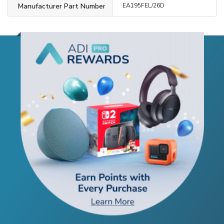
Manufacturer Part Number
EA195FEL/26D