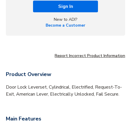
Sign In
New to ADI?
Become a Customer
Report Incorrect Product Information
Product Overview
Door Lock Leverset, Cylindrical, Electrified, Request-To-
Exit, American Lever, Electrically Unlocked, Fail Secure.
Main Features