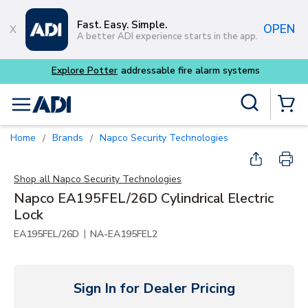
Skip to main content
Fast. Easy. Simple.
OPEN
A better ADI experience starts in the app.
Explore Potter
addressable fire alarm systems
Site Search
menu
{0} Items
Home
Brands
Napco Security Technologies
/
/
Shop all
Napco Security Technologies
Napco EA195FEL/26D Cylindrical Electric
Lock
|
EA195FEL/26D
NA-EA195FEL2
Sign In for Dealer Pricing