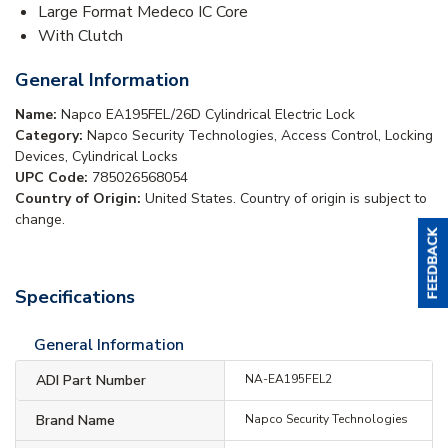
Large Format Medeco IC Core
With Clutch
General Information
Name:
Napco EA195FEL/26D Cylindrical Electric Lock
Category:
Napco Security Technologies, Access Control, Locking
Devices, Cylindrical Locks
UPC Code:
785026568054
Country of Origin:
United States. Country of origin is subject to
change.
Specifications
General Information
ADI Part Number
NA-EA195FEL2
Brand Name
Napco Security Technologies