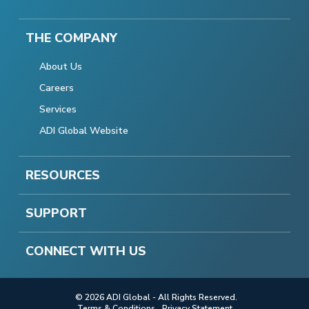
THE COMPANY
About Us
Careers
Services
ADI Global Website
RESOURCES
SUPPORT
CONNECT WITH US
© 2026 ADI Global - All Rights Reserved.
Terms & Conditions
Privacy Statement