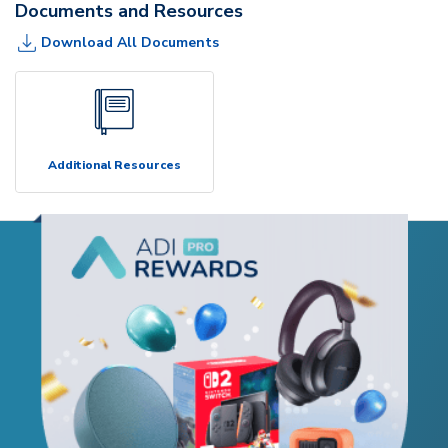
Documents and Resources
Download All Documents
Additional Resources