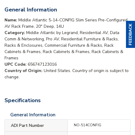
General Information
Name:
Middle Atlantic 5-14-CONFIG Slim Series Pre-Configured
AV Rack Frame, 20" Deep, 14U
Category:
Middle Atlantic by Legrand, Residential AV, Data
Comm & Networking, Pro AV, Residential Furniture & Racks,
Racks & Enclosures, Commercial Furniture & Racks, Rack
Cabinets & Frames, Rack Cabinets & Frames, Rack Cabinets &
Frames
UPC Code:
656747123016
Country of Origin:
United States. Country of origin is subject to
change.
Specifications
General Information
ADI Part Number
NO-514CONFIG