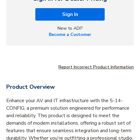
Sign In
New to ADI?
Become a Customer
Report Incorrect Product Information
Product Overview
Enhance your AV and IT infrastructure with the 5-14-
CONFIG, a premium solution engineered for performance
and reliability. This product is designed to meet the
demands of modern installations, offering a robust set of
features that ensure seamless integration and long-term
durability. Whether you're outfitting a professional studio,