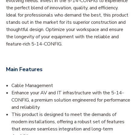
evolving needs. Invest in the 5-14-CONFIG to experience
the perfect blend of innovation, quality, and efficiency.
Ideal for professionals who demand the best, this product
stands out in the market for its superior construction and
thoughtful design. Optimize your workspace and ensure
the longevity of your equipment with the reliable and
feature-rich 5-14-CONFIG.
Main Features
Cable Management
Enhance your AV and IT infrastructure with the 5-14-
CONFIG, a premium solution engineered for performance
and reliability
This product is designed to meet the demands of
modern installations, offering a robust set of features
that ensure seamless integration and long-term