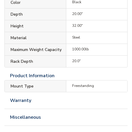
Color
Black
Depth
20.00"
Height
32.00"
Material
Steel
Maximum Weight Capacity
1000.00lb
Rack Depth
20.0"
Product Information
Mount Type
Freestanding
Warranty
Miscellaneous