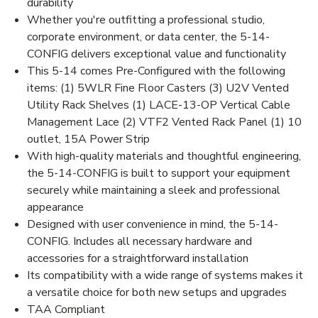
durability
Whether you're outfitting a professional studio,
corporate environment, or data center, the 5-14-
CONFIG delivers exceptional value and functionality
This 5-14 comes Pre-Configured with the following
items: (1) 5WLR Fine Floor Casters (3) U2V Vented
Utility Rack Shelves (1) LACE-13-OP Vertical Cable
Management Lace (2) VTF2 Vented Rack Panel (1) 10
outlet, 15A Power Strip
With high-quality materials and thoughtful engineering,
the 5-14-CONFIG is built to support your equipment
securely while maintaining a sleek and professional
appearance
Designed with user convenience in mind, the 5-14-
CONFIG. Includes all necessary hardware and
accessories for a straightforward installation
Its compatibility with a wide range of systems makes it
a versatile choice for both new setups and upgrades
TAA Compliant