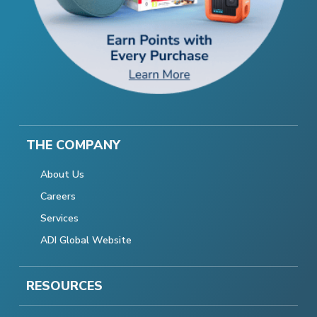
THE COMPANY
About Us
Careers
Services
ADI Global Website
RESOURCES