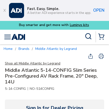
Skip to main content
Fast. Easy. Simple.
OPEN
A better ADI experience starts in the app.
Buy smarter and get more with
Luminys kits
Site Search
menu
{0} Items
Home
Brands
Middle Atlantic by Legrand
/
/
Shop all
Middle Atlantic by Legrand
Middle Atlantic 5-14-CONFIG Slim Series
Pre-Configured AV Rack Frame, 20" Deep,
14U
|
5-14-CONFIG
NO-514CONFIG
Sign In for Dealer Pricing