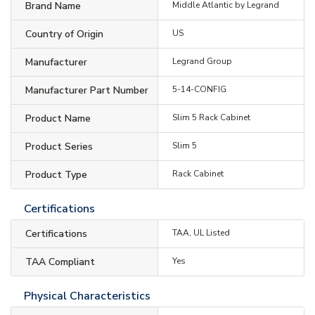
Brand Name
Middle Atlantic by Legrand
Country of Origin
US
Manufacturer
Legrand Group
Manufacturer Part Number
5-14-CONFIG
Product Name
Slim 5 Rack Cabinet
Product Series
Slim 5
Product Type
Rack Cabinet
Certifications
Certifications
TAA, UL Listed
TAA Compliant
Yes
Physical Characteristics