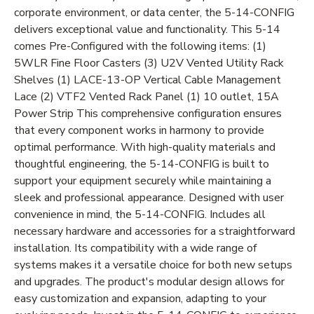
corporate environment, or data center, the 5-14-CONFIG
delivers exceptional value and functionality. This 5-14
comes Pre-Configured with the following items: (1)
5WLR Fine Floor Casters (3) U2V Vented Utility Rack
Shelves (1) LACE-13-OP Vertical Cable Management
Lace (2) VTF2 Vented Rack Panel (1) 10 outlet, 15A
Power Strip This comprehensive configuration ensures
that every component works in harmony to provide
optimal performance. With high-quality materials and
thoughtful engineering, the 5-14-CONFIG is built to
support your equipment securely while maintaining a
sleek and professional appearance. Designed with user
convenience in mind, the 5-14-CONFIG. Includes all
necessary hardware and accessories for a straightforward
installation. Its compatibility with a wide range of
systems makes it a versatile choice for both new setups
and upgrades. The product's modular design allows for
easy customization and expansion, adapting to your