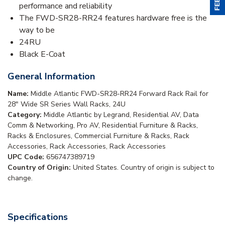
performance and reliability
The FWD-SR28-RR24 features hardware free is the
way to be
24RU
Black E-Coat
General Information
Name:
Middle Atlantic FWD-SR28-RR24 Forward Rack Rail for
28" Wide SR Series Wall Racks, 24U
Category:
Middle Atlantic by Legrand, Residential AV, Data
Comm & Networking, Pro AV, Residential Furniture & Racks,
Racks & Enclosures, Commercial Furniture & Racks, Rack
Accessories, Rack Accessories, Rack Accessories
UPC Code:
656747389719
Country of Origin:
United States. Country of origin is subject to
change.
Specifications