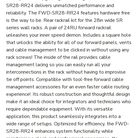
SR28-RR24 delivers unmatched performance and
reliability. The FWD-SR28-RR24 features hardware free
is the way to be. Rear rackrail kit for the 28in wide SR
series wall racks. A pair of 24RU forward rackrail
unleashes your inner speed demon. Includes a square hole
that unlocks the ability for all of our forward panels, vents
and cable management to be clicked in without using any
rack screws! The inside of the rail provides cable
management lacing so you can easily run all your
interconnections in the rack without having to improvise
tie off points. Compatible with tool-free forward cable
management accessories for an even faster cable routing
experience!. Its robust construction and thoughtful design
make it an ideal choice for integrators and technicians who
require dependable equipment. With its versatile
application, this product seamlessly integrates into a
wide range of setups. Optimized for efficiency, the FWD-
SR28-RR24 enhances system functionality while