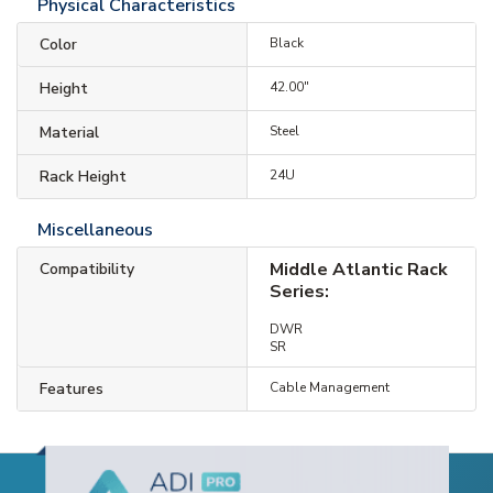
Physical Characteristics
Color
Black
Height
42.00"
Material
Steel
Rack Height
24U
Miscellaneous
Middle Atlantic Rack
Compatibility
Series:
DWR
SR
Features
Cable Management