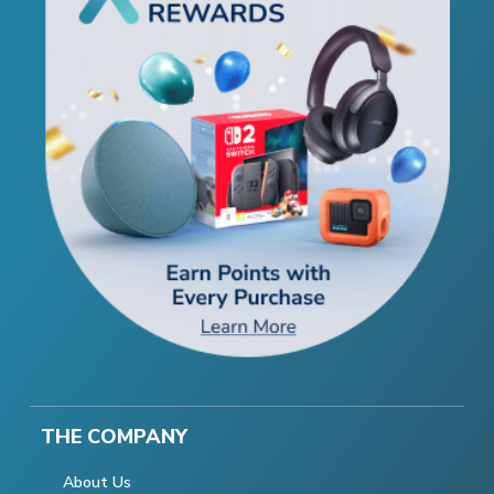
THE COMPANY
About Us