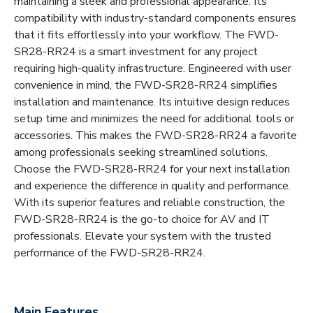
maintaining a sleek and professional appearance. Its
compatibility with industry-standard components ensures
that it fits effortlessly into your workflow. The FWD-
SR28-RR24 is a smart investment for any project
requiring high-quality infrastructure. Engineered with user
convenience in mind, the FWD-SR28-RR24 simplifies
installation and maintenance. Its intuitive design reduces
setup time and minimizes the need for additional tools or
accessories. This makes the FWD-SR28-RR24 a favorite
among professionals seeking streamlined solutions.
Choose the FWD-SR28-RR24 for your next installation
and experience the difference in quality and performance.
With its superior features and reliable construction, the
FWD-SR28-RR24 is the go-to choice for AV and IT
professionals. Elevate your system with the trusted
performance of the FWD-SR28-RR24.
Main Features