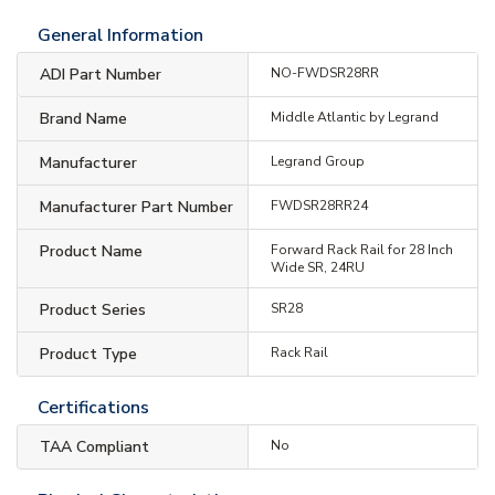
General Information
ADI Part Number
NO-FWDSR28RR
Brand Name
Middle Atlantic by Legrand
Manufacturer
Legrand Group
Manufacturer Part Number
FWDSR28RR24
Product Name
Forward Rack Rail for 28 Inch
Wide SR, 24RU
Product Series
SR28
Product Type
Rack Rail
Certifications
TAA Compliant
No