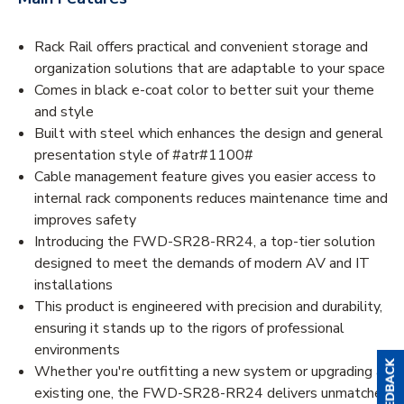
Rack Rail offers practical and convenient storage and
organization solutions that are adaptable to your space
Comes in black e-coat color to better suit your theme
and style
Built with steel which enhances the design and general
presentation style of #atr#1100#
Cable management feature gives you easier access to
internal rack components reduces maintenance time and
improves safety
Introducing the FWD-SR28-RR24, a top-tier solution
designed to meet the demands of modern AV and IT
installations
This product is engineered with precision and durability,
ensuring it stands up to the rigors of professional
environments
Whether you're outfitting a new system or upgrading an
existing one, the FWD-SR28-RR24 delivers unmatched