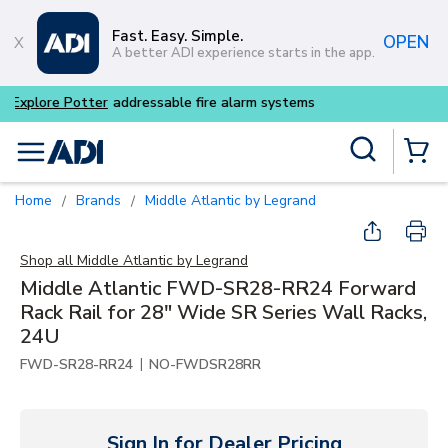
Skip to main content
Fast. Easy. Simple.
OPEN
A better ADI experience starts in the app.
Buy smarter and get more wit
Site Search
menu
{0} Items
Home
Brands
Middle Atlantic by Legrand
/
/
Shop all
Middle Atlantic by Legrand
Middle Atlantic FWD-SR28-RR24 Forward
Rack Rail for 28" Wide SR Series Wall Racks,
24U
|
FWD-SR28-RR24
NO-FWDSR28RR
Sign In for Dealer Pricing