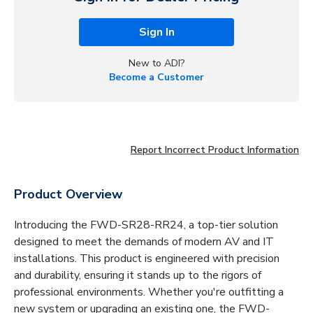
Sign In
New to ADI?
Become a Customer
Report Incorrect Product Information
Product Overview
Introducing the FWD-SR28-RR24, a top-tier solution
designed to meet the demands of modern AV and IT
installations. This product is engineered with precision
and durability, ensuring it stands up to the rigors of
professional environments. Whether you're outfitting a
new system or upgrading an existing one, the FWD-