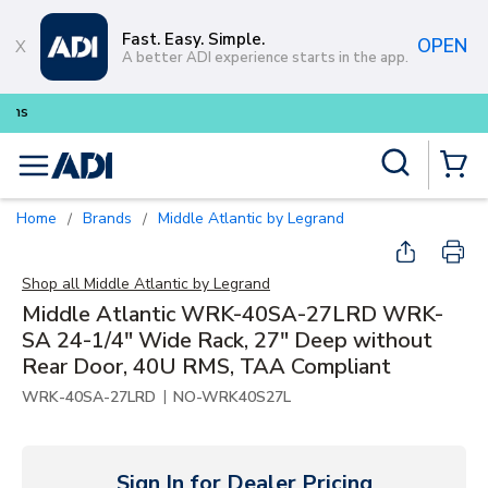
Skip to main content
Fast. Easy. Simple.
OPEN
A better ADI experience starts in the app.
Buy smarter and get more with
Lum
Site Search
menu
{0} Items
Home
Brands
Middle Atlantic by Legrand
/
/
Shop all
Middle Atlantic by Legrand
Middle Atlantic WRK-40SA-27LRD WRK-
SA 24-1/4" Wide Rack, 27" Deep without
Rear Door, 40U RMS, TAA Compliant
|
WRK-40SA-27LRD
NO-WRK40S27L
Sign In for Dealer Pricing