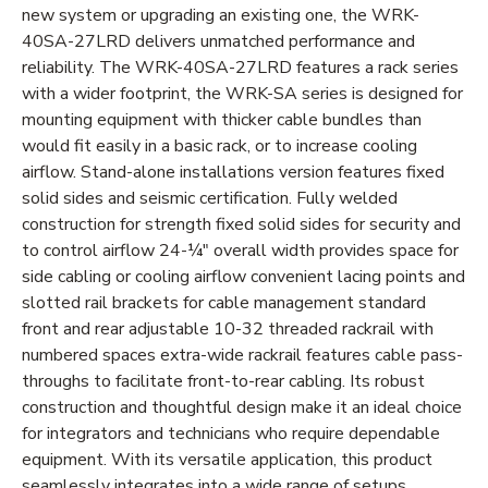
new system or upgrading an existing one, the WRK-
40SA-27LRD delivers unmatched performance and
reliability. The WRK-40SA-27LRD features a rack series
with a wider footprint, the WRK-SA series is designed for
mounting equipment with thicker cable bundles than
would fit easily in a basic rack, or to increase cooling
airflow. Stand-alone installations version features fixed
solid sides and seismic certification. Fully welded
construction for strength fixed solid sides for security and
to control airflow 24-¼" overall width provides space for
side cabling or cooling airflow convenient lacing points and
slotted rail brackets for cable management standard
front and rear adjustable 10-32 threaded rackrail with
numbered spaces extra-wide rackrail features cable pass-
throughs to facilitate front-to-rear cabling. Its robust
construction and thoughtful design make it an ideal choice
for integrators and technicians who require dependable
equipment. With its versatile application, this product
seamlessly integrates into a wide range of setups.