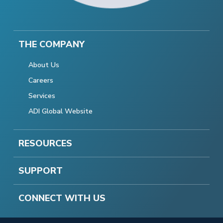
THE COMPANY
About Us
Careers
Services
ADI Global Website
RESOURCES
SUPPORT
CONNECT WITH US