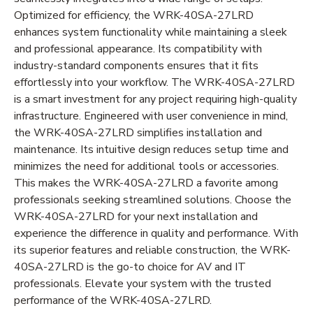
Optimized for efficiency, the WRK-40SA-27LRD
enhances system functionality while maintaining a sleek
and professional appearance. Its compatibility with
industry-standard components ensures that it fits
effortlessly into your workflow. The WRK-40SA-27LRD
is a smart investment for any project requiring high-quality
infrastructure. Engineered with user convenience in mind,
the WRK-40SA-27LRD simplifies installation and
maintenance. Its intuitive design reduces setup time and
minimizes the need for additional tools or accessories.
This makes the WRK-40SA-27LRD a favorite among
professionals seeking streamlined solutions. Choose the
WRK-40SA-27LRD for your next installation and
experience the difference in quality and performance. With
its superior features and reliable construction, the WRK-
40SA-27LRD is the go-to choice for AV and IT
professionals. Elevate your system with the trusted
performance of the WRK-40SA-27LRD.