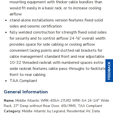
mounting equipment with thicker cable bundles than
would fit easily in a basic rack, or to increase cooling
airflow
stand-alone installations version features fixed solid
sides and seismic certification
fully welded construction for strength fixed solid sides
for security and to control airflow 24-¼" overall width
provides space for side cabling or cooling airflow
convenient lacing points and slotted rail brackets for
cable management standard front and rear adjustable
10-32 threaded rackrail with numbered spaces extra-
wide rackrail features cable pass-throughs to facilitate
front-to-rear cabling
TAA Compliant
General Information
Name:
Middle Atlantic WRK-40SA-27LRD WRK-SA 24-1/4" Wide
Rack, 27" Deep without Rear Door, 40U RMS, TAA Compliant
Category:
Middle Atlantic by Legrand, Residential AV, Data