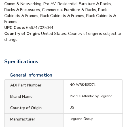
Comm & Networking, Pro AV, Residential Furniture & Racks,
Racks & Enclosures, Commercial Furniture & Racks, Rack
Cabinets & Frames, Rack Cabinets & Frames, Rack Cabinets &
Frames
UPC Code:
656747025044
Country of Origin:
United States. Country of origin is subject to
change.
Specifications
General Information
ADI Part Number
NO-WRK40S27L
Brand Name
Middle Atlantic by Legrand
Country of Origin
US
Manufacturer
Legrand Group