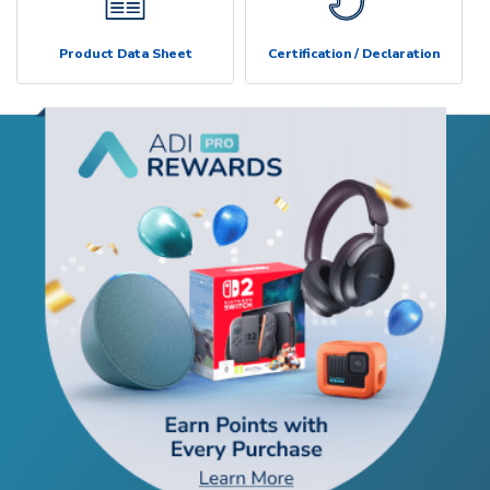
Product Data Sheet
Certification / Declaration