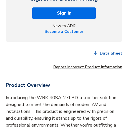
Sign In
New to ADI?
Become a Customer
Data Sheet
Report Incorrect Product Information
Product Overview
Introducing the WRK-40SA-27LRD, a top-tier solution
designed to meet the demands of modern AV and IT
installations. This product is engineered with precision
and durability, ensuring it stands up to the rigors of
professional environments. Whether you're outfitting a