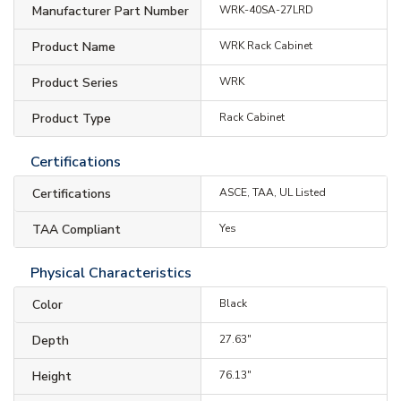
Manufacturer Part Number
WRK-40SA-27LRD
Product Name
WRK Rack Cabinet
Product Series
WRK
Product Type
Rack Cabinet
Certifications
Certifications
ASCE, TAA, UL Listed
TAA Compliant
Yes
Physical Characteristics
Color
Black
Depth
27.63"
Height
76.13"