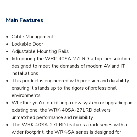
Main Features
Cable Management
Lockable Door
Adjustable Mounting Rails
Introducing the WRK-40SA-27LRD, a top-tier solution
designed to meet the demands of modern AV and IT
installations
This product is engineered with precision and durability,
ensuring it stands up to the rigors of professional
environments
Whether you're outfitting a new system or upgrading an
existing one, the WRK-40SA-27LRD delivers
unmatched performance and reliability
The WRK-40SA-27LRD features a rack series with a
wider footprint, the WRK-SA series is designed for