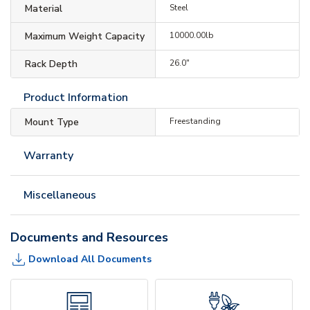
Material
Steel
Maximum Weight Capacity
10000.00lb
Rack Depth
26.0"
Product Information
Mount Type
Freestanding
Warranty
Miscellaneous
Documents and Resources
Download All Documents