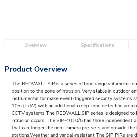
Overview
Specifications
Product Overview
The REDWALL SIP is a series of long range volumetric ou
position to the zone of intrusion. Very stable in outdoor 
instrumental for make event-triggered security systems s
10m (LxW) with an additional creep zone detection area of
CCTV systems The REDWALL SIP series is designed to b
intrusion occurs. The SIP-4010/5 has three independent det
that can trigger the right camera pre-sets and provide the 
stations.Weather and vandal-resistant The SIP PIRs are de