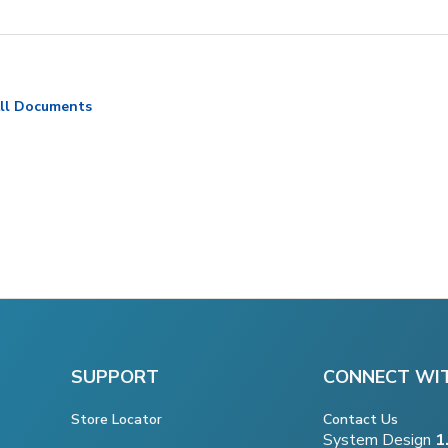
ll Documents
SUPPORT
CONNECT WI
Store Locator
Contact Us
System Design
1