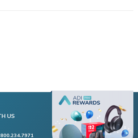
TH US
.800.234.7971