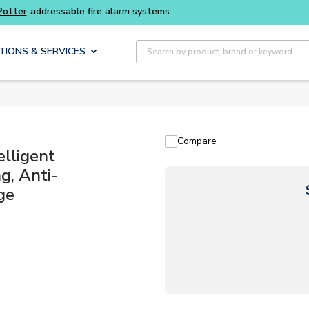
Buy smarter and get more with
Luminys kits
Site Search
TIONS & SERVICES
Compare
elligent
g, Anti-
ge