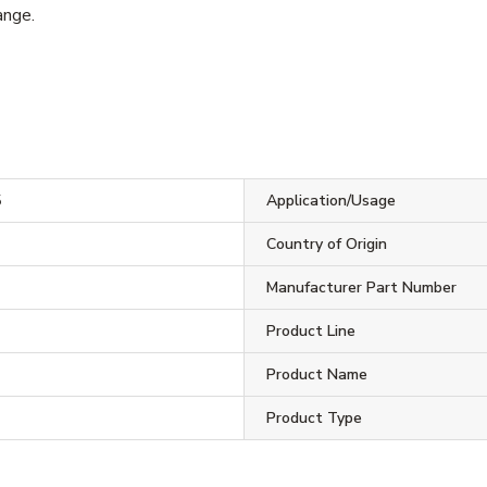
ange.
5
Application/Usage
Country of Origin
Manufacturer Part Number
Product Line
Product Name
Product Type