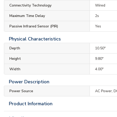
Connectivity Technology
Wired
Maximum Time Delay
2s
Passive Infrared Sensor (PIR)
Yes
Physical Characteristics
Depth
10.50"
Height
9.80"
Width
4.00"
Power Description
Power Source
AC Power, D
Product Information