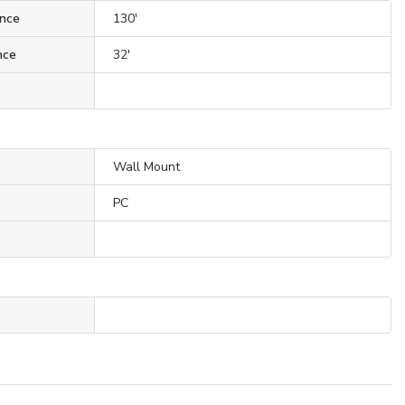
nce
130'
nce
32'
Wall Mount
PC