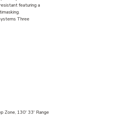
esistant featuring a
timasking.
 systems Three
ep Zone, 130' 33' Range