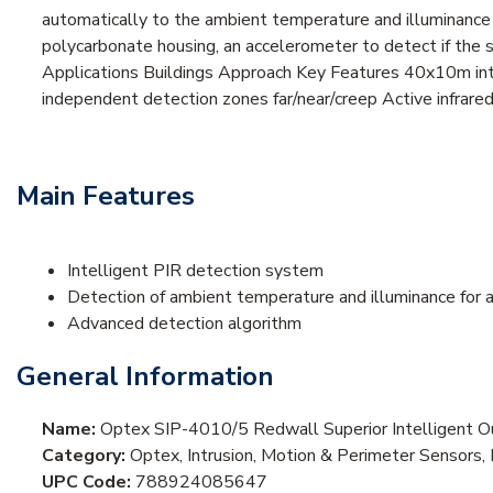
automatically to the ambient temperature and illuminance a
polycarbonate housing, an accelerometer to detect if the s
Applications Buildings Approach Key Features 40x10m int
independent detection zones far/near/creep Active infrare
Main Features
Intelligent PIR detection system
Detection of ambient temperature and illuminance for
Advanced detection algorithm
General Information
Name:
Optex SIP-4010/5 Redwall Superior Intelligent O
Category:
Optex, Intrusion, Motion & Perimeter Sensors,
UPC Code:
788924085647