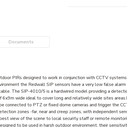
Documents
tdoor PIRs designed to work in conjunction with CCTV systems 
environment the Redwall SIP sensors have a very low false alarm 
table. The SIP-4010/5 is a hardwired model providing a detect
 6x9m wide ideal to cover long and relatively wide sites areas.
e connected to PTZ or fixed dome cameras and trigger the C
ection zones -far, near and creep zones, with independent sensi
best view of the scene to local security staff or remote monitor
signed to be used in harsh outdoor environment, their sensitivi