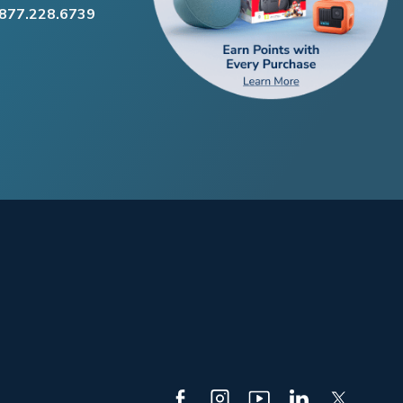
.877.228.6739