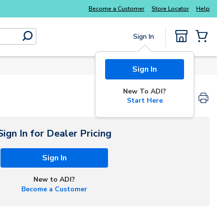
Explore Potter
addressable fire alarm systems
Become a Customer
Store Locator
Help
Sign In
submit search
{0} Items
Sign In
New To ADI?
Start Here
Sign In for Dealer Pricing
Sign In
New to ADI?
Become a Customer