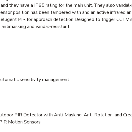
nd they have a IP65 rating for the main unit. They also vandal-r
ensor position has been tampered with and an active infrared an
elligent PIR for approach detection Designed to trigger CCTV
d antimasking and vandal-resistant
 automatic sensitivity management
utdoor PIR Detector with Anti-Masking, Anti-Rotation, and Cre
 PIR Motion Sensors