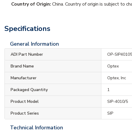
Country of Origin:
China. Country of origin is subject to ch
Specifications
General Information
ADI Part Number
OP-SIP4010
Brand Name
Optex
Manufacturer
Optex, Inc
Packaged Quantity
1
Product Model
SIP-4010/5
Product Series
SIP
Technical Information