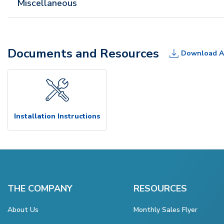
Miscellaneous
Documents and Resources
Download A
Installation Instructions
THE COMPANY
RESOURCES
About Us
Monthly Sales Flyer