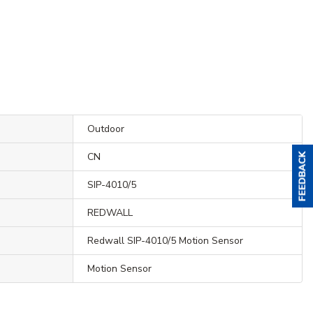
Outdoor
CN
SIP-4010/5
REDWALL
Redwall SIP-4010/5 Motion Sensor
Motion Sensor