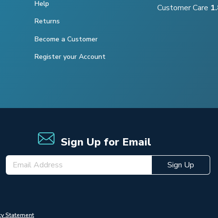
Help
Customer Care
1
Returns
Become a Customer
Register your Account
Sign Up for Email
Sign Up
cy Statement