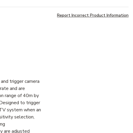
Report Incorrect Product Information
and trigger camera
rate and are
ion range of 40m by
Designed to trigger
CTV system when an
tivity selection,
ing
ty are adjusted