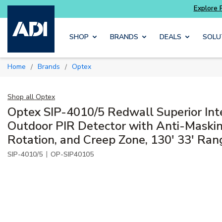
Skip to main content
SHOP
BRANDS
DEALS
SOLU
Home
Brands
Optex
/
/
Shop all
Optex
Optex SIP-4010/5 Redwall Superior Int
Outdoor PIR Detector with Anti-Maskin
Rotation, and Creep Zone, 130' 33' Ran
|
SIP-4010/5
OP-SIP40105