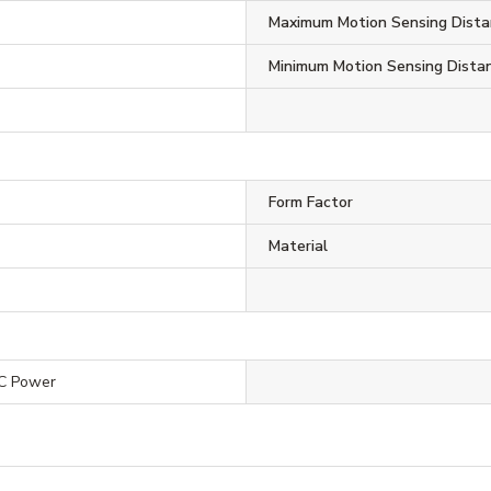
Maximum Motion Sensing Dista
Minimum Motion Sensing Dista
Form Factor
Material
C Power