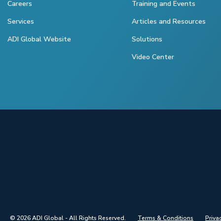
Careers
Training and Events
Services
Articles and Resources
ADI Global Website
Solutions
Video Center
© 2026 ADI Global - All Rights Reserved.
Terms & Conditions
Priva