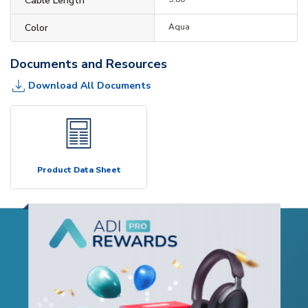
Cable Length
Color
Aqua
Documents and Resources
Download All Documents
Product Data Sheet