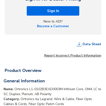
Sign In
New to ADI?
Become a Customer
Data Sheet
Report Incorrect Product Information
Product Overview
General Information
Name:
Ortronics L1-0102B3EAD0003M Infinium Core, OM4, LC to
SC, Duplex, Plenum, AB Polarity
Category:
Ortronics by Legrand, Wire & Cable, Fiber Optic
Cables & Cords, Fiber Optic Patch Cords