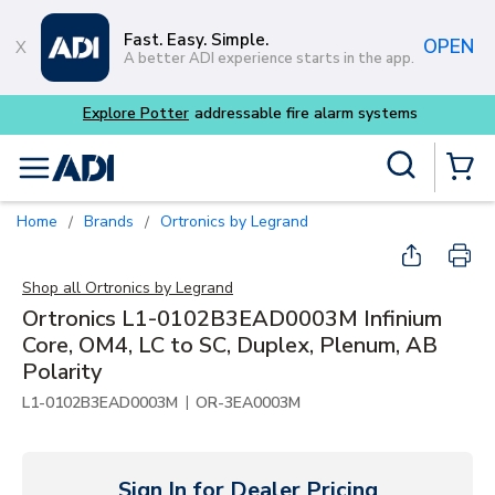
Skip to main content
Fast. Easy. Simple.
OPEN
A better ADI experience starts in the app.
Site Search
menu
{0} Items
Home
Brands
Ortronics by Legrand
/
/
Shop all
Ortronics by Legrand
Ortronics L1-0102B3EAD0003M Infinium
Core, OM4, LC to SC, Duplex, Plenum, AB
Polarity
|
L1-0102B3EAD0003M
OR-3EA0003M
Sign In for Dealer Pricing