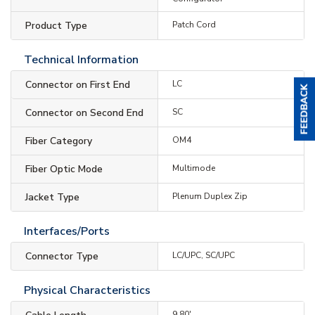
Product Type
Patch Cord
Technical Information
Connector on First End
LC
Connector on Second End
SC
Fiber Category
OM4
Fiber Optic Mode
Multimode
Jacket Type
Plenum Duplex Zip
Interfaces/Ports
Connector Type
LC/UPC, SC/UPC
Physical Characteristics
9.80'