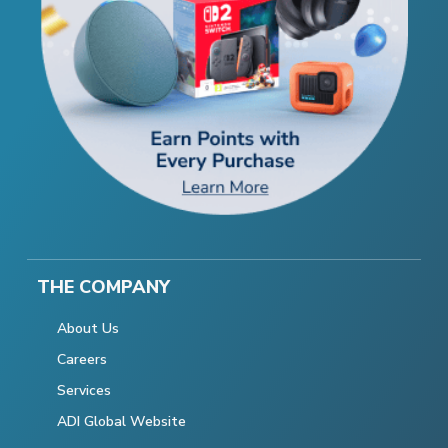
THE COMPANY
About Us
Careers
Services
ADI Global Website