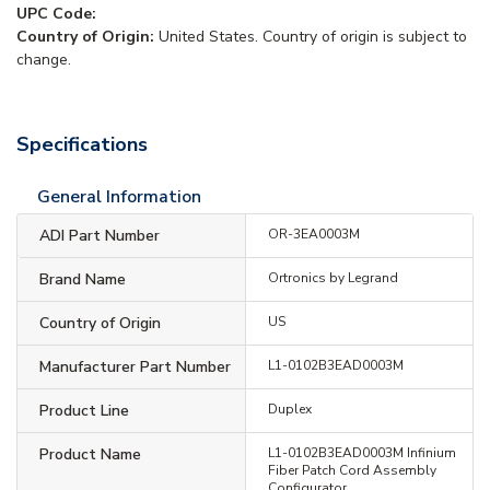
UPC Code:
Country of Origin:
United States. Country of origin is subject to
change.
Specifications
General Information
ADI Part Number
OR-3EA0003M
Brand Name
Ortronics by Legrand
Country of Origin
US
Manufacturer Part Number
L1-0102B3EAD0003M
Product Line
Duplex
Product Name
L1-0102B3EAD0003M Infinium
Fiber Patch Cord Assembly
Configurator