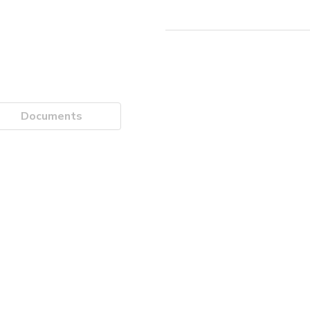
Documents