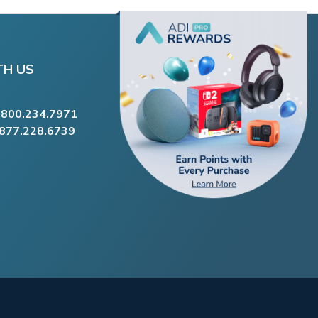
TH US
.800.234.7971
.877.228.6739