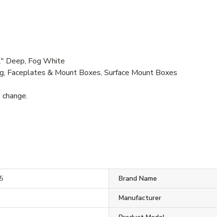
2" Deep, Fog White
g, Faceplates & Mount Boxes, Surface Mount Boxes
o change.
5
Brand Name
Manufacturer