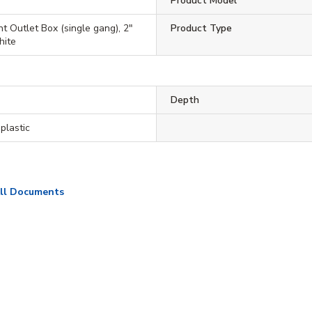
Product Model
t Outlet Box (single gang), 2"
Product Type
hite
Depth
plastic
ll Documents