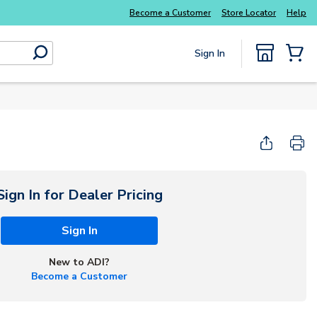
Become a Customer
Store Locator
Help
Sign In
submit search
{0} Items
Start Here
Sign In for Dealer Pricing
Sign In
New to ADI?
Become a Customer