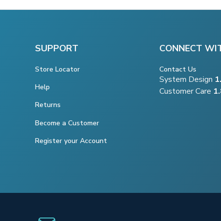
SUPPORT
CONNECT WI
Store Locator
Contact Us
System Design
1
Help
Customer Care
1
Returns
Become a Customer
Register your Account