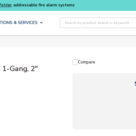
Site Search
TIONS & SERVICES
Compare
 1-Gang, 2"