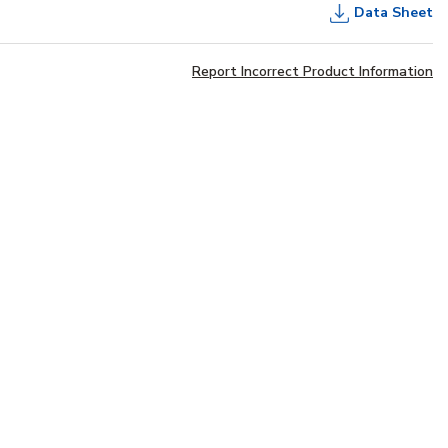
Data Sheet
Report Incorrect Product Information