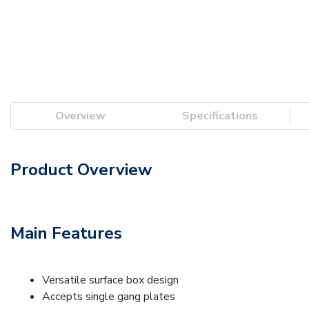
Overview
Specifications
Product Overview
Main Features
Versatile surface box design
Accepts single gang plates