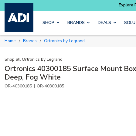
Explore Potter
addressable fire alarm systems
Skip to main content
SHOP
BRANDS
DEALS
SOLU
Home
Brands
Ortronics by Legrand
/
/
Shop all
Ortronics by Legrand
Ortronics 40300185 Surface Mount Box
Deep, Fog White
|
OR-40300185
OR-40300185