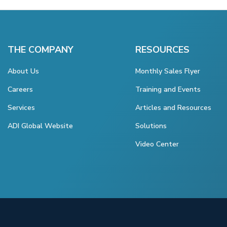
THE COMPANY
RESOURCES
About Us
Monthly Sales Flyer
Careers
Training and Events
Services
Articles and Resources
ADI Global Website
Solutions
Video Center