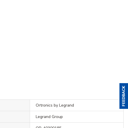
Ortronics by Legrand
Legrand Group