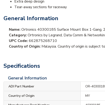
Extra deep design
Tear-away sections for raceway
General Information
Name:
Ortronics 40300185 Surface Mount Box 1-Gang, 
Category:
Ortronics by Legrand, Data Comm & Networkin
UPC Code:
662875268710
Country of Origin:
Malaysia. Country of origin is subject t
Specifications
General Information
ADI Part Number
OR-4030018
Country of Origin
MY