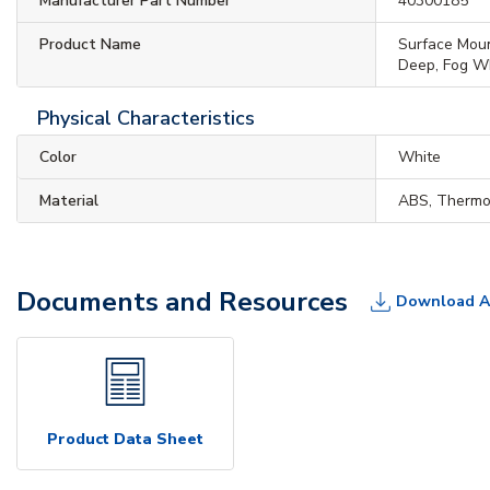
Manufacturer Part Number
40300185
Product Name
Surface Moun
Deep, Fog W
Physical Characteristics
Color
White
Material
ABS, Thermo
Documents and Resources
Download A
Product Data Sheet