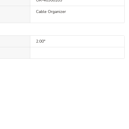
OR-40300185
Cable Organizer
2.00"