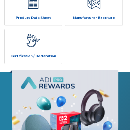
Product Data Sheet
Manufacturer Brochure
Certification / Declaration