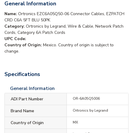
General Information
Name:
Ortronics EZC6A05Q50-06 Connector Cables, EZPATCH
CRD C6A 5FT BLU 50PK
Category:
Ortronics by Legrand, Wire & Cable, Network Patch
Cords, Category 6A Patch Cords
UPC Code:
Country of Origin:
Mexico. Country of origin is subject to
change.
Specifications
General Information
ADI Part Number
OR-6A05Q5006
Brand Name
Ortronics by Legrand
Country of Origin
MX