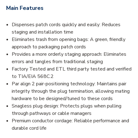
Main Features
Dispenses patch cords quickly and easily: Reduces
staging and installation time
Eliminates trash from opening bags: A green, friendly
approach to packaging patch cords
Provides a more orderly staging approach: Eliminates
errors and tangles from traditional staging
Factory Tested and ETL third party tested and verified
to TIA/EIA 568C.2
Par align 2 pair-positioning technology: Maintains pair
integrity through the plug termination, allowing mating
hardware to be designed/tuned to these cords
Snagless plug design: Protects plugs when pulling
through pathways or cable managers
Premium conductor cordage: Reliable performance and
durable cord life