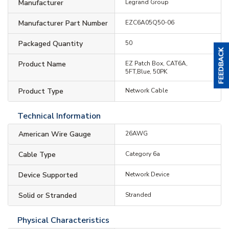
Manufacturer
Legrand Group
Manufacturer Part Number
EZC6A05Q50-06
Packaged Quantity
50
Product Name
EZ Patch Box, CAT6A,
5FT,Blue, 50PK
Product Type
Network Cable
Technical Information
American Wire Gauge
26AWG
Cable Type
Category 6a
Device Supported
Network Device
Solid or Stranded
Stranded
Physical Characteristics