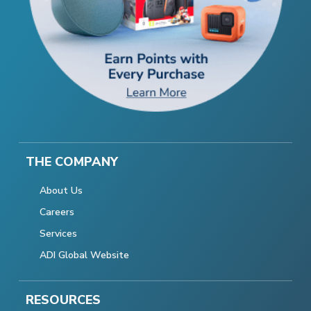
THE COMPANY
About Us
Careers
Services
ADI Global Website
RESOURCES