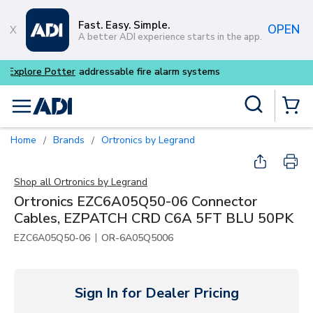
Skip to main content
Fast. Easy. Simple.
OPEN
A better ADI experience starts in the app.
Buy smarter and get more w
Site Search
menu
{0} Items
Home
Brands
Ortronics by Legrand
/
/
Shop all
Ortronics by Legrand
Ortronics EZC6A05Q50-06 Connector
Cables, EZPATCH CRD C6A 5FT BLU 50PK
|
EZC6A05Q50-06
OR-6A05Q5006
Sign In for Dealer Pricing