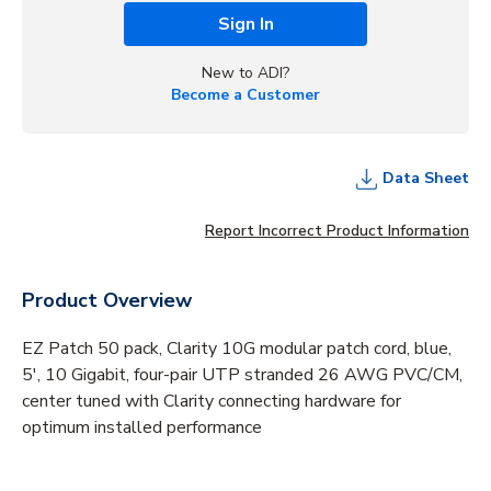
Sign In
New to ADI?
Become a Customer
Data Sheet
Report Incorrect Product Information
Product Overview
EZ Patch 50 pack, Clarity 10G modular patch cord, blue,
5', 10 Gigabit, four-pair UTP stranded 26 AWG PVC/CM,
center tuned with Clarity connecting hardware for
optimum installed performance