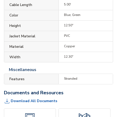
Cable Length
5.00'
Color
Blue, Green
Height
12.50"
Jacket Material
PVC
Material
Copper
Width
12.30"
Miscellaneous
Features
Stranded
Documents and Resources
Download All Documents