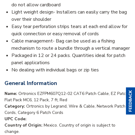
do not allow cardboard
Light weight design- Installers can easily carry the bag
over their shoulder
Easy tear perforation strips tears at each end allow for
quick connection or easy removal of cords
Cable management- Bag can be used as a fishing
mechanism to route a bundle through a vertical manager
Packaged in 12 or 24 packs. Quantities ideal for patch
panel applications
No dealing with individual bags or zip ties
General Information
Name:
Ortronics EZFPM607Q12-02 CAT6 Patch Cable, EZ Patch
Flat Pack MC6, 12 Pack, 7 ft, Red
Category:
Ortronics by Legrand, Wire & Cable, Network Patch
Cords, Category 6 Patch Cords
UPC Code:
Country of Origin:
Mexico. Country of origin is subject to
change.