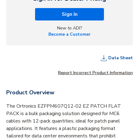
Sign In
New to ADI?
Become a Customer
Data Sheet
Report Incorrect Product Information
Product Overview
The Ortronics EZFPM607Q12-02 EZ PATCH FLAT
PACK is a bulk packaging solution designed for MC6
cables with 12-pack quantities, ideal for patch panel
applications. It features a plastic packaging format
tailored for data center environments that prohibit