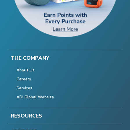
THE COMPANY
About Us
Careers
Services
ADI Global Website
RESOURCES