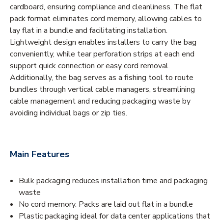
cardboard, ensuring compliance and cleanliness. The flat
pack format eliminates cord memory, allowing cables to
lay flat in a bundle and facilitating installation.
Lightweight design enables installers to carry the bag
conveniently, while tear perforation strips at each end
support quick connection or easy cord removal.
Additionally, the bag serves as a fishing tool to route
bundles through vertical cable managers, streamlining
cable management and reducing packaging waste by
avoiding individual bags or zip ties.
Main Features
Bulk packaging reduces installation time and packaging
waste
No cord memory. Packs are laid out flat in a bundle
Plastic packaging ideal for data center applications that