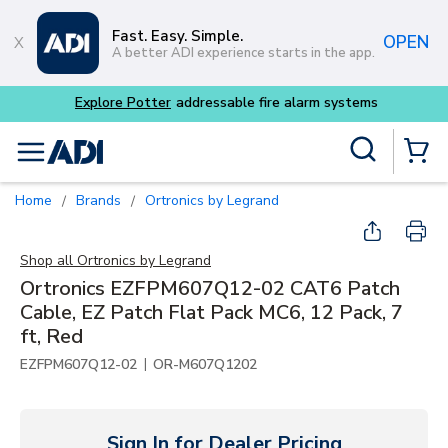
Skip to main content
Fast. Easy. Simple.
OPEN
A better ADI experience starts in the app.
m systems
Site Search
menu
{0} Items
Home
Brands
Ortronics by Legrand
/
/
Shop all
Ortronics by Legrand
Ortronics EZFPM607Q12-02 CAT6 Patch
Cable, EZ Patch Flat Pack MC6, 12 Pack, 7
ft, Red
|
EZFPM607Q12-02
OR-M607Q1202
Sign In for Dealer Pricing