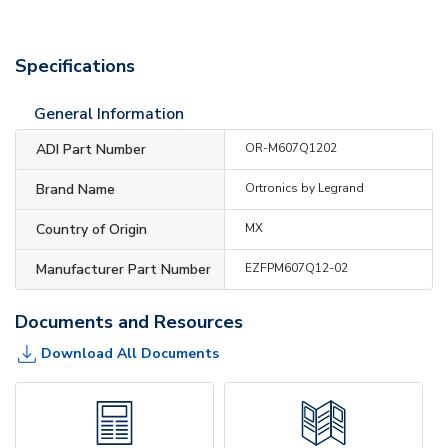
Specifications
General Information
ADI Part Number
OR-M607Q1202
Brand Name
Ortronics by Legrand
Country of Origin
MX
Manufacturer Part Number
EZFPM607Q12-02
Documents and Resources
Download All Documents