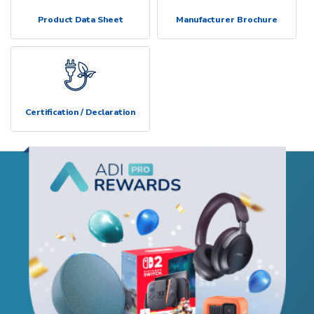
Product Data Sheet
Manufacturer Brochure
Certification / Declaration