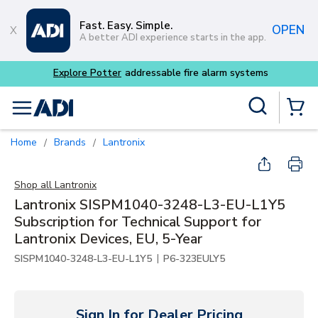
Skip to main content
Fast. Easy. Simple.
OPEN
A better ADI experience starts in the app.
Explore Potter
addressable fire alarm systems
Site Search
menu
{0} Items
Home
Brands
Lantronix
/
/
Shop all
Lantronix
Lantronix SISPM1040-3248-L3-EU-L1Y5
Subscription for Technical Support for
Lantronix Devices, EU, 5-Year
|
SISPM1040-3248-L3-EU-L1Y5
P6-323EULY5
Sign In for Dealer Pricing