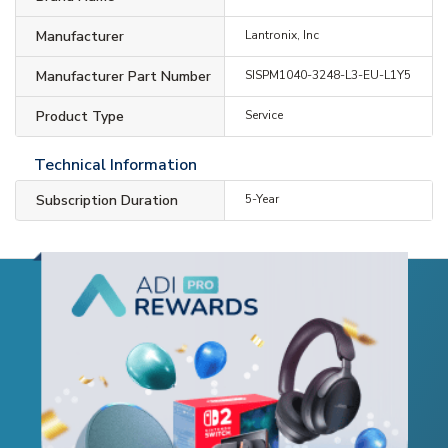
Manufacturer
Lantronix, Inc
Manufacturer Part Number
SISPM1040-3248-L3-EU-L1Y5
Product Type
Service
Technical Information
Subscription Duration
5-Year