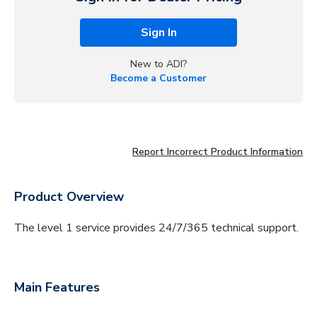
Sign In
New to ADI?
Become a Customer
Report Incorrect Product Information
Product Overview
The level 1 service provides 24/7/365 technical support.
Main Features