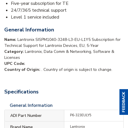
Five-year subscription for TE
24/7/365 technical support
Level 1 service included
General Information
Name:
Lantronix SISPM1040-3248-L3-EU-L1Y5 Subscription for
Technical Support for Lantronix Devices, EU, 5-Year
Category:
Lantronix, Data Comm & Networking, Software &
Licenses
UPC Code:
Country of Origin:
. Country of origin is subject to change.
Specifications
General Information
ADI Part Number
P6-323EULY5
Brand Name
Lantronix