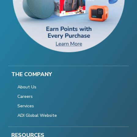
THE COMPANY
About Us
Careers
Services
ADI Global Website
RESOURCES