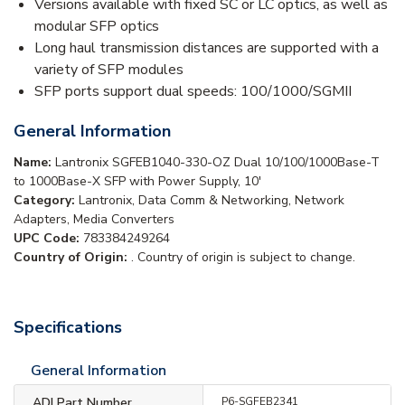
Versions available with fixed SC or LC optics, as well as
modular SFP optics
Long haul transmission distances are supported with a
variety of SFP modules
SFP ports support dual speeds: 100/1000/SGMII
General Information
Name:
Lantronix SGFEB1040-330-OZ Dual 10/100/1000Base-T
to 1000Base-X SFP with Power Supply, 10'
Category:
Lantronix, Data Comm & Networking, Network
Adapters, Media Converters
UPC Code:
783384249264
Country of Origin:
. Country of origin is subject to change.
Specifications
General Information
ADI Part Number
P6-SGFEB2341