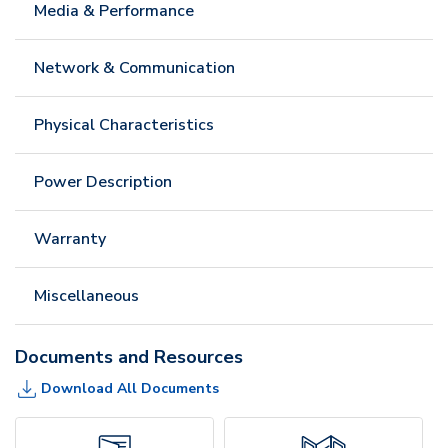
Media & Performance
Network & Communication
Physical Characteristics
Power Description
Warranty
Miscellaneous
Documents and Resources
Download All Documents