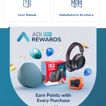
User Manual
Manufacturer Brochure