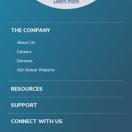
THE COMPANY
About Us
Careers
Services
ADI Global Website
RESOURCES
SUPPORT
CONNECT WITH US