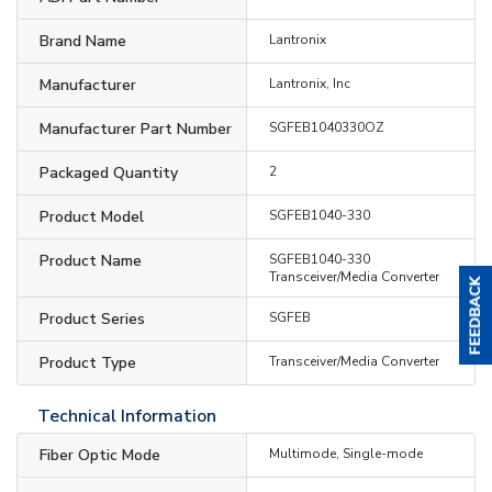
Brand Name
Lantronix
Manufacturer
Lantronix, Inc
Manufacturer Part Number
SGFEB1040330OZ
Packaged Quantity
2
Product Model
SGFEB1040-330
Product Name
SGFEB1040-330
Transceiver/Media Converter
Product Series
SGFEB
Product Type
Transceiver/Media Converter
Technical Information
Fiber Optic Mode
Multimode, Single-mode