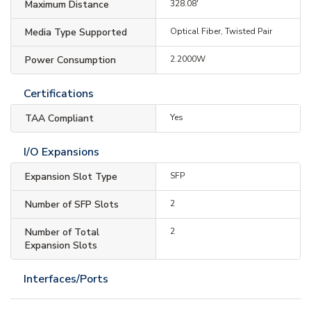
Maximum Distance
328.08'
Media Type Supported
Optical Fiber, Twisted Pair
Power Consumption
2.2000W
Certifications
TAA Compliant
Yes
I/O Expansions
Expansion Slot Type
SFP
Number of SFP Slots
2
Number of Total
2
Expansion Slots
Interfaces/Ports