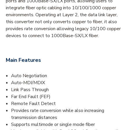
ports and 1000Base-SX/LX ports, allowing users to
integrate fiber optic cabling into 10/100/1000 copper
environments. Operating at Layer 2, the data link layer,
this converter not only converts copper to fiber, it also
provides rate conversion allowing legacy 10/100 copper
devices to connect to 1000Base-SX/LX fiber.
Main Features
Auto Negotiation
Auto-MDI/MDIX
Link Pass Through
Far End Fault (FEF)
Remote Fault Detect
Provides rate conversion while also increasing
transmission distances
Supports multimode or single mode fiber