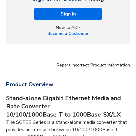
Sign In
New to ADI?
Become a Customer
Report Incorrect Product Information
Product Overview
Stand-alone Gigabit Ethernet Media and
Rate Converter
10/100/1000Base-T to 1000Base-SX/LX
The SGFEB Series is a stand-alone media converter that
provides an interface between 10/100/1000Base-T