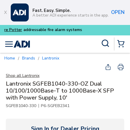
Skip to main content
Fast. Easy. Simple.
OPEN
A better ADI experience starts in the app.
Buy smarter and get more wi
Site Search
menu
{0} Items
Home
Brands
Lantronix
/
/
Shop all
Lantronix
Lantronix SGFEB1040-330-OZ Dual
10/100/1000Base-T to 1000Base-X SFP
with Power Supply, 10'
|
SGFEB1040-330
P6-SGFEB2341
Sign In for Dealer Pricing