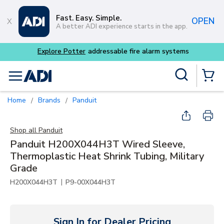
Skip to main content
Fast. Easy. Simple.
OPEN
A better ADI experience starts in the app.
 fire alarm systems
Site Search
menu
{0} Items
Home
Brands
Panduit
/
/
Shop all
Panduit
Panduit H200X044H3T Wired Sleeve,
Thermoplastic Heat Shrink Tubing, Military
Grade
|
H200X044H3T
P9-00X044H3T
Sign In for Dealer Pricing