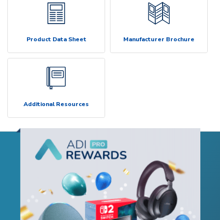
Product Data Sheet
Manufacturer Brochure
Additional Resources