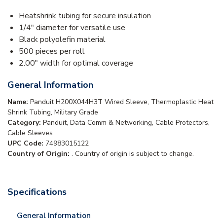
Heatshrink tubing for secure insulation
1/4" diameter for versatile use
Black polyolefin material
500 pieces per roll
2.00" width for optimal coverage
General Information
Name:
Panduit H200X044H3T Wired Sleeve, Thermoplastic Heat
Shrink Tubing, Military Grade
Category:
Panduit, Data Comm & Networking, Cable Protectors,
Cable Sleeves
UPC Code:
74983015122
Country of Origin:
. Country of origin is subject to change.
Specifications
General Information