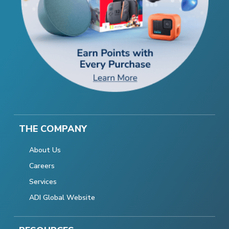
THE COMPANY
About Us
Careers
Services
ADI Global Website