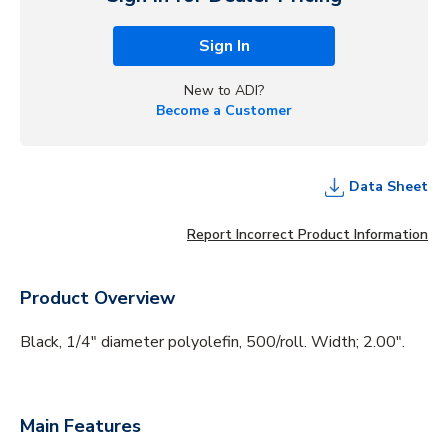
Sign In
New to ADI?
Become a Customer
Data Sheet
Report Incorrect Product Information
Product Overview
Black, 1/4" diameter polyolefin, 500/roll. Width; 2.00".
Main Features