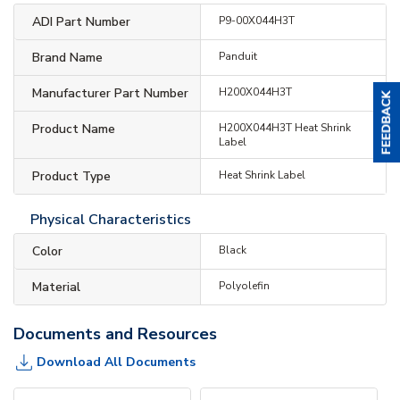
ADI Part Number
P9-00X044H3T
Brand Name
Panduit
Manufacturer Part Number
H200X044H3T
Product Name
H200X044H3T Heat Shrink
Label
Product Type
Heat Shrink Label
Physical Characteristics
Color
Black
Material
Polyolefin
Documents and Resources
Download All Documents