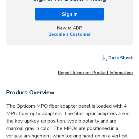
Sign In
New to ADI?
Become a Customer
Data Sheet
Report Incorrect Product Information
Product Overview
The Opticom MPO fiber adapter panel is loaded with 4
MPO fiber optic adapters. The fiber optic adapters are in
the key-up/key-up position, type b polarity and are
charcoal gray in color. The MPOs are positioned in a
vertical arrangement when looking head-on on a vertical-