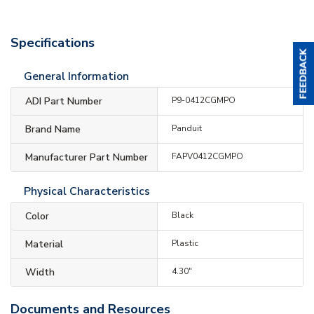
Specifications
General Information
ADI Part Number
P9-0412CGMPO
Brand Name
Panduit
Manufacturer Part Number
FAPV0412CGMPO
Physical Characteristics
Color
Black
Material
Plastic
Width
4.30"
Documents and Resources