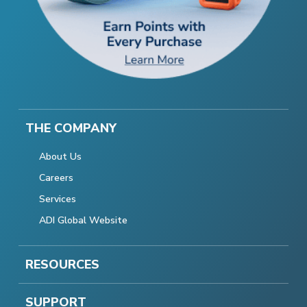
THE COMPANY
About Us
Careers
Services
ADI Global Website
RESOURCES
SUPPORT