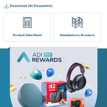
Download All Documents
Product Data Sheet
Manufacturer Brochure