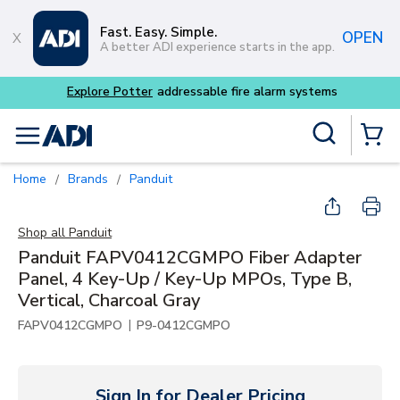
Skip to main content
Fast. Easy. Simple.
OPEN
A better ADI experience starts in the app.
Explore Potter
addressable fire alarm systems
Site Search
menu
{0} Items
Home
Brands
Panduit
/
/
Shop all
Panduit
Panduit FAPV0412CGMPO Fiber Adapter
Panel, 4 Key-Up / Key-Up MPOs, Type B,
Vertical, Charcoal Gray
|
FAPV0412CGMPO
P9-0412CGMPO
Sign In for Dealer Pricing