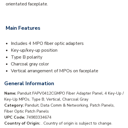
orientated faceplate.
Main Features
Includes 4 MPO fiber optic adapters
Key-up/key-up position
Type B polarity
Charcoal gray color
Vertical arrangement of MPOs on faceplate
General Information
Name:
Panduit FAPV0412CGMPO Fiber Adapter Panel, 4 Key-Up /
Key-Up MPOs, Type B, Vertical, Charcoal Gray
Category:
Panduit, Data Comm & Networking, Patch Panels,
Fiber Optic Patch Panels
UPC Code:
74983334674
Country of Origin:
. Country of origin is subject to change.