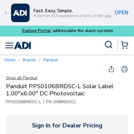
Skip to main content
Fast. Easy. Simple.
OPEN
A better ADI experience starts in the app.
m systems
Site Search
menu
{0} Items
Home
Brands
Panduit
/
/
Shop all
Panduit
Panduit PPS0106BRDSC-L Solar Label
1.00"x6.00" DC Photovoltaic
|
PPS0106BRDSC-L
P9-106BRDSCL
Sign In for Dealer Pricing