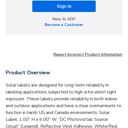
Sign In
New to ADI?
Become a Customer
Report Incorrect Product Information
Product Overview
Solar labels are designed for long-term reliability in
labeling applications subjected to high ultra violet light
exposure. These labels provide reliability in both indoor
and outdoor applications and have a clear overlaminate to
function in harsh US and Canada environments. Solar
Label, 1.00" H x 6.00" W, 'DC Photovoltaic Source
Circuit' (Legend), Reflective Vinyl Adhesive, White/Red,