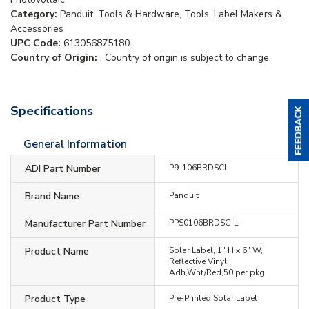
Category:
Panduit, Tools & Hardware, Tools, Label Makers &
Accessories
UPC Code:
613056875180
Country of Origin:
. Country of origin is subject to change.
Specifications
General Information
ADI Part Number
P9-106BRDSCL
Brand Name
Panduit
Manufacturer Part Number
PPS0106BRDSC-L
Product Name
Solar Label, 1" H x 6" W,
Reflective Vinyl
Adh,Wht/Red,50 per pkg
Product Type
Pre-Printed Solar Label