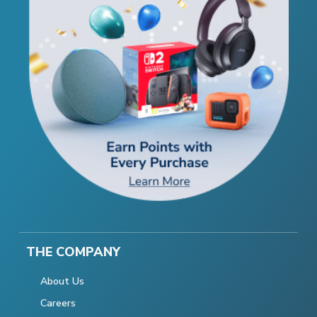
THE COMPANY
About Us
Careers