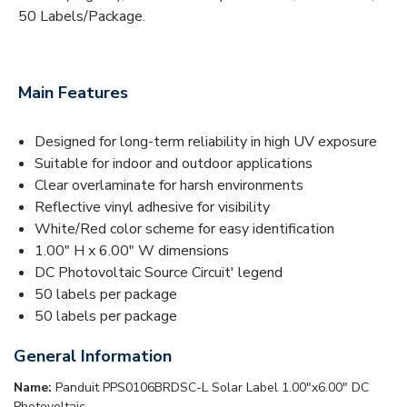
50 Labels/Package.
Main Features
Designed for long-term reliability in high UV exposure
Suitable for indoor and outdoor applications
Clear overlaminate for harsh environments
Reflective vinyl adhesive for visibility
White/Red color scheme for easy identification
1.00" H x 6.00" W dimensions
DC Photovoltaic Source Circuit' legend
50 labels per package
50 labels per package
General Information
Name:
Panduit PPS0106BRDSC-L Solar Label 1.00"x6.00" DC
Photovoltaic