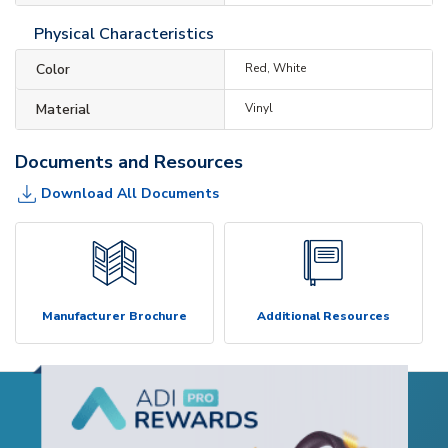
Physical Characteristics
Color
Red, White
Material
Vinyl
Documents and Resources
Download All Documents
Manufacturer Brochure
Additional Resources