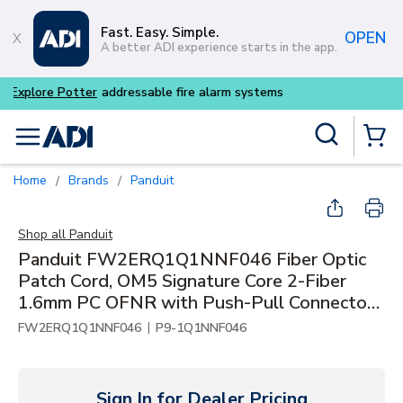
Skip to main content
Fast. Easy. Simple.
OPEN
A better ADI experience starts in the app.
Buy smarter and get more w
Site Search
menu
{0} Items
Home
Brands
Panduit
/
/
Shop all
Panduit
Panduit FW2ERQ1Q1NNF046 Fiber Optic
Patch Cord, OM5 Signature Core 2-Fiber
1.6mm PC OFNR with Push-Pull Connector,
46'
|
FW2ERQ1Q1NNF046
P9-1Q1NNF046
Sign In for Dealer Pricing