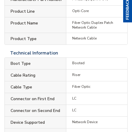
Product Line
Opti-Core
Product Name
Fiber Optic Duplex Patch
Network Cable
Product Type
Network Cable
Technical Information
Boot Type
Booted
Cable Rating
Riser
Cable Type
Fiber Optic
Connector on First End
LC
Connector on Second End
LC
Device Supported
Network Device