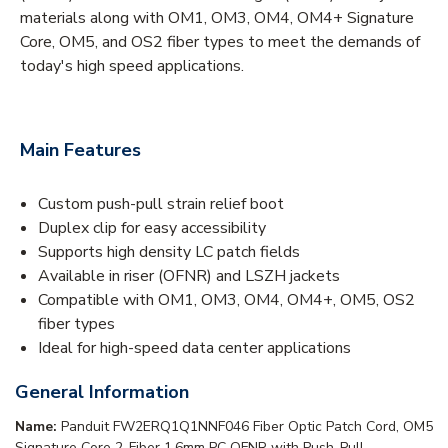
materials along with OM1, OM3, OM4, OM4+ Signature
Core, OM5, and OS2 fiber types to meet the demands of
today's high speed applications.
Main Features
Custom push-pull strain relief boot
Duplex clip for easy accessibility
Supports high density LC patch fields
Available in riser (OFNR) and LSZH jackets
Compatible with OM1, OM3, OM4, OM4+, OM5, OS2
fiber types
Ideal for high-speed data center applications
General Information
Name:
Panduit FW2ERQ1Q1NNF046 Fiber Optic Patch Cord, OM5
Signature Core 2-Fiber 1.6mm PC OFNR with Push-Pull