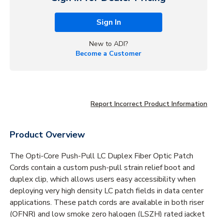
Sign In
New to ADI?
Become a Customer
Report Incorrect Product Information
Product Overview
The Opti-Core Push-Pull LC Duplex Fiber Optic Patch
Cords contain a custom push-pull strain relief boot and
duplex clip, which allows users easy accessibility when
deploying very high density LC patch fields in data center
applications. These patch cords are available in both riser
(OFNR) and low smoke zero halogen (LSZH) rated jacket