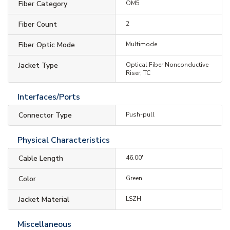
Fiber Category
OM5
Fiber Count
2
Fiber Optic Mode
Multimode
Jacket Type
Optical Fiber Nonconductive
Riser, TC
Interfaces/Ports
Connector Type
Push-pull
Physical Characteristics
Cable Length
46.00'
Color
Green
Jacket Material
LSZH
Miscellaneous