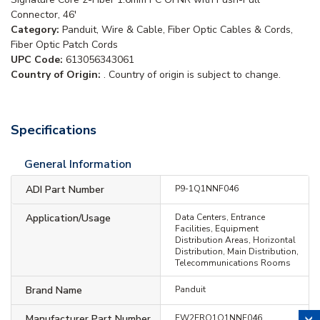
Connector, 46'
Category:
Panduit, Wire & Cable, Fiber Optic Cables & Cords,
Fiber Optic Patch Cords
UPC Code:
613056343061
Country of Origin:
. Country of origin is subject to change.
Specifications
General Information
ADI Part Number
P9-1Q1NNF046
Application/Usage
Data Centers, Entrance
Facilities, Equipment
Distribution Areas, Horizontal
Distribution, Main Distribution,
Telecommunications Rooms
Brand Name
Panduit
Manufacturer Part Number
FW2ERQ1Q1NNF046