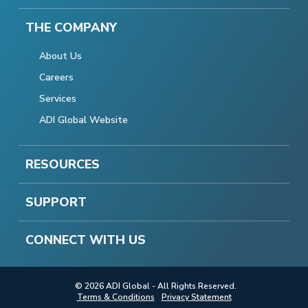
THE COMPANY
About Us
Careers
Services
ADI Global Website
RESOURCES
SUPPORT
CONNECT WITH US
© 2026 ADI Global - All Rights Reserved.
Terms & Conditions
Privacy Statement