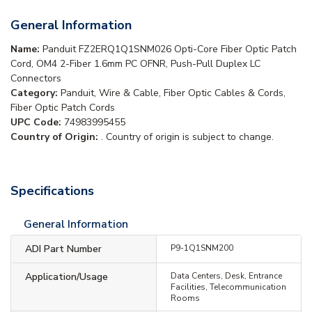
General Information
Name:
Panduit FZ2ERQ1Q1SNM026 Opti-Core Fiber Optic Patch
Cord, OM4 2-Fiber 1.6mm PC OFNR, Push-Pull Duplex LC
Connectors
Category:
Panduit, Wire & Cable, Fiber Optic Cables & Cords,
Fiber Optic Patch Cords
UPC Code:
74983995455
Country of Origin:
. Country of origin is subject to change.
Specifications
General Information
ADI Part Number
P9-1Q1SNM200
Application/Usage
Data Centers, Desk, Entrance
Facilities, Telecommunication
Rooms