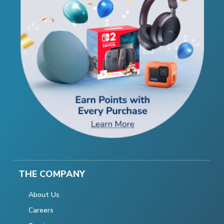
THE COMPANY
About Us
Careers