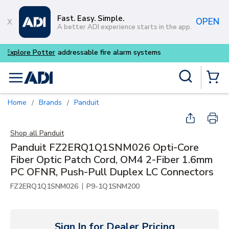
Skip to main content
Fast. Easy. Simple.
OPEN
A better ADI experience starts in the app.
Buy smarter and get more w
Site Search
menu
{0} Items
Home
Brands
Panduit
/
/
Shop all
Panduit
Panduit FZ2ERQ1Q1SNM026 Opti-Core
Fiber Optic Patch Cord, OM4 2-Fiber 1.6mm
PC OFNR, Push-Pull Duplex LC Connectors
|
FZ2ERQ1Q1SNM026
P9-1Q1SNM200
Sign In for Dealer Pricing