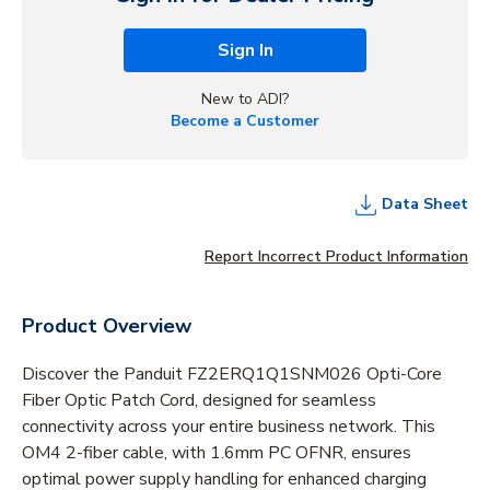
Sign In
New to ADI?
Become a Customer
Data Sheet
Report Incorrect Product Information
Product Overview
Discover the Panduit FZ2ERQ1Q1SNM026 Opti-Core
Fiber Optic Patch Cord, designed for seamless
connectivity across your entire business network. This
OM4 2-fiber cable, with 1.6mm PC OFNR, ensures
optimal power supply handling for enhanced charging