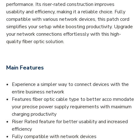
performance. Its riser-rated construction improves
usability and efficiency, making it a reliable choice. Fully
compatible with various network devices, this patch cord
simplifies your setup while boosting productivity. Upgrade
your network connections effortlessly with this high-
quality fiber optic solution.
Main Features
Experience a simpler way to connect devices with the
entire business network
Features fiber optic cable type to better acco mmodate
your precise power supply requirements with maximum
charging productivity
Riser Rated feature for better usability and increased
efficiency
Fully compatible with network devices