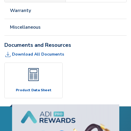
Warranty
Miscellaneous
Documents and Resources
Download All Documents
Product Data Sheet