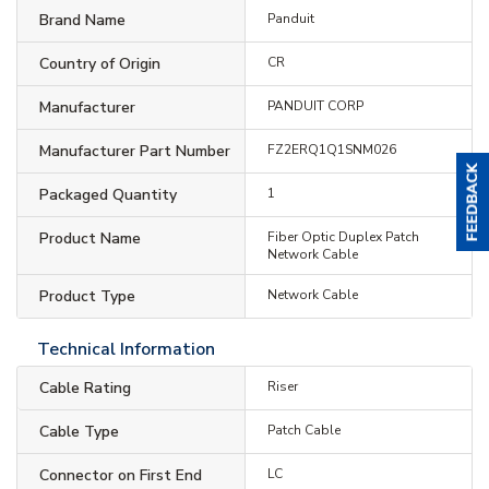
Brand Name
Panduit
Country of Origin
CR
Manufacturer
PANDUIT CORP
Manufacturer Part Number
FZ2ERQ1Q1SNM026
Packaged Quantity
1
Product Name
Fiber Optic Duplex Patch
Network Cable
Product Type
Network Cable
Technical Information
Cable Rating
Riser
Cable Type
Patch Cable
Connector on First End
LC