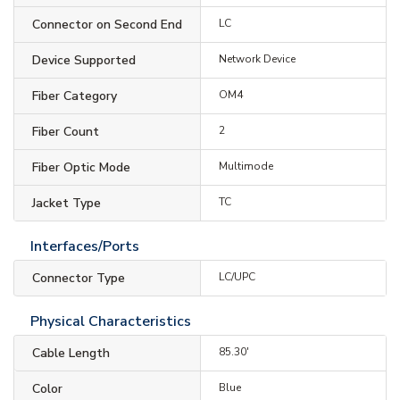
Connector on Second End
LC
Device Supported
Network Device
Fiber Category
OM4
Fiber Count
2
Fiber Optic Mode
Multimode
Jacket Type
TC
Interfaces/Ports
Connector Type
LC/UPC
Physical Characteristics
Cable Length
85.30'
Color
Blue