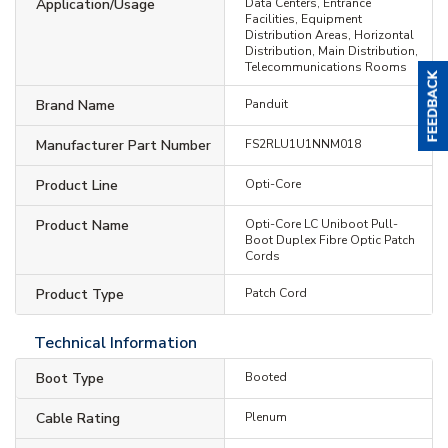
Application/Usage
Data Centers, Entrance
Facilities, Equipment
Distribution Areas, Horizontal
Distribution, Main Distribution,
Telecommunications Rooms
Brand Name
Panduit
Manufacturer Part Number
FS2RLU1U1NNM018
Product Line
Opti-Core
Product Name
Opti-Core LC Uniboot Pull-
Boot Duplex Fibre Optic Patch
Cords
Product Type
Patch Cord
Technical Information
Boot Type
Booted
Cable Rating
Plenum