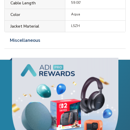
Cable Length
59.00'
Color
Aqua
Jacket Material
LSZH
Miscellaneous