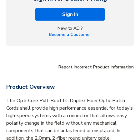
Sign In
New to ADI?
Become a Customer
Report Incorrect Product Information
Product Overview
The Opti-Core Pull-Boot LC Duplex Fiber Optic Patch
Cords shall provide high performance essential for today’s
high-speed systems with a connector that allows easy
polarity change in the field without any mechanical
components that can be unfastened or misplaced. In
addition, the 2.0mm, 2-fiber round unitary cable