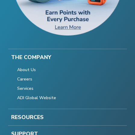
THE COMPANY
About Us
Careers
Services
ADI Global Website
RESOURCES
SUPPORT