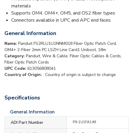
materials
Supports OM4, OM4+, OM5, and OS2 fiber types
Connectors available in UPC and APC end faces
General Information
Name:
Panduit FS2RLU1U1NNM018 Fiber Optic Patch Cord,
OM4+ 2-Fiber 2mm PC LSZH Line Card1 Uniboot, 18m
Category:
Panduit, Wire & Cable, Fiber Optic Cables & Cords,
Fiber Optic Patch Cords
UPC Code:
613056808041
Country of Origin:
. Country of origin is subject to change.
Specifications
General Information
ADI Part Number
P9-1U1FA149