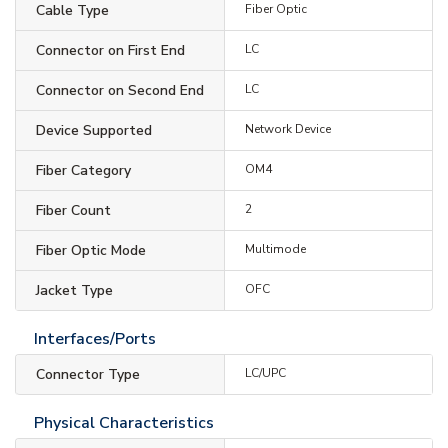
Cable Type
Fiber Optic
Connector on First End
LC
Connector on Second End
LC
Device Supported
Network Device
Fiber Category
OM4
Fiber Count
2
Fiber Optic Mode
Multimode
Jacket Type
OFC
Interfaces/Ports
Connector Type
LC/UPC
Physical Characteristics