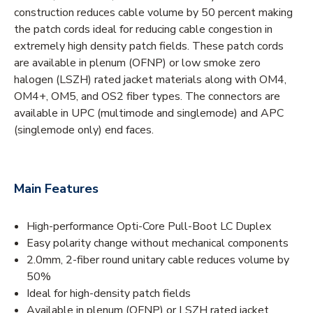
construction reduces cable volume by 50 percent making
the patch cords ideal for reducing cable congestion in
extremely high density patch fields. These patch cords
are available in plenum (OFNP) or low smoke zero
halogen (LSZH) rated jacket materials along with OM4,
OM4+, OM5, and OS2 fiber types. The connectors are
available in UPC (multimode and singlemode) and APC
(singlemode only) end faces.
Main Features
High-performance Opti-Core Pull-Boot LC Duplex
Easy polarity change without mechanical components
2.0mm, 2-fiber round unitary cable reduces volume by
50%
Ideal for high-density patch fields
Available in plenum (OFNP) or LSZH rated jacket