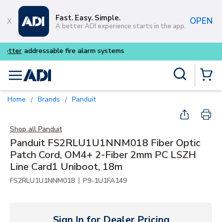
Skip to main content
Fast. Easy. Simple.
OPEN
A better ADI experience starts in the app.
Buy smarter and get more wi
Site Search
menu
{0} Items
Home
Brands
Panduit
/
/
Shop all
Panduit
Panduit FS2RLU1U1NNM018 Fiber Optic
Patch Cord, OM4+ 2-Fiber 2mm PC LSZH
Line Card1 Uniboot, 18m
|
FS2RLU1U1NNM018
P9-1U1FA149
Sign In for Dealer Pricing