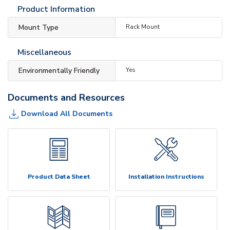
Product Information
Mount Type
Rack Mount
Miscellaneous
Environmentally Friendly
Yes
Documents and Resources
Download All Documents
Product Data Sheet
Installation Instructions