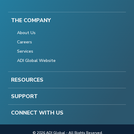
THE COMPANY
About Us
Careers
Services
ADI Global Website
RESOURCES
SUPPORT
CONNECT WITH US
© 2026 ADI Global - All Rights Reserved.