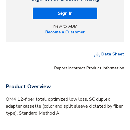
Sign In
New to ADI?
Become a Customer
Data Sheet
Report Incorrect Product Information
Product Overview
OM4 12-fiber total, optimized low loss, SC duplex
adapter cassette (color and split sleeve dictated by fiber
type), Standard Method A