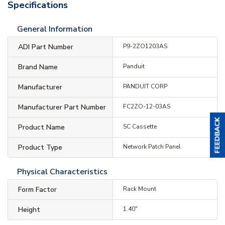
Specifications
General Information
ADI Part Number
P9-2ZO1203AS
Brand Name
Panduit
Manufacturer
PANDUIT CORP
Manufacturer Part Number
FC2ZO-12-03AS
Product Name
SC Cassette
Product Type
Network Patch Panel
Physical Characteristics
Form Factor
Rack Mount
Height
1.40"