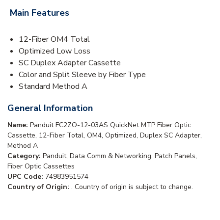
Main Features
12-Fiber OM4 Total
Optimized Low Loss
SC Duplex Adapter Cassette
Color and Split Sleeve by Fiber Type
Standard Method A
General Information
Name:
Panduit FC2ZO-12-03AS QuickNet MTP Fiber Optic
Cassette, 12-Fiber Total, OM4, Optimized, Duplex SC Adapter,
Method A
Category:
Panduit, Data Comm & Networking, Patch Panels,
Fiber Optic Cassettes
UPC Code:
74983951574
Country of Origin:
. Country of origin is subject to change.