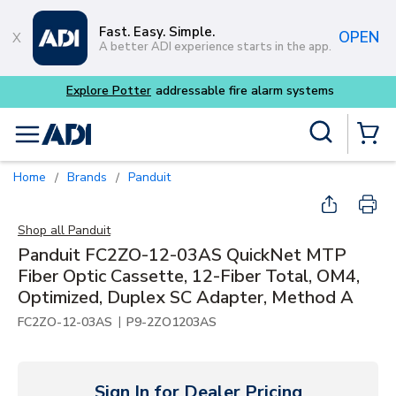
Skip to main content
Fast. Easy. Simple.
OPEN
A better ADI experience starts in the app.
Site Search
menu
{0} Items
Home
Brands
Panduit
/
/
Shop all
Panduit
Panduit FC2ZO-12-03AS QuickNet MTP
Fiber Optic Cassette, 12-Fiber Total, OM4,
Optimized, Duplex SC Adapter, Method A
|
FC2ZO-12-03AS
P9-2ZO1203AS
Sign In for Dealer Pricing