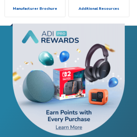
Manufacturer Brochure
Additional Resources