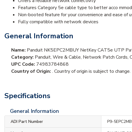
Offers a reliable network connectivity
Features Category 5e cable type to better acco mmoda
Non-booted feature for your convenience and ease of 
Fully compatible with network devices
General Information
Name:
Panduit NK5EPC2MBUY NetKey CAT5e UTP Patc
Category:
Panduit, Wire & Cable, Network Patch Cords, 
UPC Code:
74983784868
Country of Origin:
. Country of origin is subject to change.
Specifications
General Information
ADI Part Number
P9-5EPC2M