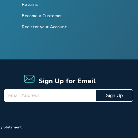
Returns
Become a Customer
Register your Account
Sign Up for Email
Sign Up
cy Statement