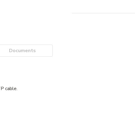
Documents
P cable.