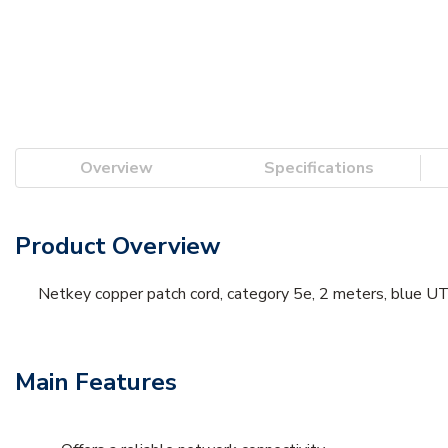
Overview
Specifications
Product Overview
Netkey copper patch cord, category 5e, 2 meters, blue UT
Main Features