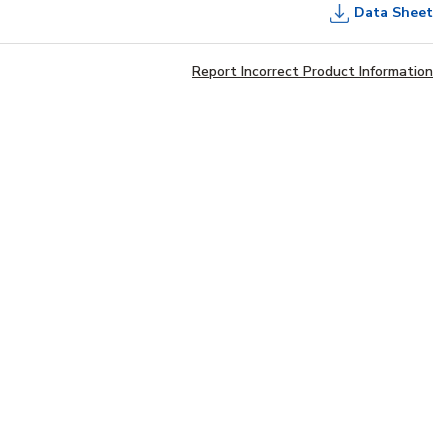
Data Sheet
Report Incorrect Product Information