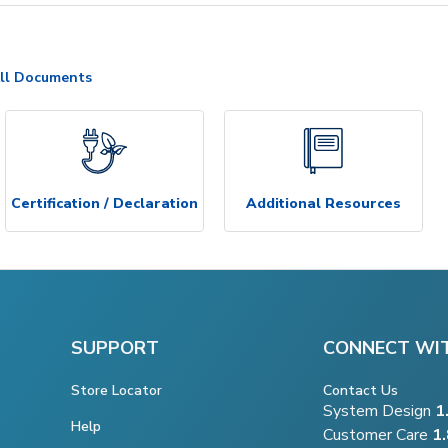
ll Documents
Certification / Declaration
Additional Resources
SUPPORT
CONNECT WI
Store Locator
Contact Us
System Design
1
Help
Customer Care
1