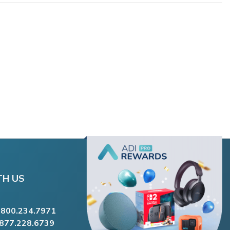
TH US
.800.234.7971
.877.228.6739