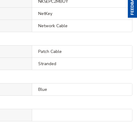
NK5EPC2MBUY
NetKey
Network Cable
Patch Cable
Stranded
Blue