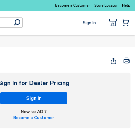
Explore Potter
addressable fire alarm systems
Become a Customer
Store Locator
Help
Sign In
submit search
{0} Items
Start Here
Sign In for Dealer Pricing
Sign In
New to ADI?
Become a Customer