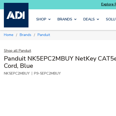
Skip to main content
SHOP
BRANDS
DEALS
SOLU
Home
Brands
Panduit
/
/
Shop all
Panduit
Panduit NK5EPC2MBUY NetKey CAT5e
Cord, Blue
|
NK5EPC2MBUY
P9-5EPC2MBUY