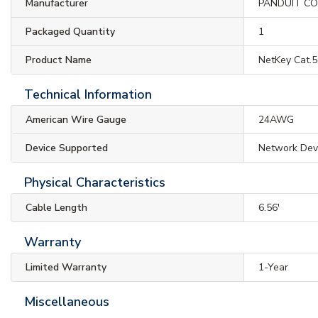
Manufacturer
PANDUIT C
Packaged Quantity
1
Product Name
NetKey Cat.
Technical Information
American Wire Gauge
24AWG
Device Supported
Network Dev
Physical Characteristics
Cable Length
6.56'
Warranty
Limited Warranty
1-Year
Miscellaneous