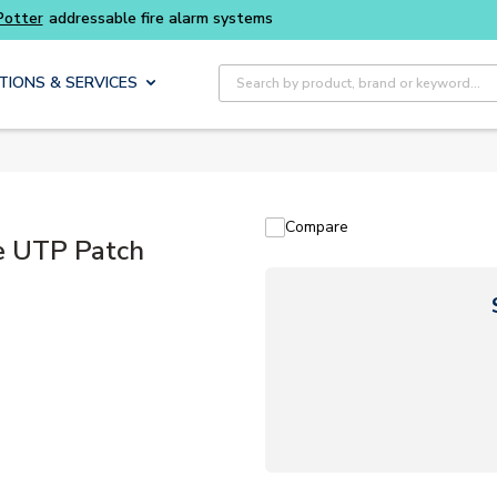
Buy smarter and get more with
Luminys kits
Site Search
TIONS & SERVICES
Compare
 UTP Patch