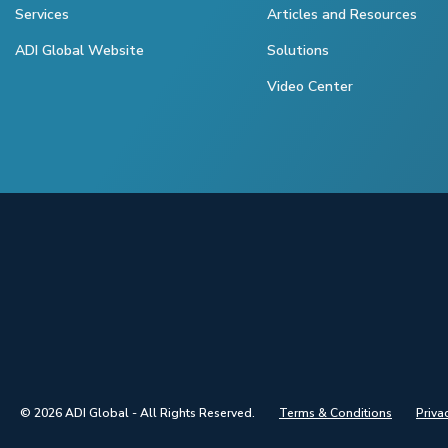
Services
Articles and Resources
ADI Global Website
Solutions
Video Center
© 2026 ADI Global - All Rights Reserved.
Terms & Conditions
Priva