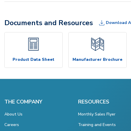
Documents and Resources
Download A
Product Data Sheet
Manufacturer Brochure
THE COMPANY
RESOURCES
About Us
Monthly Sales Flyer
Careers
Training and Events