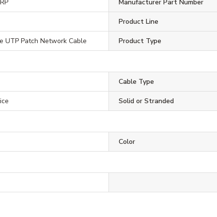
ORP
Manufacturer Part Number
Product Line
5e UTP Patch Network Cable
Product Type
Cable Type
ice
Solid or Stranded
Color