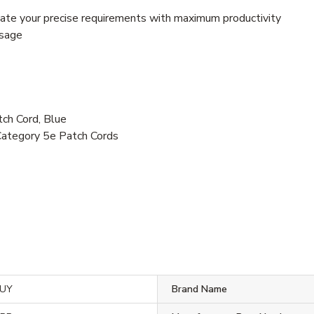
te your precise requirements with maximum productivity
usage
h Cord, Blue
Category 5e Patch Cords
BUY
Brand Name