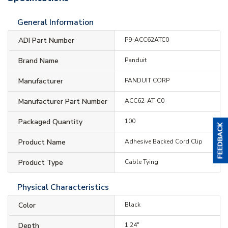
General Information
ADI Part Number
P9-ACC62ATC0
Brand Name
Panduit
Manufacturer
PANDUIT CORP
Manufacturer Part Number
ACC62-AT-C0
Packaged Quantity
100
Product Name
Adhesive Backed Cord Clip
Product Type
Cable Tying
Physical Characteristics
Color
Black
Depth
1.24"