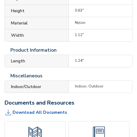
Height
0.63"
Material
Nylon
Width
1.12"
Product Information
Length
1.24"
Miscellaneous
Indoor/Outdoor
Indoor, Outdoor
Documents and Resources
Download All Documents