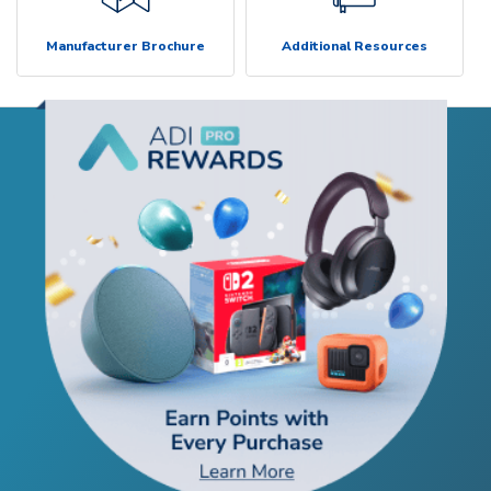
Manufacturer Brochure
Additional Resources