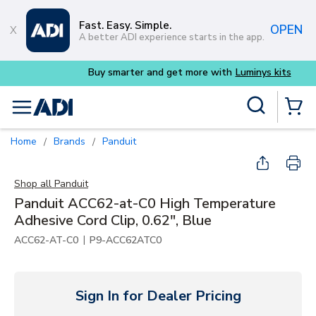
Skip to main content
Fast. Easy. Simple.
OPEN
A better ADI experience starts in the app.
Buy smarter and get more with
Luminys kits
Site Search
menu
{0} Items
Home
Brands
Panduit
/
/
Shop all
Panduit
Panduit ACC62-at-C0 High Temperature
Adhesive Cord Clip, 0.62", Blue
|
ACC62-AT-C0
P9-ACC62ATC0
Sign In for Dealer Pricing