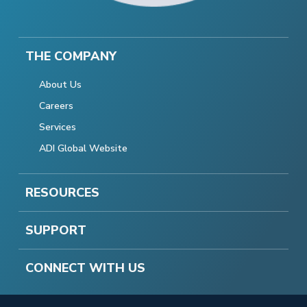
THE COMPANY
About Us
Careers
Services
ADI Global Website
RESOURCES
SUPPORT
CONNECT WITH US