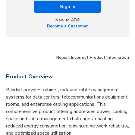
Sign In
New to ADI?
Become a Customer
Report Incorrect Product Information
Product Overview
Panduit provides cabinet, rack and cable management
systems for data centers, telecommunications equipment
rooms, and enterprise cabling applications. This
comprehensive product offering addresses power, cooling,
space and cable management challenges, enabling
reduced energy consumption, enhanced network reliability,
and optimized space utilization.