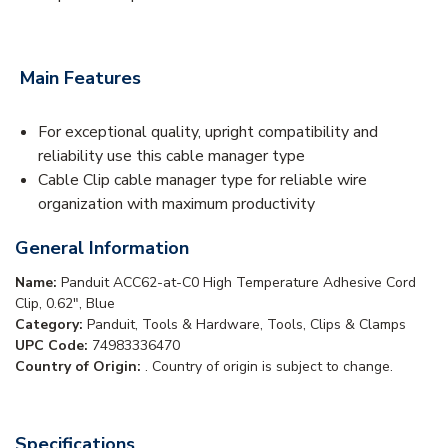
Main Features
For exceptional quality, upright compatibility and
reliability use this cable manager type
Cable Clip cable manager type for reliable wire
organization with maximum productivity
General Information
Name:
Panduit ACC62-at-C0 High Temperature Adhesive Cord
Clip, 0.62", Blue
Category:
Panduit, Tools & Hardware, Tools, Clips & Clamps
UPC Code:
74983336470
Country of Origin:
. Country of origin is subject to change.
Specifications