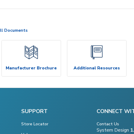
ll Documents
Manufacturer Brochure
Additional Resources
SUPPORT
CONNECT WI
Store Locator
Contact Us
System Design
1