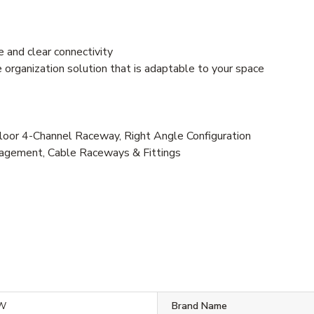
 and clear connectivity
e organization solution that is adaptable to your space
r 4-Channel Raceway, Right Angle Configuration
agement, Cable Raceways & Fittings
IW
Brand Name