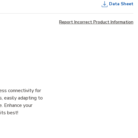
Data Sheet
Report Incorrect Product Information
s connectivity for
s, easily adapting to
le. Enhance your
its best!