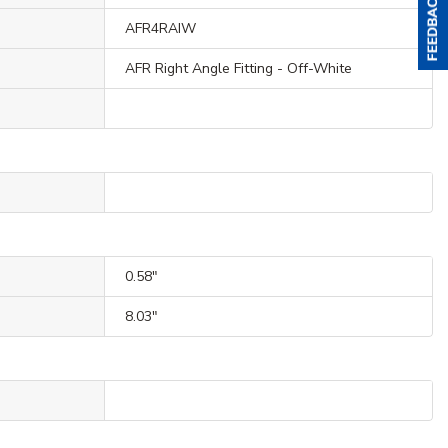
AFR4RAIW
AFR Right Angle Fitting - Off-White
0.58"
8.03"