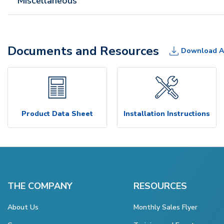
Miscellaneous
Documents and Resources
Download A
Product Data Sheet
Installation Instructions
THE COMPANY
RESOURCES
About Us
Monthly Sales Flyer