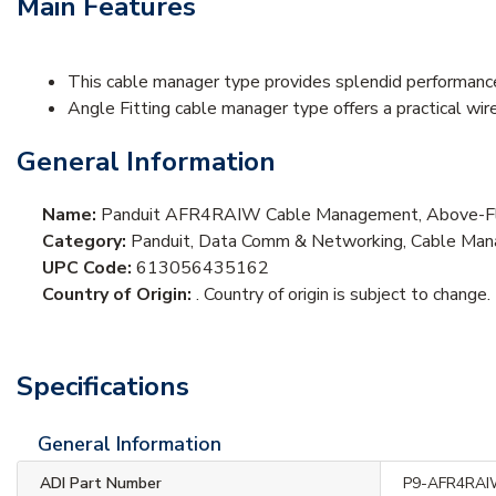
Main Features
This cable manager type provides splendid performance
Angle Fitting cable manager type offers a practical wir
General Information
Name:
Panduit AFR4RAIW Cable Management, Above-Floo
Category:
Panduit, Data Comm & Networking, Cable Man
UPC Code:
613056435162
Country of Origin:
. Country of origin is subject to change.
Specifications
General Information
ADI Part Number
P9-AFR4RA