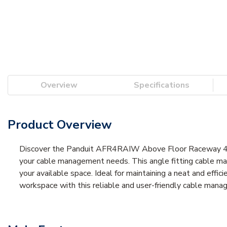
Overview
Specifications
Product Overview
Discover the Panduit AFR4RAIW Above Floor Raceway 4-Ch
your cable management needs. This angle fitting cable manag
your available space. Ideal for maintaining a neat and effi
workspace with this reliable and user-friendly cable mana