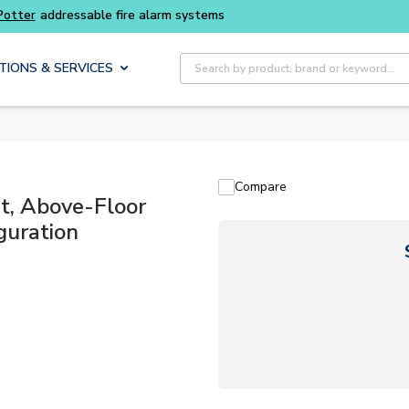
Buy smarter and get more with
Luminys kits
Site Search
TIONS & SERVICES
Compare
, Above-Floor
guration