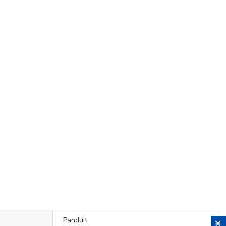
Panduit