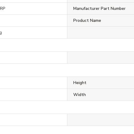
ORP
Manufacturer Part Number
Product Name
g
Height
Width