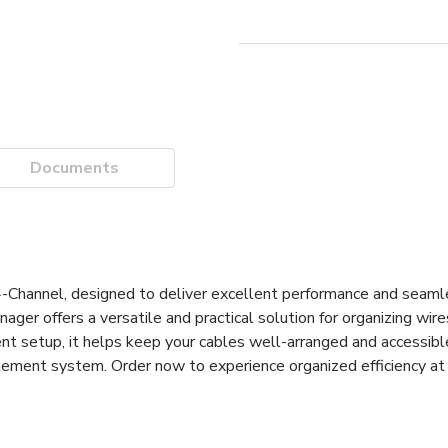
Documents
annel, designed to deliver excellent performance and seamles
er offers a versatile and practical solution for organizing wire
cient setup, it helps keep your cables well-arranged and accessib
gement system. Order now to experience organized efficiency at 