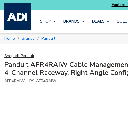
Skip to main content
SHOP
BRANDS
DEALS
SOLU
Home
Brands
Panduit
/
/
Shop all
Panduit
Panduit AFR4RAIW Cable Management
4-Channel Raceway, Right Angle Confi
|
AFR4RAIW
P9-AFR4RAIW