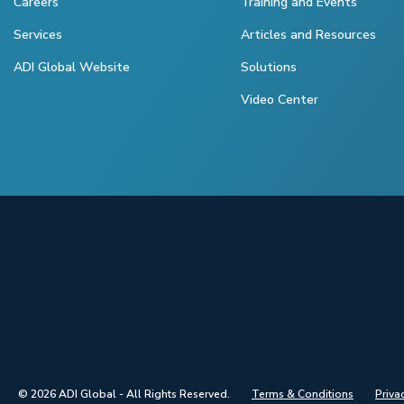
Careers
Training and Events
Services
Articles and Resources
ADI Global Website
Solutions
Video Center
© 2026 ADI Global - All Rights Reserved.
Terms & Conditions
Priva