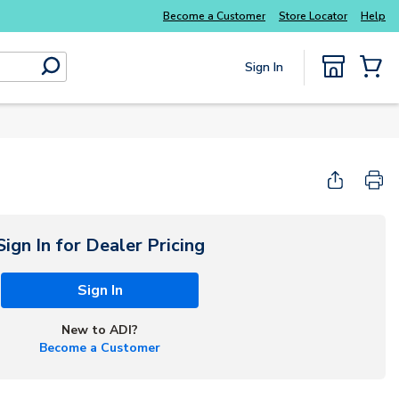
Explore Potter
addressable fire alarm systems
Become a Customer
Store Locator
Help
Sign In
submit search
{0} Items
Start Here
Sign In for Dealer Pricing
Sign In
New to ADI?
Become a Customer