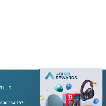
TH US
.800.234.7971