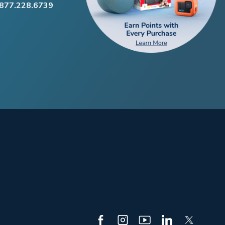
.877.228.6739