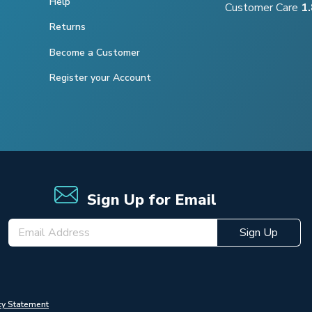
Help
Customer Care
1
Returns
Become a Customer
Register your Account
Sign Up for Email
Sign Up
cy Statement