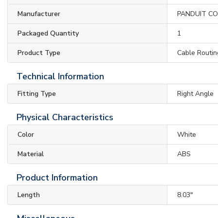
Manufacturer
PANDUIT C
Packaged Quantity
1
Product Type
Cable Routin
Technical Information
Fitting Type
Right Angle
Physical Characteristics
Color
White
Material
ABS
Product Information
Length
8.03"