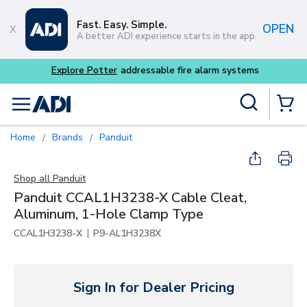
Skip to main content
Fast. Easy. Simple.
OPEN
A better ADI experience starts in the app.
m systems
Site Search
menu
{0} Items
Home
Brands
Panduit
/
/
Shop all
Panduit
Panduit CCAL1H3238-X Cable Cleat,
Aluminum, 1-Hole Clamp Type
|
CCAL1H3238-X
P9-AL1H3238X
Sign In for Dealer Pricing