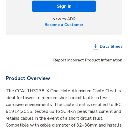
Sign In
New to ADI?
Become a Customer
Data Sheet
Report Incorrect Product Information
Product Overview
The CCAL1H3238-X One-Hole Aluminum Cable Cleat is
ideal for lower to medium short circuit faults in less
corrosive environments. The cable cleat is certified to IEC
61914;2015, tested up to 93.4kA peak fault current and
retains cables in the event of a short circuit fault.
Compatible with cable diameter of 32–38mm and installs