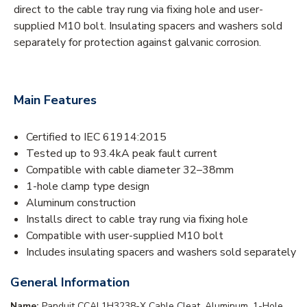
direct to the cable tray rung via fixing hole and user-
supplied M10 bolt. Insulating spacers and washers sold
separately for protection against galvanic corrosion.
Main Features
Certified to IEC 61914:2015
Tested up to 93.4kA peak fault current
Compatible with cable diameter 32–38mm
1-hole clamp type design
Aluminum construction
Installs direct to cable tray rung via fixing hole
Compatible with user-supplied M10 bolt
Includes insulating spacers and washers sold separately
General Information
Name:
Panduit CCAL1H3238-X Cable Cleat, Aluminum, 1-Hole