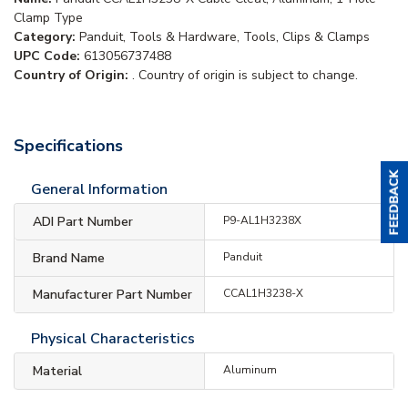
Clamp Type
Category:
Panduit, Tools & Hardware, Tools, Clips & Clamps
UPC Code:
613056737488
Country of Origin:
. Country of origin is subject to change.
Specifications
General Information
ADI Part Number
P9-AL1H3238X
Brand Name
Panduit
Manufacturer Part Number
CCAL1H3238-X
Physical Characteristics
Material
Aluminum