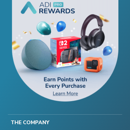
THE COMPANY