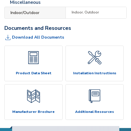
Miscellaneous
Indoor/Outdoor
Indoor, Outdoor
Documents and Resources
Download All Documents
Product Data Sheet
Installation Instructions
Manufacturer Brochure
Additional Resources