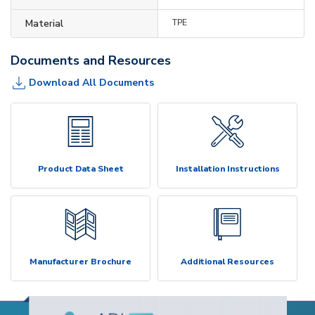
Material
TPE
Documents and Resources
Download All Documents
Product Data Sheet
Installation Instructions
Manufacturer Brochure
Additional Resources