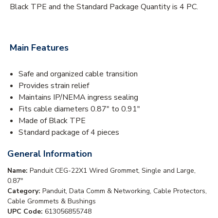
Black TPE and the Standard Package Quantity is 4 PC.
Main Features
Safe and organized cable transition
Provides strain relief
Maintains IP/NEMA ingress sealing
Fits cable diameters 0.87" to 0.91"
Made of Black TPE
Standard package of 4 pieces
General Information
Name:
Panduit CEG-22X1 Wired Grommet, Single and Large,
0.87"
Category:
Panduit, Data Comm & Networking, Cable Protectors,
Cable Grommets & Bushings
UPC Code:
613056855748