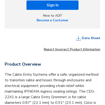
Sign In
New to ADI?
Become a Customer
Data Sheet
Report Incorrect Product Information
Product Overview
The Cable Entry Systems offer a safe, organized method
to transition cable and hoses through enclosures and
electrical equipment, providing strain relief while
maintaining IP/NEMA ingress sealing ratings. The CEG-
22X1 is a large Cable Entry Grommet, is for cable
diameters 0.87" (22.1 mm) to 0.91" (23.1 mm). Color is