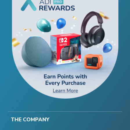
THE COMPANY