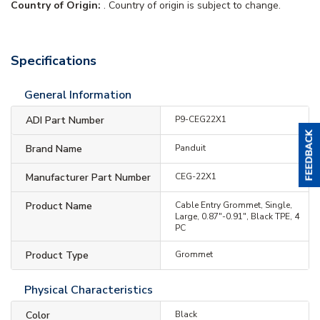
Country of Origin:
. Country of origin is subject to change.
Specifications
General Information
ADI Part Number
P9-CEG22X1
Brand Name
Panduit
Manufacturer Part Number
CEG-22X1
Product Name
Cable Entry Grommet, Single,
Large, 0.87"-0.91", Black TPE, 4
PC
Product Type
Grommet
Physical Characteristics
Color
Black