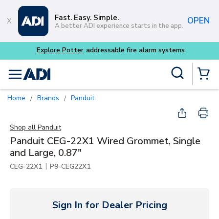
Skip to main content
Fast. Easy. Simple.
OPEN
A better ADI experience starts in the app.
m systems
Site Search
menu
{0} Items
Home
Brands
Panduit
/
/
Shop all
Panduit
Panduit CEG-22X1 Wired Grommet, Single
and Large, 0.87"
|
CEG-22X1
P9-CEG22X1
Sign In for Dealer Pricing