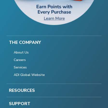
THE COMPANY
About Us
Careers
Services
ADI Global Website
RESOURCES
SUPPORT