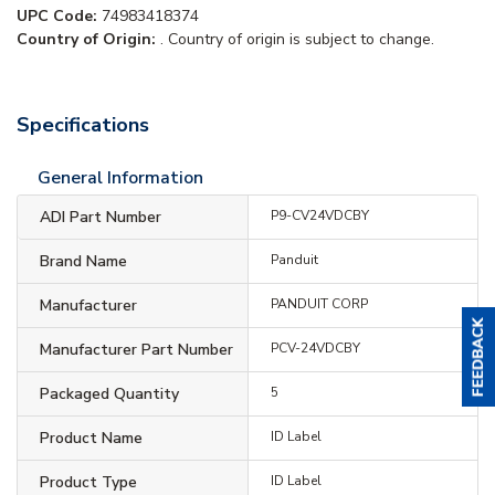
UPC Code:
74983418374
Country of Origin:
. Country of origin is subject to change.
Specifications
General Information
ADI Part Number
P9-CV24VDCBY
Brand Name
Panduit
Manufacturer
PANDUIT CORP
Manufacturer Part Number
PCV-24VDCBY
Packaged Quantity
5
Product Name
ID Label
Product Type
ID Label