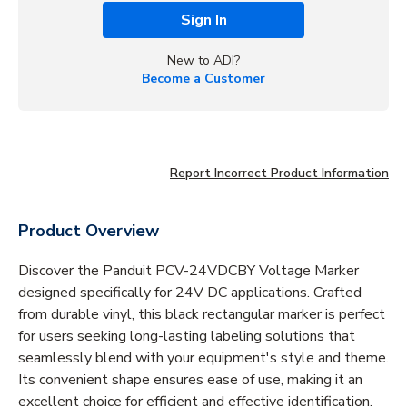
Sign In
New to ADI?
Become a Customer
Report Incorrect Product Information
Product Overview
Discover the Panduit PCV-24VDCBY Voltage Marker
designed specifically for 24V DC applications. Crafted
from durable vinyl, this black rectangular marker is perfect
for users seeking long-lasting labeling solutions that
seamlessly blend with your equipment's style and theme.
Its convenient shape ensures ease of use, making it an
excellent choice for efficient and effective identification.