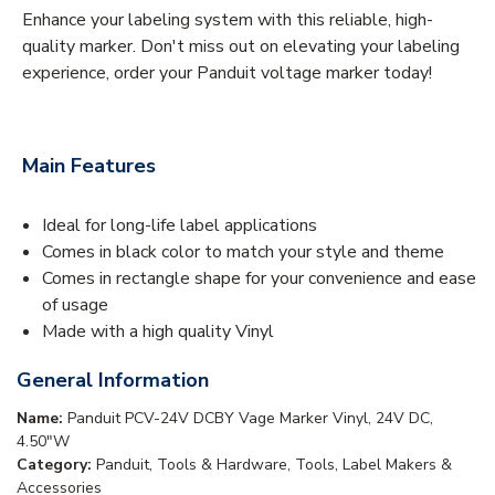
Enhance your labeling system with this reliable, high-
quality marker. Don't miss out on elevating your labeling
experience, order your Panduit voltage marker today!
Main Features
Ideal for long-life label applications
Comes in black color to match your style and theme
Comes in rectangle shape for your convenience and ease
of usage
Made with a high quality Vinyl
General Information
Name:
Panduit PCV-24V DCBY Vage Marker Vinyl, 24V DC,
4.50"W
Category:
Panduit, Tools & Hardware, Tools, Label Makers &
Accessories