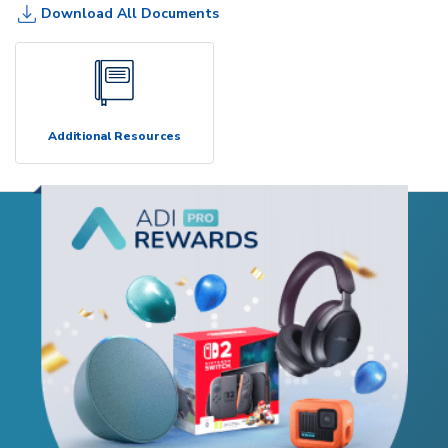
Download All Documents
Additional Resources