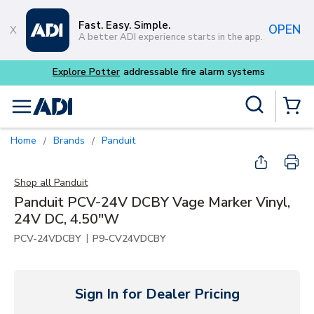
Skip to main content
Fast. Easy. Simple.
OPEN
A better ADI experience starts in the app.
m systems
Site Search
menu
{0} Items
Home
Brands
Panduit
/
/
Shop all
Panduit
Panduit PCV-24V DCBY Vage Marker Vinyl,
24V DC, 4.50"W
|
PCV-24VDCBY
P9-CV24VDCBY
Sign In for Dealer Pricing