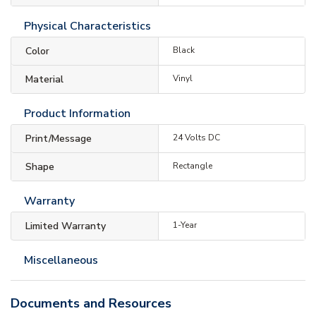
Physical Characteristics
Color
Black
Material
Vinyl
Product Information
Print/Message
24 Volts DC
Shape
Rectangle
Warranty
Limited Warranty
1-Year
Miscellaneous
Documents and Resources