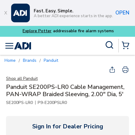
Skip to main content
Fast. Easy. Simple.
OPEN
A better ADI experience starts in the app.
m systems
Site Search
menu
{0} Items
Home
Brands
Panduit
/
/
Shop all
Panduit
Panduit SE200PS-LR0 Cable Management,
PAN-WRAP Braided Sleeving, 2.00" Dia, 5'
|
SE200PS-LR0
P9-E200PSLR0
Sign In for Dealer Pricing