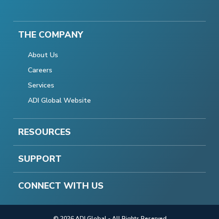
THE COMPANY
About Us
Careers
Services
ADI Global Website
RESOURCES
SUPPORT
CONNECT WITH US
© 2026 ADI Global - All Rights Reserved.