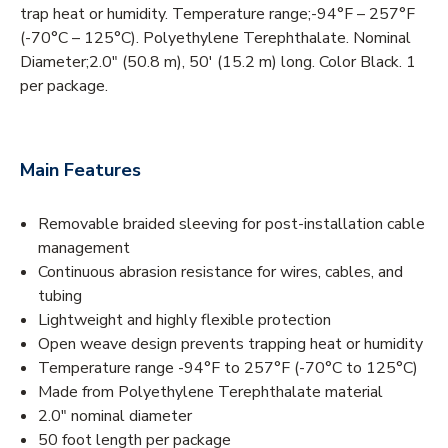
trap heat or humidity. Temperature range;-94°F – 257°F
(-70°C – 125°C). Polyethylene Terephthalate. Nominal
Diameter;2.0" (50.8 m), 50' (15.2 m) long. Color Black. 1
per package.
Main Features
Removable braided sleeving for post-installation cable
management
Continuous abrasion resistance for wires, cables, and
tubing
Lightweight and highly flexible protection
Open weave design prevents trapping heat or humidity
Temperature range -94°F to 257°F (-70°C to 125°C)
Made from Polyethylene Terephthalate material
2.0" nominal diameter
50 foot length per package