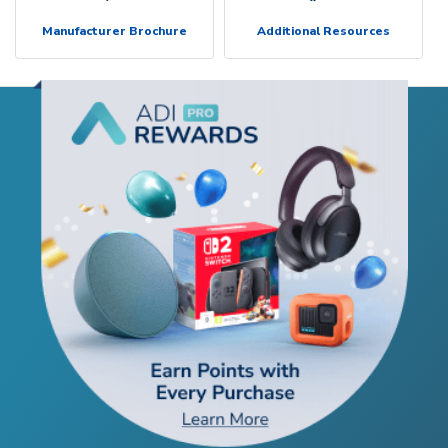
Manufacturer Brochure
Additional Resources