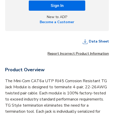
Sign In
New to ADI?
Become a Customer
Data Sheet
Report Incorrect Product Information
Product Overview
The Mini-Com CAT6a UTP RJ45 Corrosion Resistant TG
Jack Module is designed to terminate 4-pair, 22-26AWG
twisted pair cable. Each module is 100% factory-tested
to exceed industry standard performance requirements.
TG Style termination eliminates the need for a
termination tool. Each jack is individually serialized for