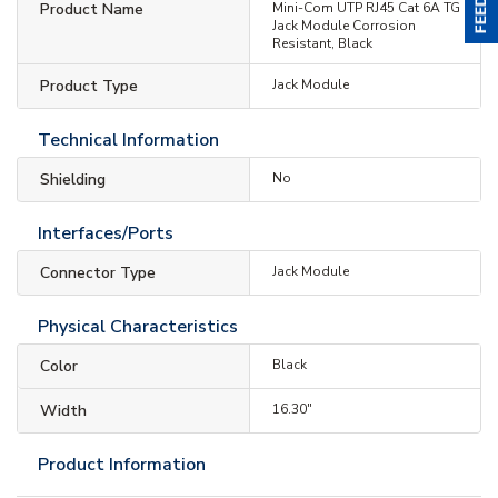
Product Name
Mini-Com UTP RJ45 Cat 6A TG
Jack Module Corrosion
Resistant, Black
Product Type
Jack Module
Technical Information
Shielding
No
Interfaces/Ports
Connector Type
Jack Module
Physical Characteristics
Color
Black
Width
16.30"
Product Information