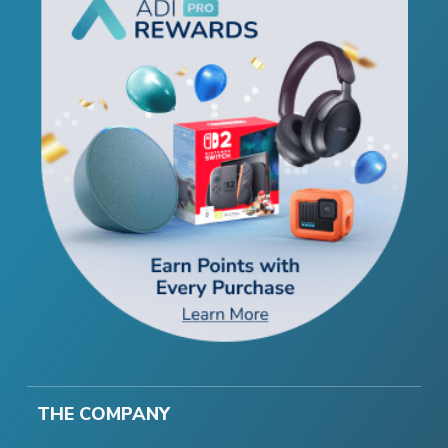
THE COMPANY