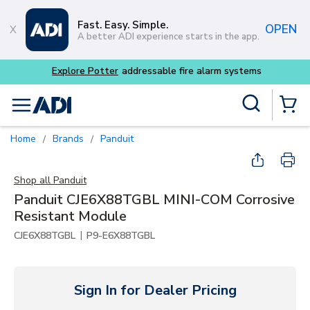
Skip to main content
Fast. Easy. Simple.
OPEN
A better ADI experience starts in the app.
Site Search
menu
{0} Items
Home
Brands
Panduit
/
/
Shop all
Panduit
Panduit CJE6X88TGBL MINI-COM Corrosive
Resistant Module
|
CJE6X88TGBL
P9-E6X88TGBL
Sign In for Dealer Pricing