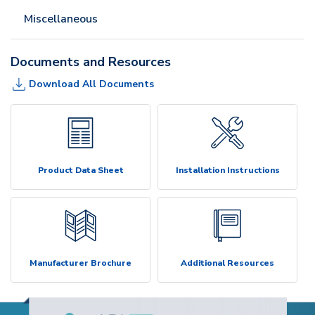
Miscellaneous
Documents and Resources
Download All Documents
Product Data Sheet
Installation Instructions
Manufacturer Brochure
Additional Resources