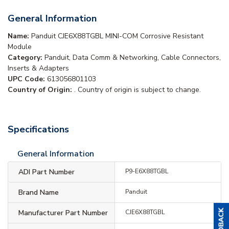
General Information
Name:
Panduit CJE6X88TGBL MINI-COM Corrosive Resistant
Module
Category:
Panduit, Data Comm & Networking, Cable Connectors,
Inserts & Adapters
UPC Code:
613056801103
Country of Origin:
. Country of origin is subject to change.
Specifications
General Information
ADI Part Number
P9-E6X88TGBL
Brand Name
Panduit
Manufacturer Part Number
CJE6X88TGBL