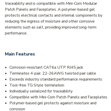
traceability and is compatible with Mini-Com Modular
Patch Panels and Faceplates. A polymer-based gel
protects electrical contacts and internal components by
reducing the ingress of moisture and other corrosive
elements such as salt, providing improved long-term
performance.
Main Features
Corrosion-resistant CAT6a UTP RJ45 jack
Terminates 4-pair, 22-26AWG twisted pair cable
Exceeds industry standard performance requirements
Tool-free TG Style termination
Individually serialized for traceability
Compatible with Mini-Com Patch Panels and Faceplates
Polymer-based gel protects against moisture and
corrosion