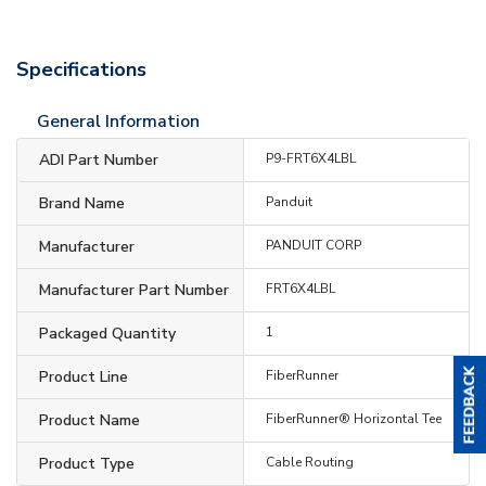
Specifications
General Information
ADI Part Number
P9-FRT6X4LBL
Brand Name
Panduit
Manufacturer
PANDUIT CORP
Manufacturer Part Number
FRT6X4LBL
Packaged Quantity
1
Product Line
FiberRunner
Product Name
FiberRunner® Horizontal Tee
Product Type
Cable Routing