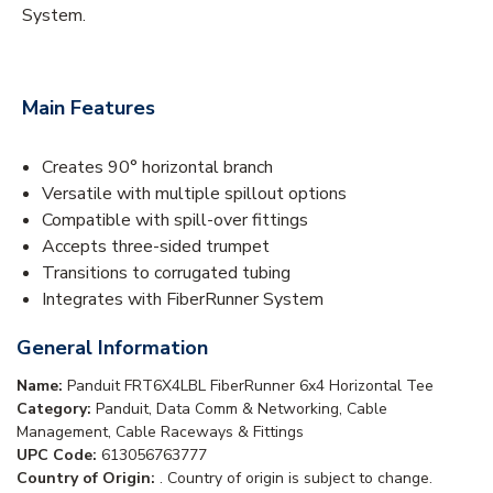
System.
Main Features
Creates 90° horizontal branch
Versatile with multiple spillout options
Compatible with spill-over fittings
Accepts three-sided trumpet
Transitions to corrugated tubing
Integrates with FiberRunner System
General Information
Name:
Panduit FRT6X4LBL FiberRunner 6x4 Horizontal Tee
Category:
Panduit, Data Comm & Networking, Cable
Management, Cable Raceways & Fittings
UPC Code:
613056763777
Country of Origin:
. Country of origin is subject to change.