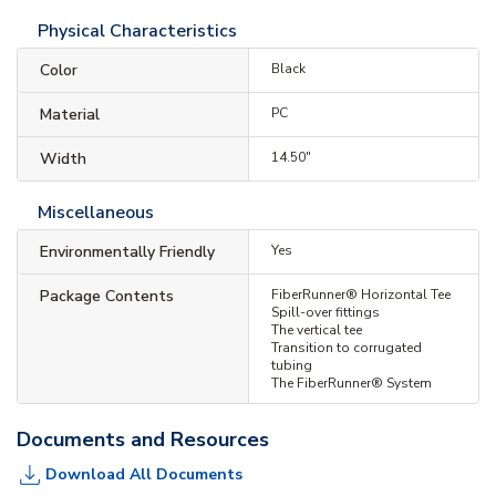
Physical Characteristics
Color
Black
Material
PC
Width
14.50"
Miscellaneous
Environmentally Friendly
Yes
Package Contents
FiberRunner® Horizontal Tee
Spill-over fittings
The vertical tee
Transition to corrugated
tubing
The FiberRunner® System
Documents and Resources
Download All Documents