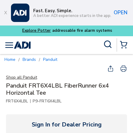
Skip to main content
Fast. Easy. Simple.
OPEN
A better ADI experience starts in the app.
Site Search
menu
{0} Items
Home
Brands
Panduit
/
/
Shop all
Panduit
Panduit FRT6X4LBL FiberRunner 6x4
Horizontal Tee
|
FRT6X4LBL
P9-FRT6X4LBL
Sign In for Dealer Pricing