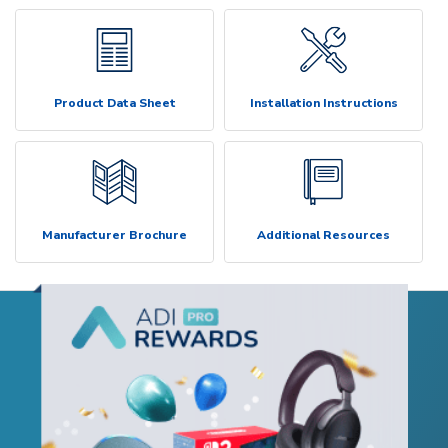
Product Data Sheet
Installation Instructions
Manufacturer Brochure
Additional Resources