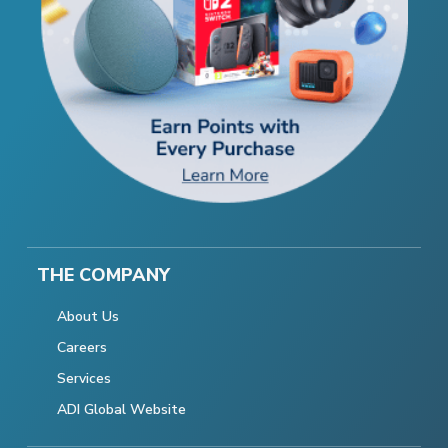
THE COMPANY
About Us
Careers
Services
ADI Global Website