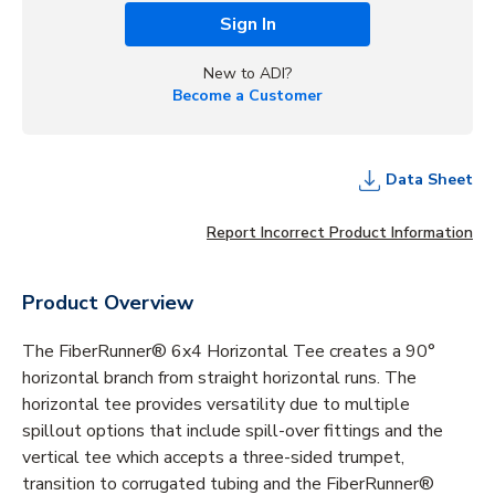
Sign In
New to ADI?
Become a Customer
Data Sheet
Report Incorrect Product Information
Product Overview
The FiberRunner® 6x4 Horizontal Tee creates a 90°
horizontal branch from straight horizontal runs. The
horizontal tee provides versatility due to multiple
spillout options that include spill-over fittings and the
vertical tee which accepts a three-sided trumpet,
transition to corrugated tubing and the FiberRunner®