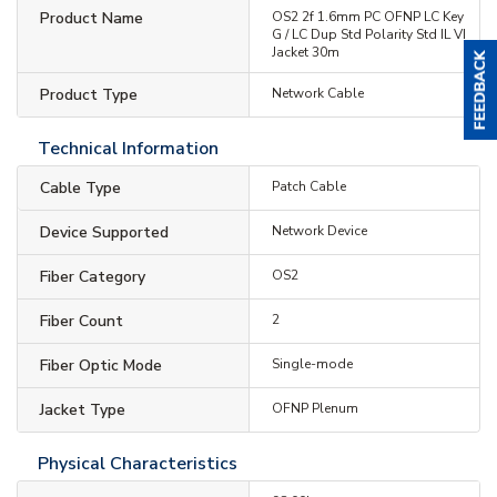
Product Name
OS2 2f 1.6mm PC OFNP LC Key
G / LC Dup Std Polarity Std IL VI
Jacket 30m
Product Type
Network Cable
Technical Information
Cable Type
Patch Cable
Device Supported
Network Device
Fiber Category
OS2
Fiber Count
2
Fiber Optic Mode
Single-mode
Jacket Type
OFNP Plenum
Physical Characteristics