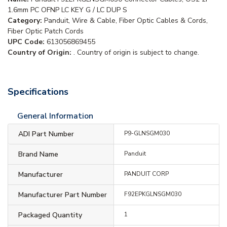
1.6mm PC OFNP LC KEY G / LC DUP S
Category:
Panduit, Wire & Cable, Fiber Optic Cables & Cords,
Fiber Optic Patch Cords
UPC Code:
613056869455
Country of Origin:
. Country of origin is subject to change.
Specifications
General Information
ADI Part Number
P9-GLNSGM030
Brand Name
Panduit
Manufacturer
PANDUIT CORP
Manufacturer Part Number
F92EPKGLNSGM030
Packaged Quantity
1