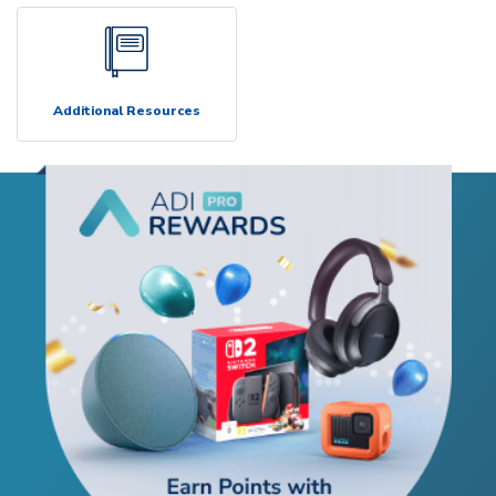
Additional Resources