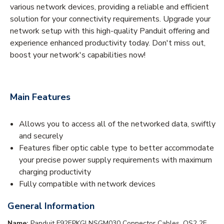
various network devices, providing a reliable and efficient
solution for your connectivity requirements. Upgrade your
network setup with this high-quality Panduit offering and
experience enhanced productivity today. Don't miss out,
boost your network's capabilities now!
Main Features
Allows you to access all of the networked data, swiftly
and securely
Features fiber optic cable type to better accommodate
your precise power supply requirements with maximum
charging productivity
Fully compatible with network devices
General Information
Name:
Panduit F92EPKGLNSGM030 Connector Cables, OS2 2F