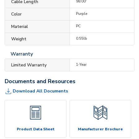
Cable Length
98.00'
Color
Purple
Material
PC
Weight
0.55lb
Warranty
Limited Warranty
1-Year
Documents and Resources
Download All Documents
Product Data Sheet
Manufacturer Brochure