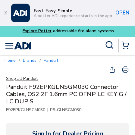
Skip to main content
Fast. Easy. Simple.
OPEN
A better ADI experience starts in the app.
Explore Potter
addressable fire alarm systems
Site Search
menu
{0} Items
Home
Brands
Panduit
/
/
Shop all
Panduit
Panduit F92EPKGLNSGM030 Connector
Cables, OS2 2F 1.6mm PC OFNP LC KEY G /
LC DUP S
|
F92EPKGLNSGM030
P9-GLNSGM030
Sign In for Dealer Pricing