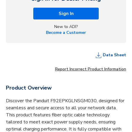
Sign In
New to ADI?
Become a Customer
Data Sheet
Report Incorrect Product Information
Product Overview
Discover the Panduit F92EPKGLNSGM030, designed for
seamless and secure access to all your network data.
This product features fiber optic cable technology
tailored to meet exact power supply needs, ensuring
optimal charging performance. It is fully compatible with