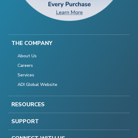
THE COMPANY
About Us
Careers
Services
ADI Global Website
RESOURCES
SUPPORT