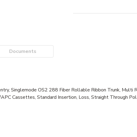
Documents
entry, Singlemode OS2 288 Fiber Rollable Ribbon Trunk, Multi R
APC Cassettes, Standard Insertion, Loss, Straight Through Pola