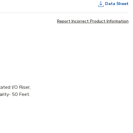
Data Sheet
Report Incorrect Product Information
ated I/O Riser,
rity- 50 Feet.