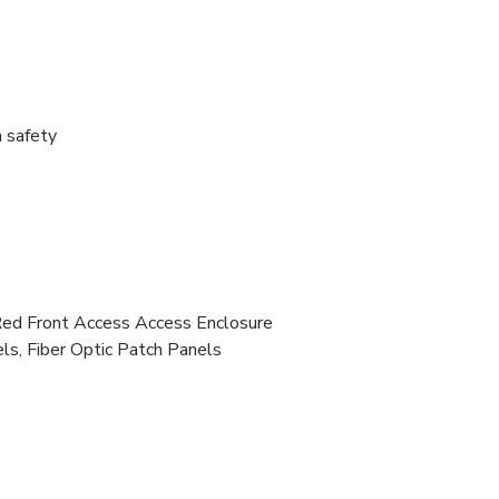
 safety
Front Access Access Enclosure
s, Fiber Optic Patch Panels