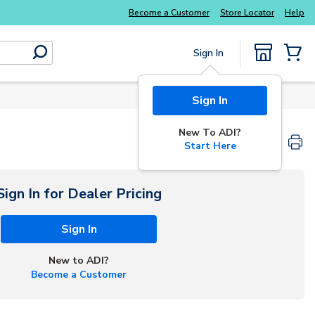
Become a Customer
Store Locator
Help
Sign In
submit search
{0} Items
Sign In
New To ADI?
Start Here
Sign In for Dealer Pricing
Sign In
New to ADI?
Become a Customer