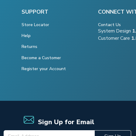
SUPPORT
CONNECT WI
Store Locator
Contact Us
System Design
1
Help
Customer Care
1
Returns
Become a Customer
Register your Account
Sign Up for Email