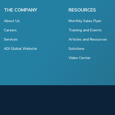
THE COMPANY
RESOURCES
About Us
Monthly Sales Flyer
Careers
Training and Events
Services
Articles and Resources
ADI Global Website
Solutions
Video Center