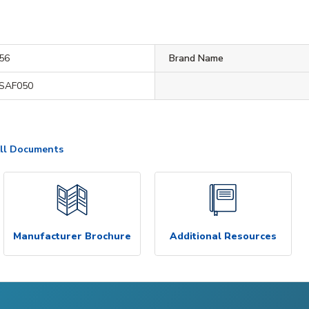
56
Brand Name
SAF050
ll Documents
Manufacturer Brochure
Additional Resources