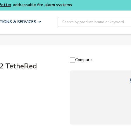
Site Search
TIONS & SERVICES
Compare
2 TetheRed