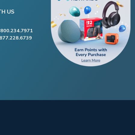
TH US
.800.234.7971
.877.228.6739