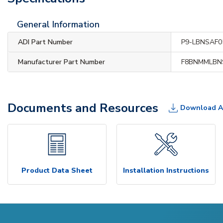
General Information
ADI Part Number
P9-LBNSAF0
Manufacturer Part Number
F8BNMMLBN
Documents and Resources
Download A
Product Data Sheet
Installation Instructions