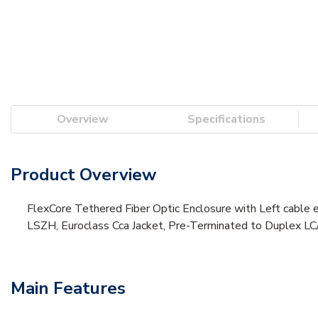
Overview
Specifications
Product Overview
FlexCore Tethered Fiber Optic Enclosure with Left cable 
LSZH, Euroclass Cca Jacket, Pre-Terminated to Duplex LC/
Main Features