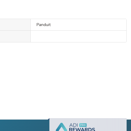
Panduit