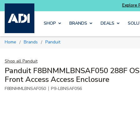
xplore Potter
addressable fire alarm systems
Skip to main content
SHOP
BRANDS
DEALS
SOLU
Home
Brands
Panduit
/
/
Shop all
Panduit
Panduit F8BNMMLBNSAF050 288F OS
Front Access Access Enclosure
|
F8BNMMLBNSAF050
P9-LBNSAF056