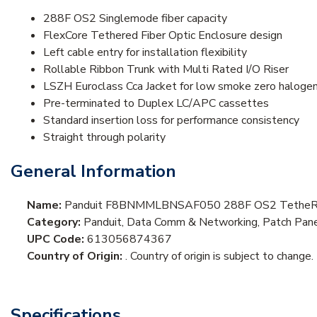
288F OS2 Singlemode fiber capacity
FlexCore Tethered Fiber Optic Enclosure design
Left cable entry for installation flexibility
Rollable Ribbon Trunk with Multi Rated I/O Riser
LSZH Euroclass Cca Jacket for low smoke zero halogen
Pre-terminated to Duplex LC/APC cassettes
Standard insertion loss for performance consistency
Straight through polarity
General Information
Name:
Panduit F8BNMMLBNSAF050 288F OS2 TetheRed 
Category:
Panduit, Data Comm & Networking, Patch Panel
UPC Code:
613056874367
Country of Origin:
. Country of origin is subject to change.
Specifications