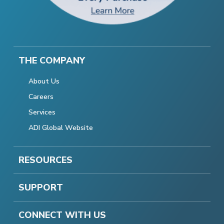
THE COMPANY
About Us
Careers
Services
ADI Global Website
RESOURCES
SUPPORT
CONNECT WITH US