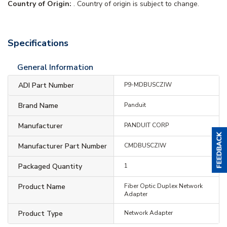
Country of Origin:
. Country of origin is subject to change.
Specifications
General Information
ADI Part Number
P9-MDBUSCZIW
Brand Name
Panduit
Manufacturer
PANDUIT CORP
Manufacturer Part Number
CMDBUSCZIW
Packaged Quantity
1
Product Name
Fiber Optic Duplex Network
Adapter
Product Type
Network Adapter