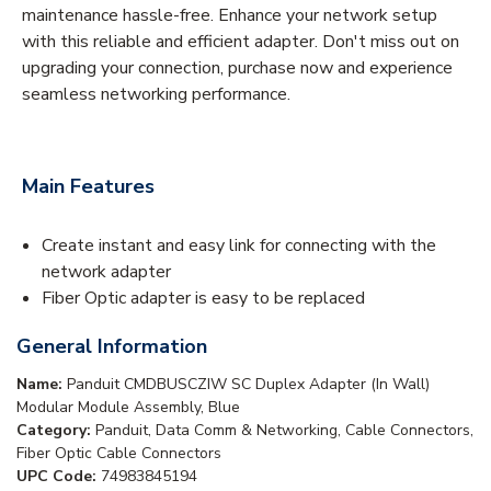
maintenance hassle-free. Enhance your network setup
with this reliable and efficient adapter. Don't miss out on
upgrading your connection, purchase now and experience
seamless networking performance.
Main Features
Create instant and easy link for connecting with the
network adapter
Fiber Optic adapter is easy to be replaced
General Information
Name:
Panduit CMDBUSCZIW SC Duplex Adapter (In Wall)
Modular Module Assembly, Blue
Category:
Panduit, Data Comm & Networking, Cable Connectors,
Fiber Optic Cable Connectors
UPC Code:
74983845194