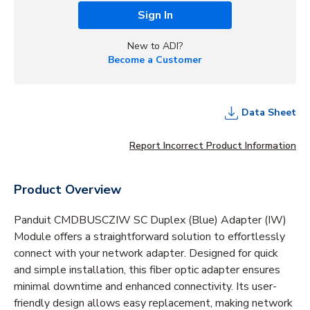
Sign In
New to ADI?
Become a Customer
Data Sheet
Report Incorrect Product Information
Product Overview
Panduit CMDBUSCZIW SC Duplex (Blue) Adapter (IW)
Module offers a straightforward solution to effortlessly
connect with your network adapter. Designed for quick
and simple installation, this fiber optic adapter ensures
minimal downtime and enhanced connectivity. Its user-
friendly design allows easy replacement, making network