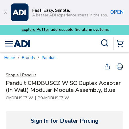
Skip to main content
Fast. Easy. Simple.
OPEN
A better ADI experience starts in the app.
m systems
Site Search
menu
{0} Items
Home
Brands
Panduit
/
/
Shop all
Panduit
Panduit CMDBUSCZIW SC Duplex Adapter
(In Wall) Modular Module Assembly, Blue
|
CMDBUSCZIW
P9-MDBUSCZIW
Sign In for Dealer Pricing