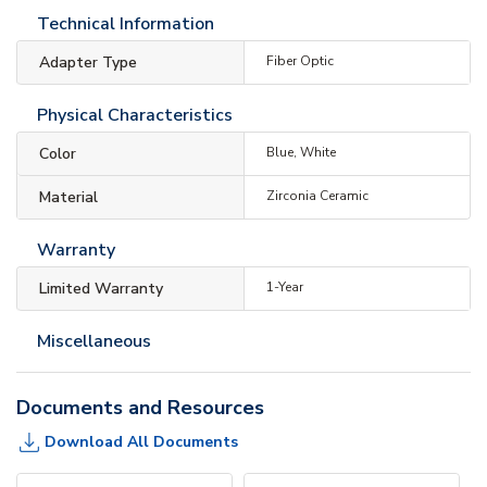
Technical Information
Adapter Type
Fiber Optic
Physical Characteristics
Color
Blue, White
Material
Zirconia Ceramic
Warranty
Limited Warranty
1-Year
Miscellaneous
Documents and Resources
Download All Documents