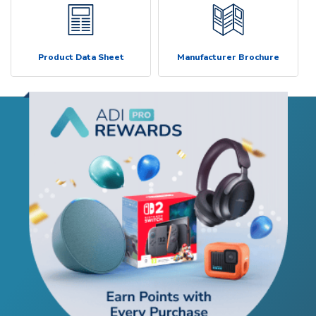
Product Data Sheet
Manufacturer Brochure