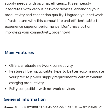
supply needs with optimal efficiency. It seamlessly
integrates with various network devices, enhancing your
productivity and connection quality. Upgrade your network
infrastructure with this compatible and efficient cable to
experience superior performance. Don't miss out on
improving your connectivity, order now!
Main Features
Offers a reliable network connectivity
Features fiber optic cable type to better acco mmodate
your precise power supply requirements with maximum
charging productivity
Fully compatible with network devices
General Information
Name:
Panduit FZ2ERLNLNSNM002 OM4 2F 1.6mm PC OFNR LC