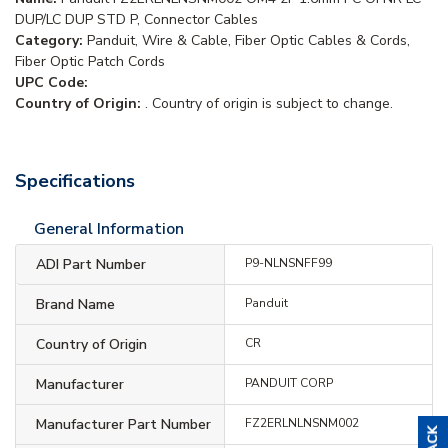
DUP/LC DUP STD P, Connector Cables
Category:
Panduit, Wire & Cable, Fiber Optic Cables & Cords,
Fiber Optic Patch Cords
UPC Code:
Country of Origin:
. Country of origin is subject to change.
Specifications
General Information
ADI Part Number
P9-NLNSNFF99
Brand Name
Panduit
Country of Origin
CR
Manufacturer
PANDUIT CORP
Manufacturer Part Number
FZ2ERLNLNSNM002