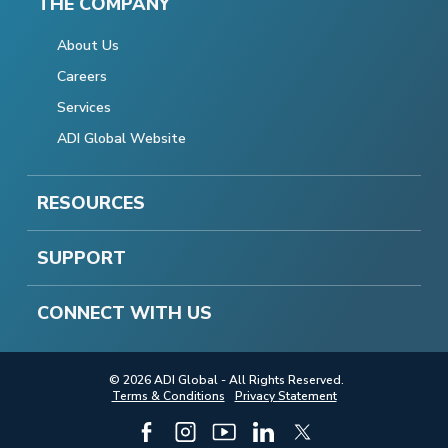
THE COMPANY
About Us
Careers
Services
ADI Global Website
RESOURCES
SUPPORT
CONNECT WITH US
© 2026 ADI Global - All Rights Reserved.
Terms & Conditions
Privacy Statement