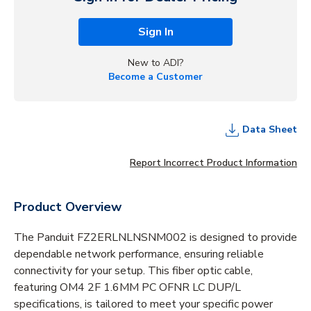
Sign In
New to ADI?
Become a Customer
Data Sheet
Report Incorrect Product Information
Product Overview
The Panduit FZ2ERLNLNSNM002 is designed to provide
dependable network performance, ensuring reliable
connectivity for your setup. This fiber optic cable,
featuring OM4 2F 1.6MM PC OFNR LC DUP/L
specifications, is tailored to meet your specific power