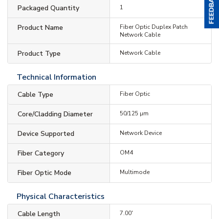
Packaged Quantity
1
Product Name
Fiber Optic Duplex Patch
Network Cable
Product Type
Network Cable
Technical Information
Cable Type
Fiber Optic
Core/Cladding Diameter
50/125 µm
Device Supported
Network Device
Fiber Category
OM4
Fiber Optic Mode
Multimode
Physical Characteristics
Cable Length
7.00'