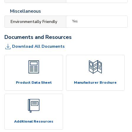
Miscellaneous
Environmentally Friendly
Yes
Documents and Resources
Download All Documents
Product Data Sheet
Manufacturer Brochure
Additional Resources