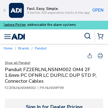
Skip to main content
Fast. Easy. Simple.
OPEN
A better ADI experience starts in the app.
Buy smarter and get more w
Site Search
menu
{0} Items
Home
Brands
Panduit
/
/
Shop all
Panduit
Panduit FZ2ERLNLNSNM002 OM4 2F
1.6mm PC OFNR LC DUP/LC DUP STD P,
Connector Cables
|
FZ2ERLNLNSNM002
P9-NLNSNFF99
Sign In for Dealer Pricing