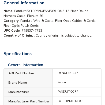
General Information
Name:
Panduit FXTRP8NUFSNF091 OM3 12-Fiber Round
Harness Cable, Plenum, 91'
Category:
Panduit, Wire & Cable, Fiber Optic Cables & Cords,
Fiber Optic Patch Cords
UPC Code:
74983747733
Country of Origin:
. Country of origin is subject to change.
Specifications
General Information
ADI Part Number
P9-NUFSNF177
Brand Name
Panduit
Manufacturer
PANDUIT CORP
Manufacturer Part Number
FXTRP8NUFSNF091