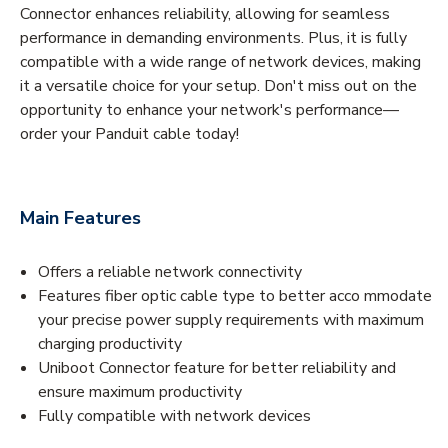
Connector enhances reliability, allowing for seamless
performance in demanding environments. Plus, it is fully
compatible with a wide range of network devices, making
it a versatile choice for your setup. Don't miss out on the
opportunity to enhance your network's performance—
order your Panduit cable today!
Main Features
Offers a reliable network connectivity
Features fiber optic cable type to better acco mmodate
your precise power supply requirements with maximum
charging productivity
Uniboot Connector feature for better reliability and
ensure maximum productivity
Fully compatible with network devices