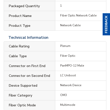
Packaged Quantity
1
Product Name
Fiber Optic Network Cable
Product Type
Network Cable
Technical Information
Cable Rating
Plenum
Cable Type
Fiber Optic
Connector on First End
PanMPO-12 Male
Connector on Second End
LC Uniboot
Device Supported
Network Device
Fiber Category
OM3
Fiber Optic Mode
Multimode