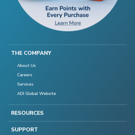
THE COMPANY
About Us
Careers
Services
ADI Global Website
RESOURCES
SUPPORT