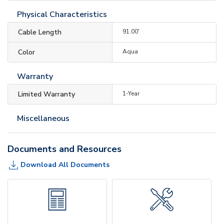
Physical Characteristics
Cable Length
91.00'
Color
Aqua
Warranty
Limited Warranty
1-Year
Miscellaneous
Documents and Resources
Download All Documents