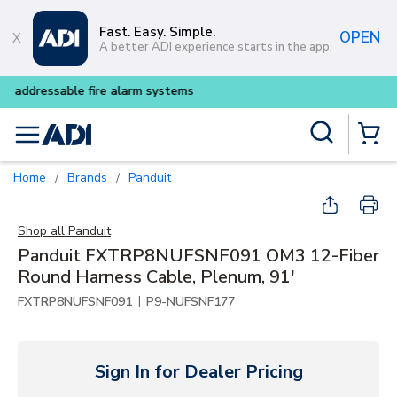
Skip to main content
Fast. Easy. Simple.
OPEN
A better ADI experience starts in the app.
Buy smarter and get more wit
Site Search
menu
{0} Items
Home
Brands
Panduit
/
/
Shop all
Panduit
Panduit FXTRP8NUFSNF091 OM3 12-Fiber
Round Harness Cable, Plenum, 91'
|
FXTRP8NUFSNF091
P9-NUFSNF177
Sign In for Dealer Pricing