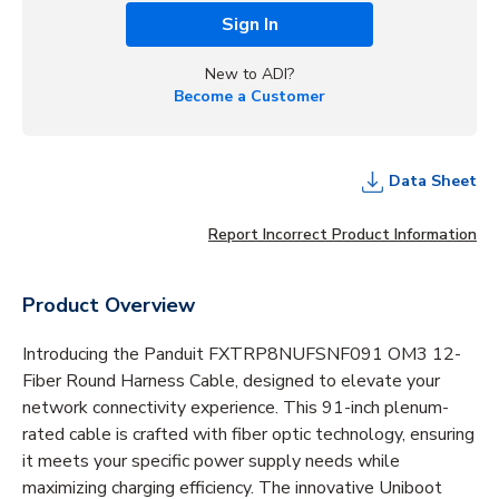
Sign In
New to ADI?
Become a Customer
Data Sheet
Report Incorrect Product Information
Product Overview
Introducing the Panduit FXTRP8NUFSNF091 OM3 12-
Fiber Round Harness Cable, designed to elevate your
network connectivity experience. This 91-inch plenum-
rated cable is crafted with fiber optic technology, ensuring
it meets your specific power supply needs while
maximizing charging efficiency. The innovative Uniboot