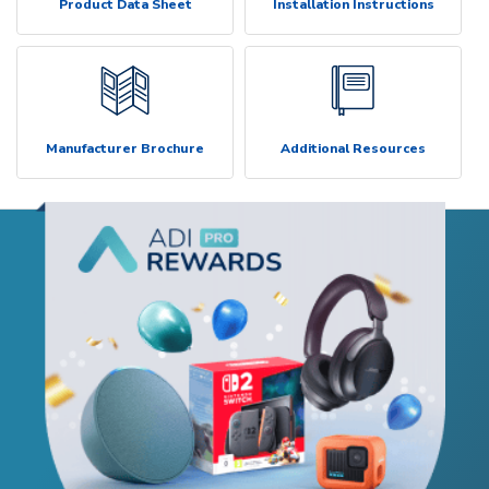
Product Data Sheet
Installation Instructions
Manufacturer Brochure
Additional Resources