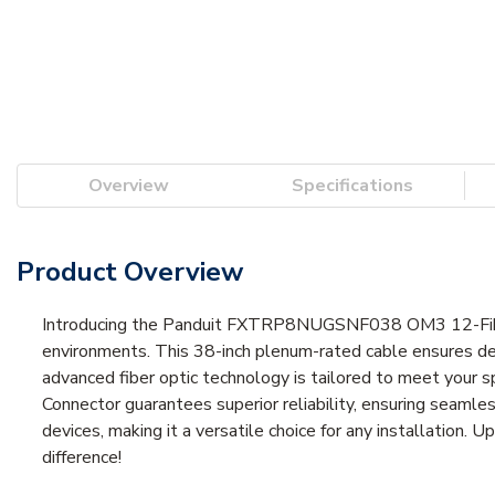
Overview
Specifications
Product Overview
Introducing the Panduit FXTRP8NUGSNF038 OM3 12-Fiber
environments. This 38-inch plenum-rated cable ensures dep
advanced fiber optic technology is tailored to meet your s
Connector guarantees superior reliability, ensuring seamles
devices, making it a versatile choice for any installation.
difference!