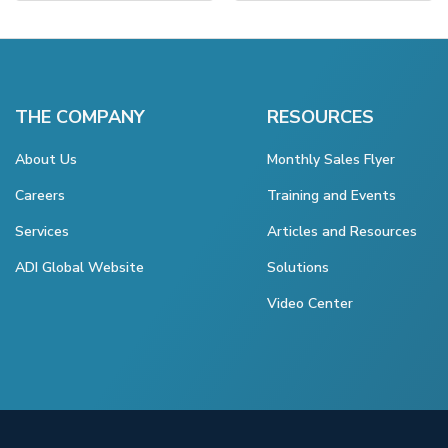
THE COMPANY
RESOURCES
About Us
Monthly Sales Flyer
Careers
Training and Events
Services
Articles and Resources
ADI Global Website
Solutions
Video Center