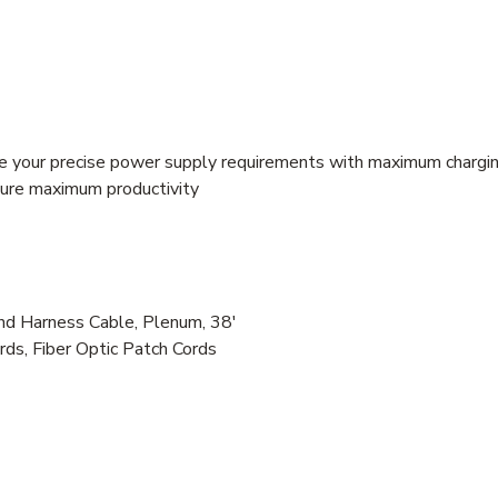
e your precise power supply requirements with maximum chargin
nsure maximum productivity
Harness Cable, Plenum, 38'
rds, Fiber Optic Patch Cords