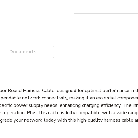
Documents
 Round Harness Cable, designed for optimal performance in 
endable network connectivity, making it an essential component
pecific power supply needs, enhancing charging efficiency. The i
s operation. Plus, this cable is fully compatible with a wide ran
 Upgrade your network today with this high-quality harness cable 