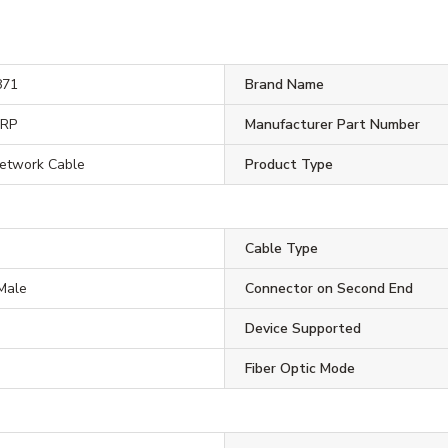
871
Brand Name
ORP
Manufacturer Part Number
Network Cable
Product Type
Cable Type
Male
Connector on Second End
Device Supported
Fiber Optic Mode