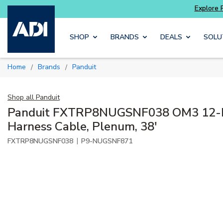
Skip to main content
SHOP
BRANDS
DEALS
SOLU
Home
Brands
Panduit
/
/
Shop all
Panduit
Panduit FXTRP8NUGSNF038 OM3 12-F
Harness Cable, Plenum, 38'
|
FXTRP8NUGSNF038
P9-NUGSNF871