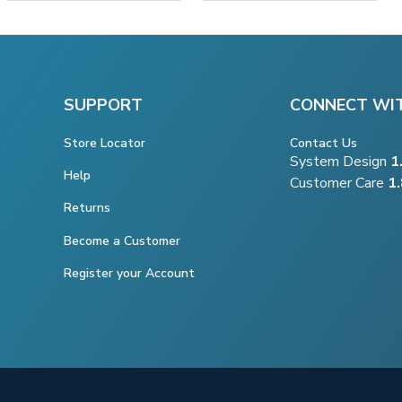
SUPPORT
CONNECT WI
Store Locator
Contact Us
System Design
1
Help
Customer Care
1
Returns
Become a Customer
Register your Account