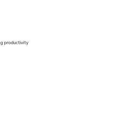
g productivity