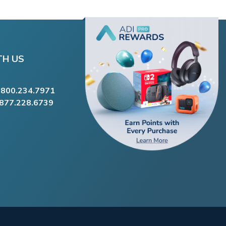
TH US
.800.234.7971
.877.228.6739