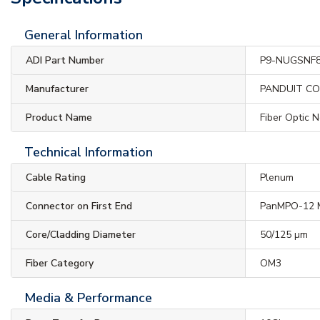
General Information
ADI Part Number
P9-NUGSNF
Manufacturer
PANDUIT C
Product Name
Fiber Optic 
Technical Information
Cable Rating
Plenum
Connector on First End
PanMPO-12 
Core/Cladding Diameter
50/125 µm
Fiber Category
OM3
Media & Performance