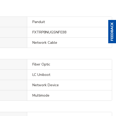
Panduit
FXTRP8NUGSNF038
Network Cable
Fiber Optic
LC Uniboot
Network Device
Multimode