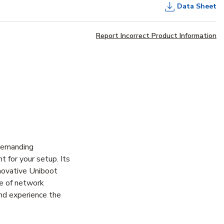
Data Sheet
Report Incorrect Product Information
demanding
 for your setup. Its
nnovative Uniboot
ge of network
and experience the