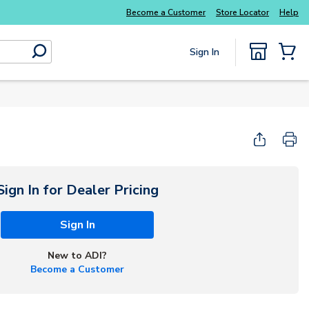
Explore Potter
addressable fire alarm systems
Become a Customer
Store Locator
Help
Sign In
submit search
{0} Items
Start Here
Sign In for Dealer Pricing
Sign In
New to ADI?
Become a Customer