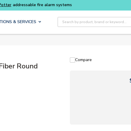
Buy smarter and get more with
Luminys kits
Site Search
TIONS & SERVICES
Compare
iber Round