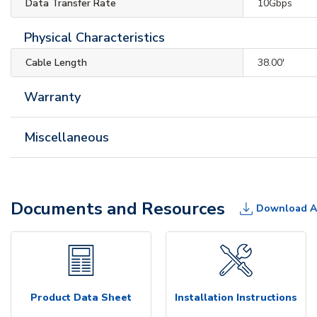
Data Transfer Rate
10Gbps
Physical Characteristics
Cable Length
38.00'
Warranty
Miscellaneous
Documents and Resources
Download A
Product Data Sheet
Installation Instructions