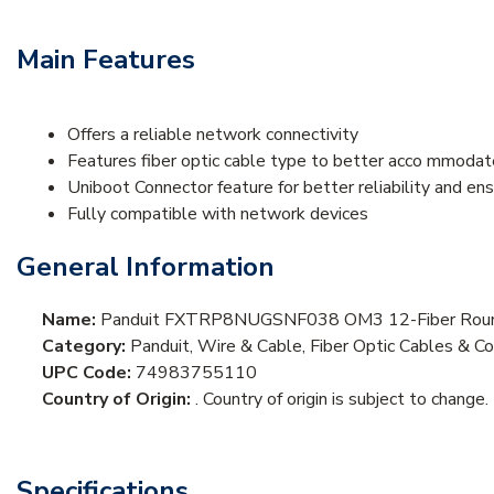
Main Features
Offers a reliable network connectivity
Features fiber optic cable type to better acco mmodat
Uniboot Connector feature for better reliability and e
Fully compatible with network devices
General Information
Name:
Panduit FXTRP8NUGSNF038 OM3 12-Fiber Round 
Category:
Panduit, Wire & Cable, Fiber Optic Cables & Co
UPC Code:
74983755110
Country of Origin:
. Country of origin is subject to change.
Specifications