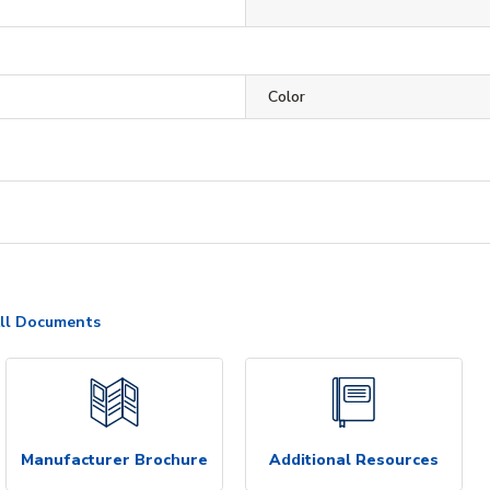
Color
ll Documents
Manufacturer Brochure
Additional Resources