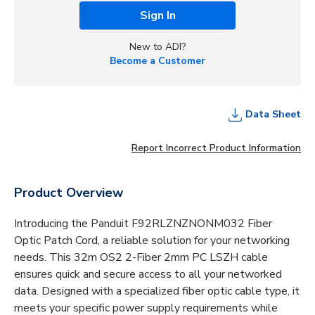
Sign In
New to ADI?
Become a Customer
Data Sheet
Report Incorrect Product Information
Product Overview
Introducing the Panduit F92RLZNZNONM032 Fiber
Optic Patch Cord, a reliable solution for your networking
needs. This 32m OS2 2-Fiber 2mm PC LSZH cable
ensures quick and secure access to all your networked
data. Designed with a specialized fiber optic cable type, it
meets your specific power supply requirements while