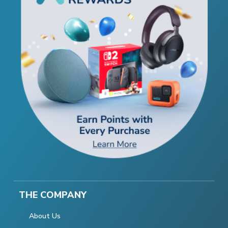
THE COMPANY
About Us