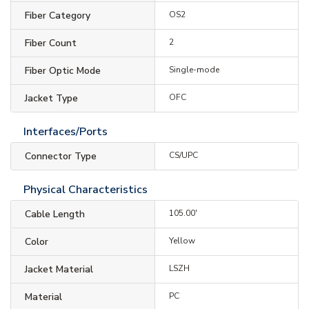
Fiber Category
OS2
Fiber Count
2
Fiber Optic Mode
Single-mode
Jacket Type
OFC
Interfaces/Ports
Connector Type
CS/UPC
Physical Characteristics
Cable Length
105.00'
Color
Yellow
Jacket Material
LSZH
Material
PC