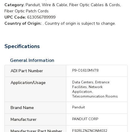
Category:
Panduit, Wire & Cable, Fiber Optic Cables & Cords,
Fiber Optic Patch Cords
UPC Code:
613056789999
Country of Origin:
. Country of origin is subject to change.
Specifications
General Information
ADI Part Number
P9-O1610MV78
Application/Usage
Data Centers, Entrance
Facilities, Network
Application,
Telecommunication Rooms
Brand Name
Panduit
Manufacturer
PANDUIT CORP
Manufacturer Part Number
F92RLZNZNONM032