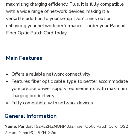
maximizing charging efficiency. Plus, it is fully compatible
with a wide range of network devices, making it a
versatile addition to your setup. Don't miss out on
enhancing your network performance—order your Panduit
Fiber Optic Patch Cord today!
Main Features
Offers a reliable network connectivity
Features fiber optic cable type to better accommodate
your precise power supply requirements with maximum
charging productivity
Fully compatible with network devices
General Information
Name:
Panduit F92RLZNZNONM032 Fiber Optic Patch Cord, OS2
2-Fiber 2mm PC LSZH, 32m