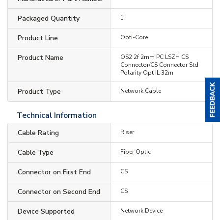
Packaged Quantity
1
Product Line
Opti-Core
Product Name
OS2 2f 2mm PC LSZH CS
Connector/CS Connector Std
Polarity Opt IL 32m
Product Type
Network Cable
Technical Information
Cable Rating
Riser
Cable Type
Fiber Optic
Connector on First End
CS
Connector on Second End
CS
Device Supported
Network Device