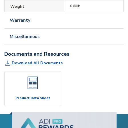
Weight
0.60lb
Warranty
Miscellaneous
Documents and Resources
Download All Documents
Product Data Sheet