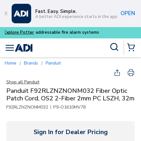
Skip to main content
Fast. Easy. Simple.
OPEN
A better ADI experience starts in the app.
Buy smarter and get more w
Site Search
menu
{0} Items
Home
Brands
Panduit
/
/
Shop all
Panduit
Panduit F92RLZNZNONM032 Fiber Optic
Patch Cord, OS2 2-Fiber 2mm PC LSZH, 32m
|
F92RLZNZNONM032
P9-O1610MV78
Sign In for Dealer Pricing