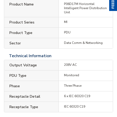
Product Name
P06D17M Horizontal
Intelligent Power Distribution
Unit
Product Series
MI
Product Type
PDU
Sector
Data Comm & Networking
Technical Information
Output Voltage
208V AC
PDU Type
Monitored
Phase
Three Phase
Receptacle Detail
6 x IEC 60320 C19
Receptacle Type
IEC 60320 C19