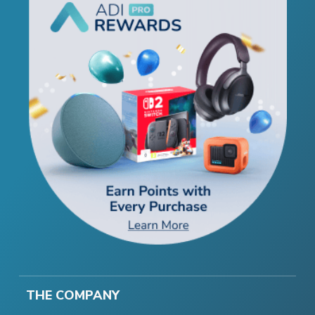
THE COMPANY