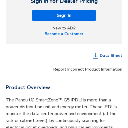
Sign In for Dealer Pricing
Sign In
New to ADI?
Become a Customer
Data Sheet
Report Incorrect Product Information
Product Overview
The Panduit® SmartZone™ G5 iPDU is more than a
power distribution unit and energy meter. These iPDUs
monitor the data center power and environment (at the
rack or cabinet level), by continuously scanning for
electrical circuit overloads, and physical environmental