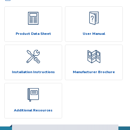
Product Data Sheet
User Manual
Installation Instructions
Manufacturer Brochure
Additional Resources