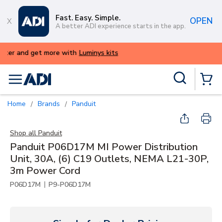
Skip to main content
Fast. Easy. Simple.
OPEN
A better ADI experience starts in the app.
ALERT: We're experiencing issues with o
try again later.
Site Search
menu
{0} Items
Home
Brands
Panduit
/
/
Shop all
Panduit
Panduit P06D17M MI Power Distribution
Unit, 30A, (6) C19 Outlets, NEMA L21-30P,
3m Power Cord
|
P06D17M
P9-P06D17M