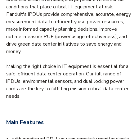
conditions that place critical IT equipment at risk.
Panduit's iPDUs provide comprehensive, accurate, energy
measurement data to efficiently use power resources,
make informed capacity planning decisions, improve
uptime, measure PUE (power usage effectiveness), and
drive green data center initiatives to save energy and
money.
Making the right choice in IT equipment is essential for a
safe, efficient data center operation. Our full range of
iPDUs, environmental sensors, and dual locking power
cords are the key to fulfilling mission-critical data center
needs.
Main Features