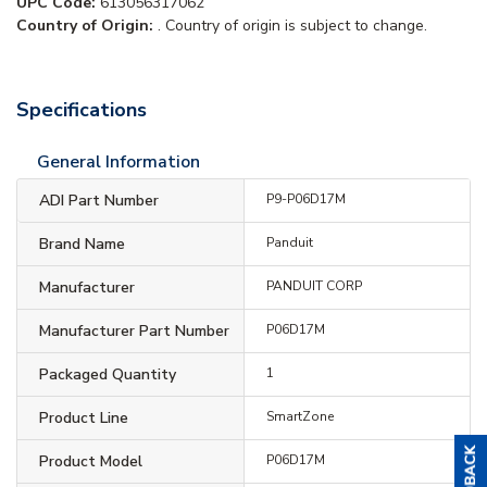
UPC Code:
613056317062
Country of Origin:
. Country of origin is subject to change.
Specifications
General Information
ADI Part Number
P9-P06D17M
Brand Name
Panduit
Manufacturer
PANDUIT CORP
Manufacturer Part Number
P06D17M
Packaged Quantity
1
Product Line
SmartZone
Product Model
P06D17M