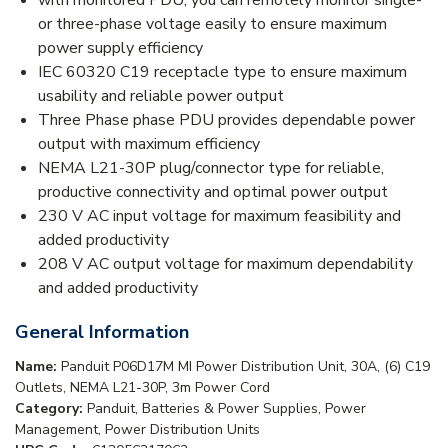
with monitored PDU, you can remotely monitor single-
or three-phase voltage easily to ensure maximum
power supply efficiency
IEC 60320 C19 receptacle type to ensure maximum
usability and reliable power output
Three Phase phase PDU provides dependable power
output with maximum efficiency
NEMA L21-30P plug/connector type for reliable,
productive connectivity and optimal power output
230 V AC input voltage for maximum feasibility and
added productivity
208 V AC output voltage for maximum dependability
and added productivity
General Information
Name:
Panduit P06D17M MI Power Distribution Unit, 30A, (6) C19
Outlets, NEMA L21-30P, 3m Power Cord
Category:
Panduit, Batteries & Power Supplies, Power
Management, Power Distribution Units