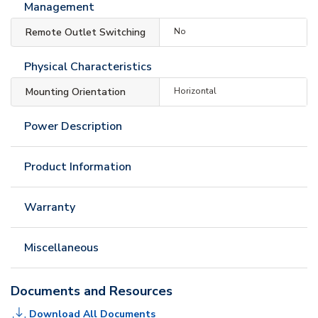
Management
Remote Outlet Switching
No
Physical Characteristics
Mounting Orientation
Horizontal
Power Description
Product Information
Warranty
Miscellaneous
Documents and Resources
Download All Documents