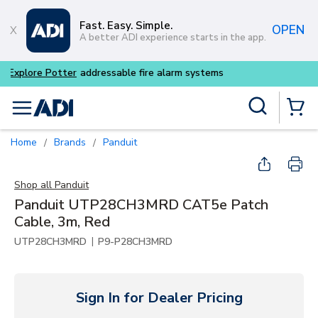
Skip to main content
Fast. Easy. Simple.
OPEN
A better ADI experience starts in the app.
Buy smarter and get more w
Site Search
menu
{0} Items
Home
Brands
Panduit
/
/
Shop all
Panduit
Panduit UTP28CH3MRD CAT5e Patch
Cable, 3m, Red
|
UTP28CH3MRD
P9-P28CH3MRD
Sign In for Dealer Pricing