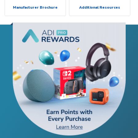
Manufacturer Brochure
Additional Resources