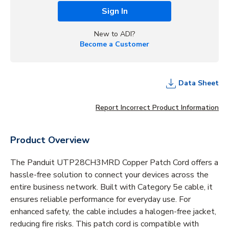
Sign In
New to ADI?
Become a Customer
Data Sheet
Report Incorrect Product Information
Product Overview
The Panduit UTP28CH3MRD Copper Patch Cord offers a
hassle-free solution to connect your devices across the
entire business network. Built with Category 5e cable, it
ensures reliable performance for everyday use. For
enhanced safety, the cable includes a halogen-free jacket,
reducing fire risks. This patch cord is compatible with