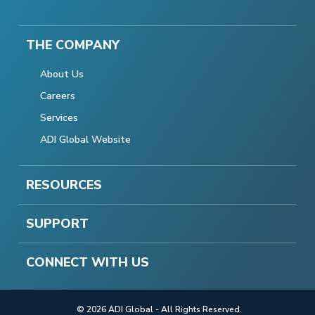
THE COMPANY
About Us
Careers
Services
ADI Global Website
RESOURCES
SUPPORT
CONNECT WITH US
© 2026 ADI Global - All Rights Reserved.