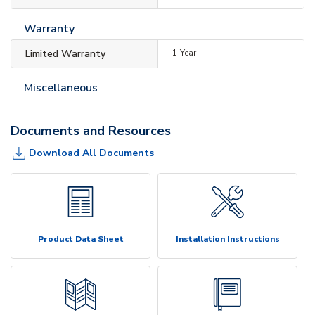
Warranty
Limited Warranty
1-Year
Miscellaneous
Documents and Resources
Download All Documents
Product Data Sheet
Installation Instructions