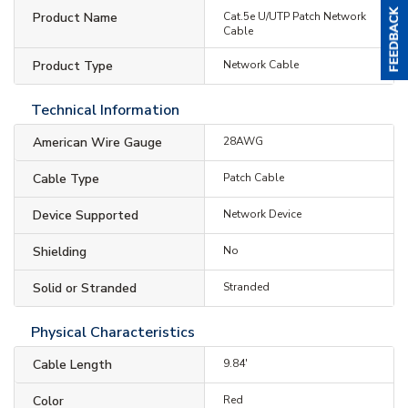
Product Name
Cat.5e U/UTP Patch Network
Cable
Product Type
Network Cable
Technical Information
American Wire Gauge
28AWG
Cable Type
Patch Cable
Device Supported
Network Device
Shielding
No
Solid or Stranded
Stranded
Physical Characteristics
Cable Length
9.84'
Color
Red