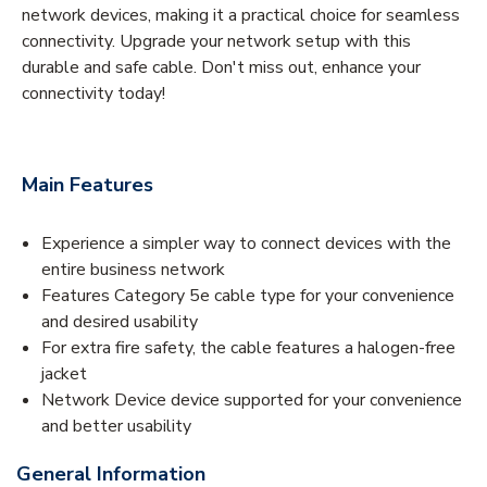
network devices, making it a practical choice for seamless
connectivity. Upgrade your network setup with this
durable and safe cable. Don't miss out, enhance your
connectivity today!
Main Features
Experience a simpler way to connect devices with the
entire business network
Features Category 5e cable type for your convenience
and desired usability
For extra fire safety, the cable features a halogen-free
jacket
Network Device device supported for your convenience
and better usability
General Information