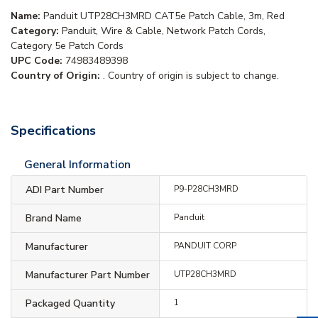
Name:
Panduit UTP28CH3MRD CAT5e Patch Cable, 3m, Red
Category:
Panduit, Wire & Cable, Network Patch Cords,
Category 5e Patch Cords
UPC Code:
74983489398
Country of Origin:
. Country of origin is subject to change.
Specifications
General Information
ADI Part Number
P9-P28CH3MRD
Brand Name
Panduit
Manufacturer
PANDUIT CORP
Manufacturer Part Number
UTP28CH3MRD
Packaged Quantity
1