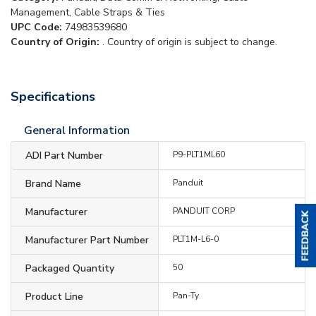
Management, Cable Straps & Ties
UPC Code:
74983539680
Country of Origin:
. Country of origin is subject to change.
Specifications
General Information
ADI Part Number
P9-PLT1ML60
Brand Name
Panduit
Manufacturer
PANDUIT CORP
Manufacturer Part Number
PLT1M-L6-0
Packaged Quantity
50
Product Line
Pan-Ty