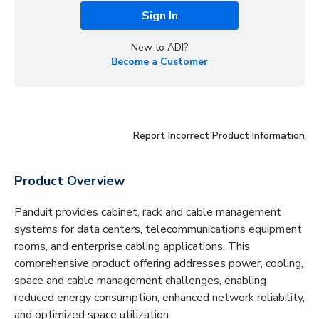
Sign In
New to ADI?
Become a Customer
Report Incorrect Product Information
Product Overview
Panduit provides cabinet, rack and cable management
systems for data centers, telecommunications equipment
rooms, and enterprise cabling applications. This
comprehensive product offering addresses power, cooling,
space and cable management challenges, enabling
reduced energy consumption, enhanced network reliability,
and optimized space utilization.