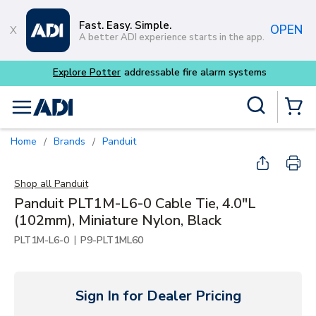
Skip to main content
Fast. Easy. Simple.
OPEN
A better ADI experience starts in the app.
Site Search
menu
{0} Items
Home
Brands
Panduit
/
/
Shop all
Panduit
Panduit PLT1M-L6-0 Cable Tie, 4.0"L
(102mm), Miniature Nylon, Black
|
PLT1M-L6-0
P9-PLT1ML60
Sign In for Dealer Pricing