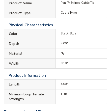
Product Name
Pan-Ty Striped Cable Tie
Product Type
Cable Tying
Physical Characteristics
Color
Black, Blue
Depth
4.00"
Material
Nylon
Width
0.10"
Product Information
Length
4.00"
Minimum Loop Tensile
18lb
Strength