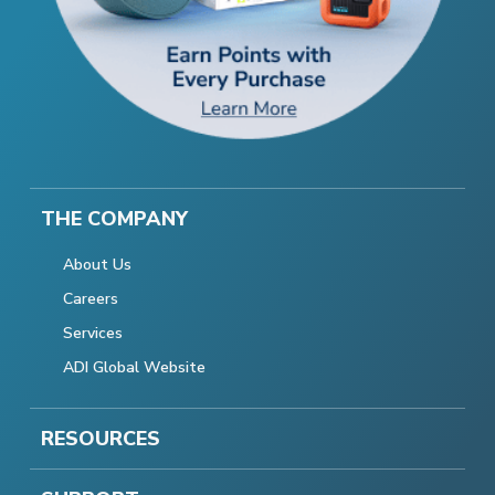
THE COMPANY
About Us
Careers
Services
ADI Global Website
RESOURCES