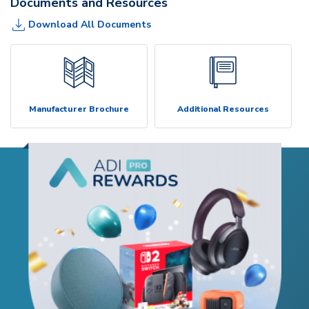
Documents and Resources
Download All Documents
Manufacturer Brochure
Additional Resources