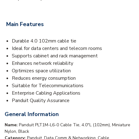
Main Features
Durable 4.0 102mm cable tie
Ideal for data centers and telecom rooms
Supports cabinet and rack management
Enhances network reliability
Optimizes space utilization
Reduces energy consumption
Suitable for Telecommunications
Enterprise Cabling Applications
Panduit Quality Assurance
General Information
Name:
Panduit PLT1M-L6-0 Cable Tie, 4.0"L (102mm), Miniature
Nylon, Black
Category:
Panduit, Data Comm & Networking, Cable