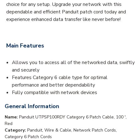
choice for any setup. Upgrade your network with this
dependable and efficient Panduit patch cord today and
experience enhanced data transfer like never before!
Main Features
Allows you to access all of the networked data, swiftly
and securely
Features Category 6 cable type for optimal
performance and better dependability
Fully compatible with network devices
General Information
Name:
Panduit UTPSP100RDY Category 6 Patch Cable, 100 ',
Red
Category:
Panduit, Wire & Cable, Network Patch Cords,
Category 6 Patch Cords