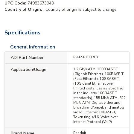
UPC Code:
74983673940
Country of Origin:
. Country of origin is subject to change.
Specifications
General Information
ADI Part Number
P9-PSP100RDY
Application/Usage
1.2 Gb/s ATM, 1000BASE-T
(Gigabit Ethernet), 100BASE-T
(Fast Ethernet), 10GBASE-T
(10Gigabit Ethernet over
limited distances as specified
in the industry 10GBASE-T
standards), 155 Mb/s ATM, 622
Mb/s ATM, Digital video and
broadband/baseband analog
video, Ethernet 10BASE-T,
Token ring 4/16, Voice over
Internet Protocol (VoIP)
Brand Name
Panduit