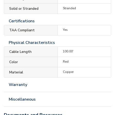
Solid or Stranded
Stranded
Certifications
TAA Compliant
Yes
Physical Characteristics
Cable Length
100.00'
Color
Red
Material
Copper
Warranty
Miscellaneous
Documents and Resources