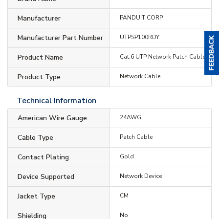
Manufacturer
PANDUIT CORP
Manufacturer Part Number
UTPSP100RDY
Product Name
Cat.6 UTP Network Patch Cable
Product Type
Network Cable
Technical Information
American Wire Gauge
24AWG
Cable Type
Patch Cable
Contact Plating
Gold
Device Supported
Network Device
Jacket Type
CM
Shielding
No