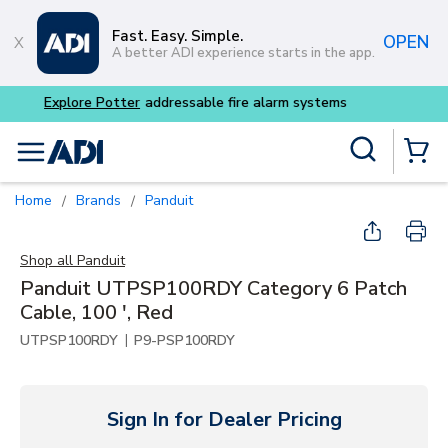
Skip to main content
Fast. Easy. Simple.
OPEN
A better ADI experience starts in the app.
Buy smarter and get more 
Site Search
menu
{0} Items
Home
Brands
Panduit
/
/
Shop all
Panduit
Panduit UTPSP100RDY Category 6 Patch
Cable, 100 ', Red
|
UTPSP100RDY
P9-PSP100RDY
Sign In for Dealer Pricing