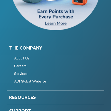
THE COMPANY
About Us
Careers
Services
ADI Global Website
RESOURCES
SUPPORT