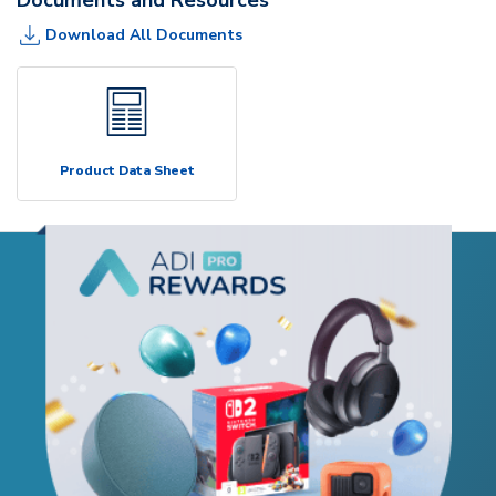
Download All Documents
Product Data Sheet