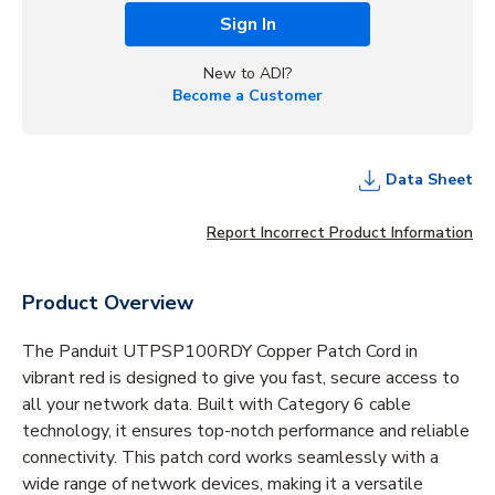
Sign In
New to ADI?
Become a Customer
Data Sheet
Report Incorrect Product Information
Product Overview
The Panduit UTPSP100RDY Copper Patch Cord in
vibrant red is designed to give you fast, secure access to
all your network data. Built with Category 6 cable
technology, it ensures top-notch performance and reliable
connectivity. This patch cord works seamlessly with a
wide range of network devices, making it a versatile