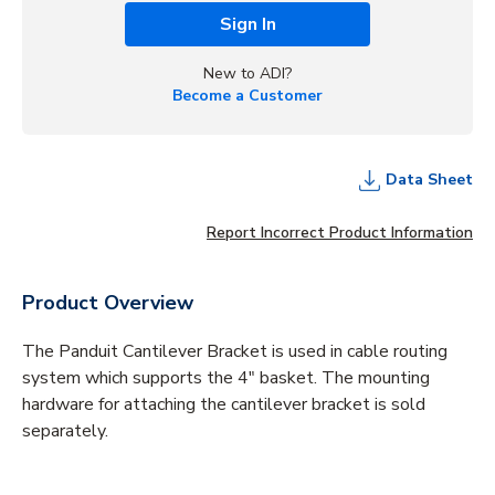
Sign In
New to ADI?
Become a Customer
Data Sheet
Report Incorrect Product Information
Product Overview
The Panduit Cantilever Bracket is used in cable routing
system which supports the 4" basket. The mounting
hardware for attaching the cantilever bracket is sold
separately.