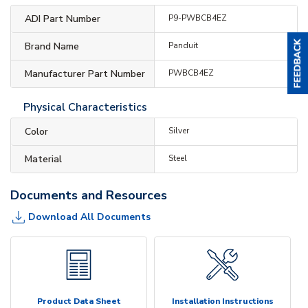
ADI Part Number
P9-PWBCB4EZ
Brand Name
Panduit
Manufacturer Part Number
PWBCB4EZ
Physical Characteristics
Color
Silver
Material
Steel
Documents and Resources
Download All Documents
Product Data Sheet
Installation Instructions