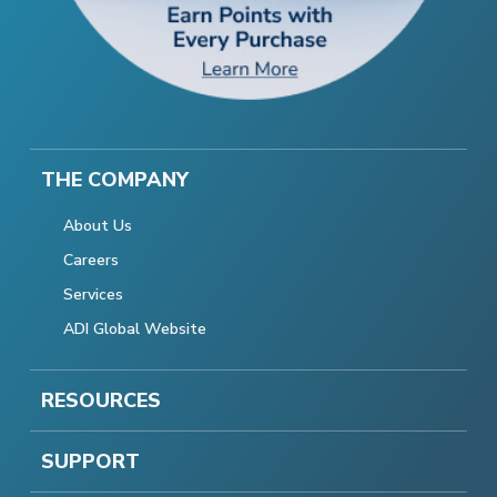
THE COMPANY
About Us
Careers
Services
ADI Global Website
RESOURCES
SUPPORT