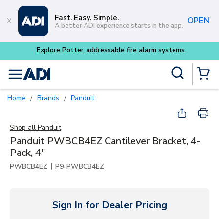
Skip to main content
Fast. Easy. Simple.
OPEN
A better ADI experience starts in the app.
 alarm systems
Site Search
menu
{0} Items
Home
Brands
Panduit
/
/
Shop all
Panduit
Panduit PWBCB4EZ Cantilever Bracket, 4-
Pack, 4"
|
PWBCB4EZ
P9-PWBCB4EZ
Sign In for Dealer Pricing