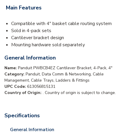
Main Features
Compatible with 4" basket cable routing system
Sold in 4-pack sets
Cantilever bracket design
Mounting hardware sold separately
General Information
Name:
Panduit PWBCB4EZ Cantilever Bracket, 4-Pack, 4"
Category:
Panduit, Data Comm & Networking, Cable
Management, Cable Trays, Ladders & Fittings
UPC Code:
613056815131
Country of Origin:
. Country of origin is subject to change.
Specifications
General Information