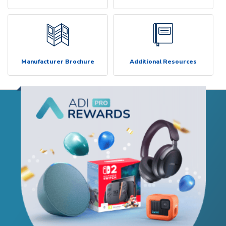
Manufacturer Brochure
Additional Resources