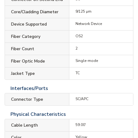
Core/Cladding Diameter
9/125 µm
Device Supported
Network Device
Fiber Category
OS2
Fiber Count
2
Fiber Optic Mode
Single-mode
Jacket Type
TC
Interfaces/Ports
Connector Type
SC/APC
Physical Characteristics
Cable Length
59.00'
Color
Yellow