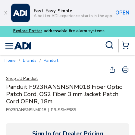
Skip to main content
Fast. Easy. Simple.
OPEN
A better ADI experience starts in the app.
Buy smarter and get more w
Site Search
menu
{0} Items
Home
Brands
Panduit
/
/
Shop all
Panduit
Panduit F923RANSNSNM018 Fiber Optic
Patch Cord, OS2 Fiber 3 mm Jacket Patch
Cord OFNR, 18m
|
F923RANSNSNM018
P9-SSMF385
Sign In for Dealer Pricing