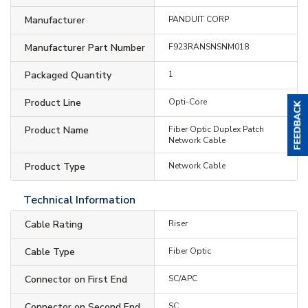
Manufacturer
PANDUIT CORP
Manufacturer Part Number
F923RANSNSNM018
Packaged Quantity
1
Product Line
Opti-Core
Product Name
Fiber Optic Duplex Patch
Network Cable
Product Type
Network Cable
Technical Information
Cable Rating
Riser
Cable Type
Fiber Optic
Connector on First End
SC/APC
Connector on Second End
SC