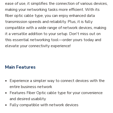
ease of use, it simplifies the connection of various devices,
making your networking tasks more efficient. With its
fiber optic cable type, you can enjoy enhanced data
transmission speeds and reliability. Plus, it is fully
compatible with a wide range of network devices, making
it a versatile addition to your setup. Don't miss out on
this essential networking tool—order yours today and
elevate your connectivity experience!
Main Features
Experience a simpler way to connect devices with the
entire business network
Features Fiber Optic cable type for your convenience
and desired usability
Fully compatible with network devices