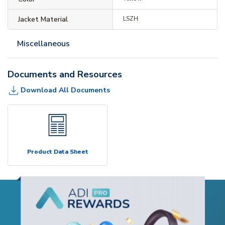
Jacket Material
LSZH
Miscellaneous
Documents and Resources
Download All Documents
Product Data Sheet