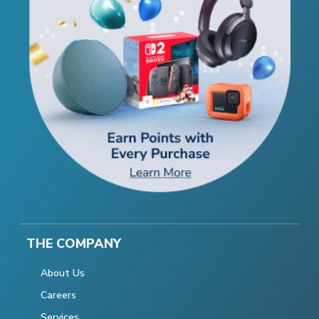
THE COMPANY
About Us
Careers
Services