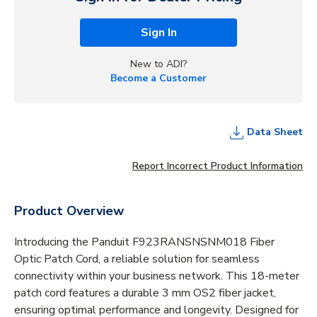
Sign In
New to ADI?
Become a Customer
Data Sheet
Report Incorrect Product Information
Product Overview
Introducing the Panduit F923RANSNSNM018 Fiber
Optic Patch Cord, a reliable solution for seamless
connectivity within your business network. This 18-meter
patch cord features a durable 3 mm OS2 fiber jacket,
ensuring optimal performance and longevity. Designed for