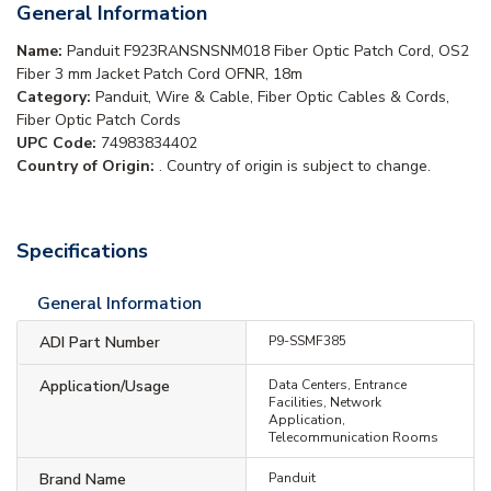
General Information
Name:
Panduit F923RANSNSNM018 Fiber Optic Patch Cord, OS2
Fiber 3 mm Jacket Patch Cord OFNR, 18m
Category:
Panduit, Wire & Cable, Fiber Optic Cables & Cords,
Fiber Optic Patch Cords
UPC Code:
74983834402
Country of Origin:
. Country of origin is subject to change.
Specifications
General Information
ADI Part Number
P9-SSMF385
Application/Usage
Data Centers, Entrance
Facilities, Network
Application,
Telecommunication Rooms
Brand Name
Panduit