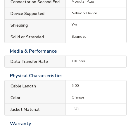
Connector on Second End
Modular Plug
Device Supported
Network Device
Shielding
Yes
Solid or Stranded
Stranded
Media & Performance
Data Transfer Rate
10Gbps
Physical Characteristics
Cable Length
5.00'
Color
Orange
Jacket Material
LSZH
Warranty