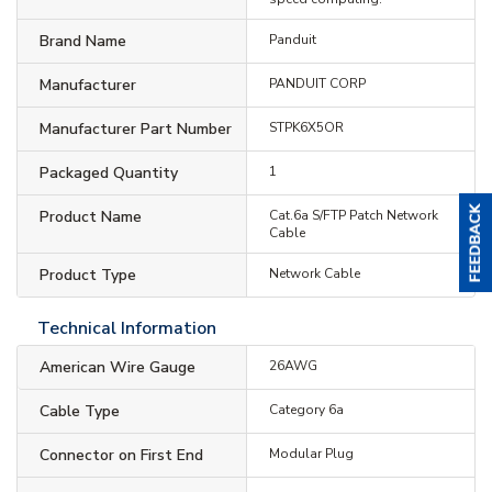
Brand Name
Panduit
Manufacturer
PANDUIT CORP
Manufacturer Part Number
STPK6X5OR
Packaged Quantity
1
Product Name
Cat.6a S/FTP Patch Network
Cable
Product Type
Network Cable
Technical Information
American Wire Gauge
26AWG
Cable Type
Category 6a
Connector on First End
Modular Plug