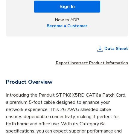
Sign In
New to ADI?
Become a Customer
Data Sheet
Report Incorrect Product Information
Product Overview
Introducing the Panduit STPK6X5RD CAT6a Patch Cord,
a premium 5-foot cable designed to enhance your
network experience. This 26 AWG shielded cable
ensures dependable connectivity, making it perfect for
both home and office use. With its Category 6a
specifications, you can expect superior performance and