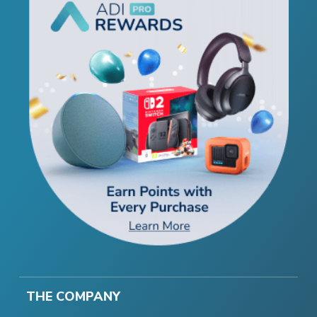
THE COMPANY