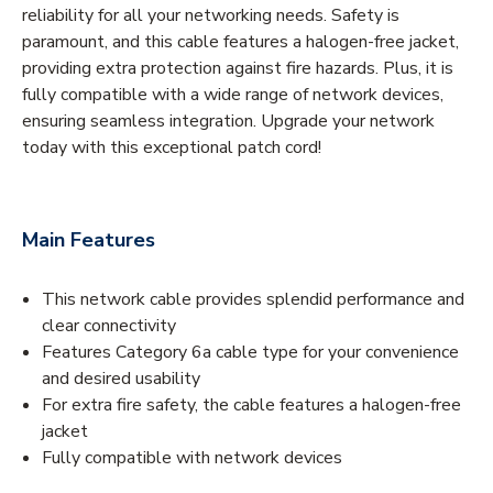
reliability for all your networking needs. Safety is
paramount, and this cable features a halogen-free jacket,
providing extra protection against fire hazards. Plus, it is
fully compatible with a wide range of network devices,
ensuring seamless integration. Upgrade your network
today with this exceptional patch cord!
Main Features
This network cable provides splendid performance and
clear connectivity
Features Category 6a cable type for your convenience
and desired usability
For extra fire safety, the cable features a halogen-free
jacket
Fully compatible with network devices