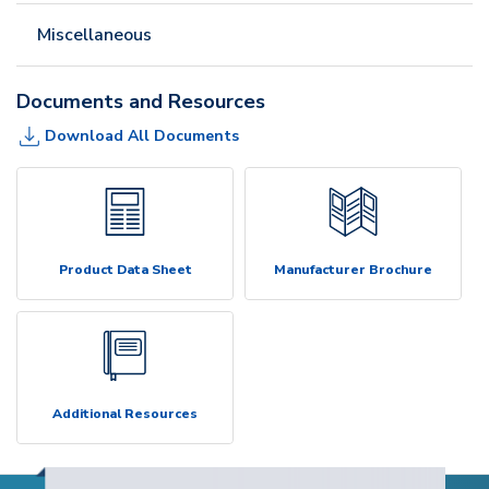
Miscellaneous
Documents and Resources
Download All Documents
Product Data Sheet
Manufacturer Brochure
Additional Resources