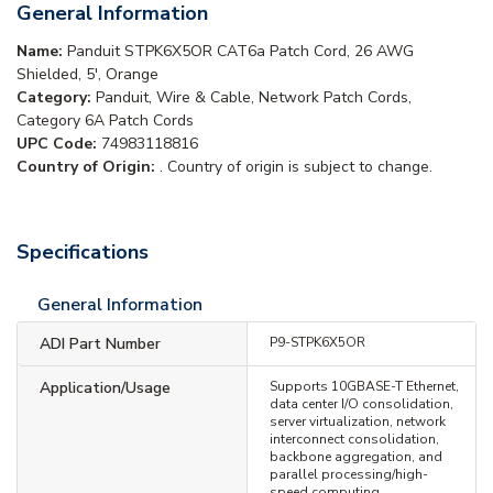
General Information
Name:
Panduit STPK6X5OR CAT6a Patch Cord, 26 AWG
Shielded, 5', Orange
Category:
Panduit, Wire & Cable, Network Patch Cords,
Category 6A Patch Cords
UPC Code:
74983118816
Country of Origin:
. Country of origin is subject to change.
Specifications
General Information
ADI Part Number
P9-STPK6X5OR
Application/Usage
Supports 10GBASE-T Ethernet,
data center I/O consolidation,
server virtualization, network
interconnect consolidation,
backbone aggregation, and
parallel processing/high-
speed computing.