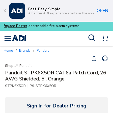
Skip to main content
Fast. Easy. Simple.
OPEN
A better ADI experience starts in the app.
Buy smarter and get more wi
Site Search
menu
{0} Items
Home
Brands
Panduit
/
/
Shop all
Panduit
Panduit STPK6X5OR CAT6a Patch Cord, 26
AWG Shielded, 5', Orange
|
STPK6X5OR
P9-STPK6X5OR
Sign In for Dealer Pricing