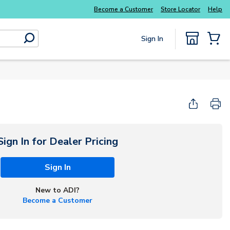
Explore Potter
addressable fire alarm systems
Become a Customer
Store Locator
Help
Sign In
submit search
{0} Items
Start Here
Sign In for Dealer Pricing
Sign In
New to ADI?
Become a Customer