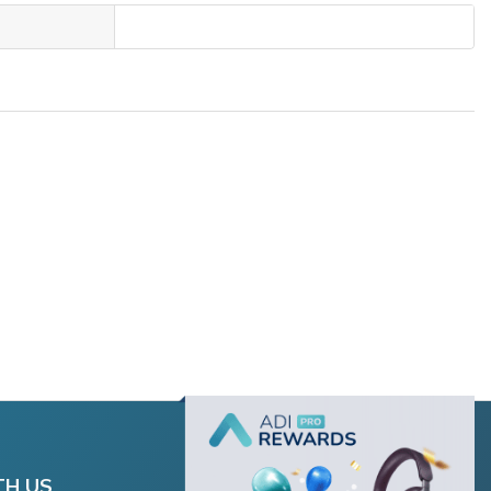
TH US