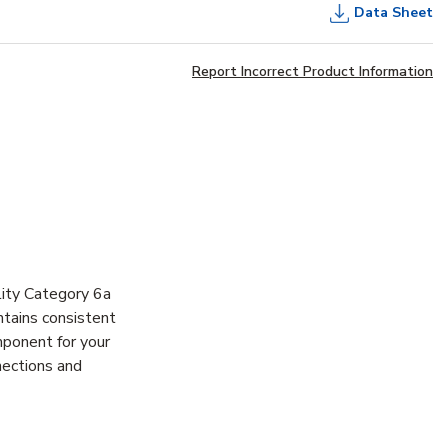
Data Sheet
Report Incorrect Product Information
ity Category 6a
ntains consistent
mponent for your
nections and