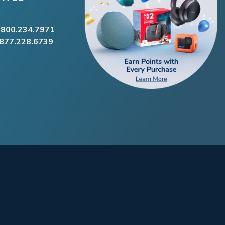
.800.234.7971
.877.228.6739