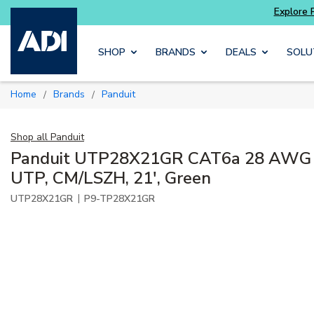
Skip to main content
SHOP
BRANDS
DEALS
SOLU
Home
Brands
Panduit
/
/
Shop all
Panduit
Panduit UTP28X21GR CAT6a 28 AWG P
UTP, CM/LSZH, 21', Green
|
UTP28X21GR
P9-TP28X21GR