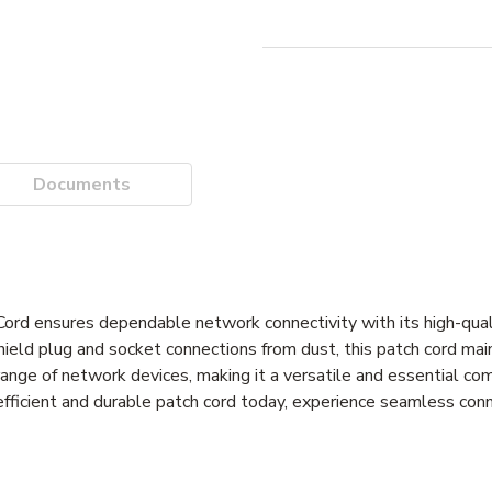
Documents
nsures dependable network connectivity with its high-qual
shield plug and socket connections from dust, this patch cord mai
 range of network devices, making it a versatile and essential co
fficient and durable patch cord today, experience seamless con