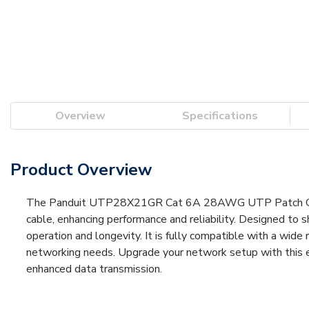
Overview
Specifications
Product Overview
The Panduit UTP28X21GR Cat 6A 28AWG UTP Patch Cord e
cable, enhancing performance and reliability. Designed to 
operation and longevity. It is fully compatible with a wide
networking needs. Upgrade your network setup with this e
enhanced data transmission.