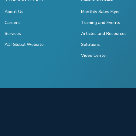
About Us
Monthly Sales Flyer
Careers
Training and Events
Services
Articles and Resources
ADI Global Website
Solutions
Video Center