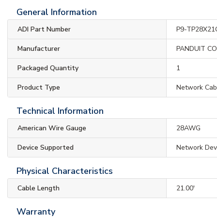
General Information
ADI Part Number
P9-TP28X21
Manufacturer
PANDUIT C
Packaged Quantity
1
Product Type
Network Cab
Technical Information
American Wire Gauge
28AWG
Device Supported
Network Dev
Physical Characteristics
Cable Length
21.00'
Warranty