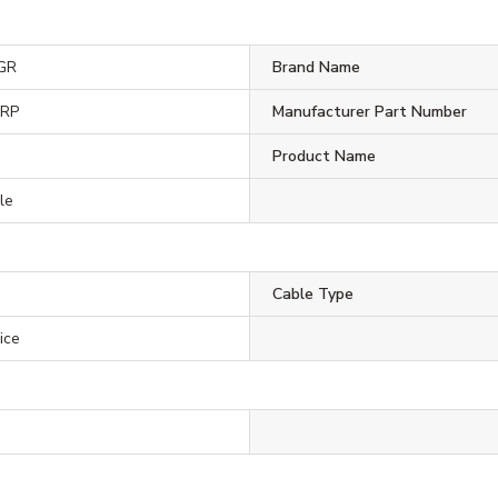
GR
Brand Name
ORP
Manufacturer Part Number
Product Name
le
Cable Type
ice