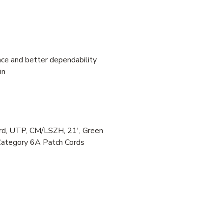
ce and better dependability
in
, UTP, CM/LSZH, 21', Green
Category 6A Patch Cords