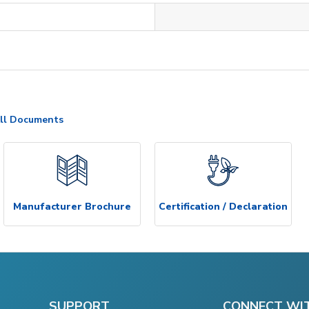
ll Documents
Manufacturer Brochure
Certification / Declaration
SUPPORT
CONNECT WI