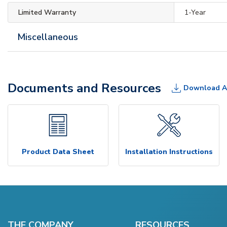
Limited Warranty
1-Year
Miscellaneous
Documents and Resources
Download A
Product Data Sheet
Installation Instructions
THE COMPANY
RESOURCES