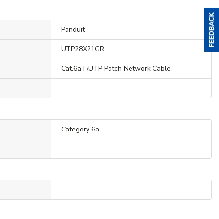
Panduit
UTP28X21GR
Cat.6a F/UTP Patch Network Cable
Category 6a