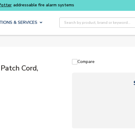
Buy smarter and get more with
Luminys kits
Site Search
TIONS & SERVICES
Compare
atch Cord,