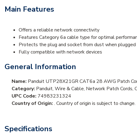
Main Features
Offers a reliable network connectivity
Features Category 6a cable type for optimal performan
Protects the plug and socket from dust when plugged 
Fully compatible with network devices
General Information
Name:
Panduit UTP28X21GR CAT6a 28 AWG Patch Cord
Category:
Panduit, Wire & Cable, Network Patch Cords, 
UPC Code:
74983231324
Country of Origin:
. Country of origin is subject to change.
Specifications