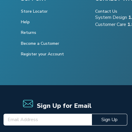
Store Locator
Contact Us
System Design
1
Help
Customer Care
1
Returns
Become a Customer
Register your Account
Sign Up for Email
Sign Up