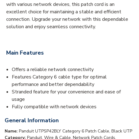
with various network devices, this patch cord is an
excellent choice for maintaining a stable and efficient
connection. Upgrade your network with this dependable
solution and enjoy seamless connectivity.
Main Features
Offers a reliable network connectivity
Features Category 6 cable type for optimal
performance and better dependability
Stranded feature for your convenience and ease of
usage
Fully compatible with network devices
General Information
Name:
Panduit UTPSP42BLY Category 6 Patch Cable, Black UTP
Category:
Panduit, Wire & Cable, Network Patch Cords,