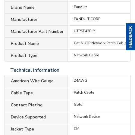
Brand Name
Panduit
Manufacturer
PANDUIT CORP
Manufacturer Part Number
UTPSP42BLY
Product Name
Cat.6 UTP Network Patch Cable
Product Type
Network Cable
Technical Information
American Wire Gauge
24AWG
Cable Type
Patch Cable
Contact Plating
Gold
Device Supported
Network Device
Jacket Type
CM