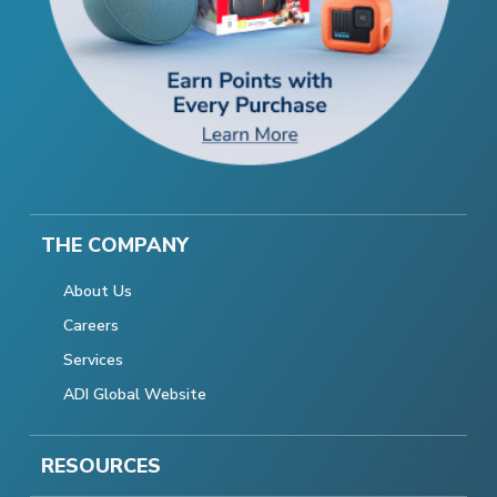
THE COMPANY
About Us
Careers
Services
ADI Global Website
RESOURCES