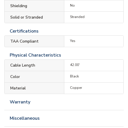
Shielding
No
Solid or Stranded
Stranded
Certifications
TAA Compliant
Yes
Physical Characteristics
Cable Length
42.00'
Color
Black
Material
Copper
Warranty
Miscellaneous