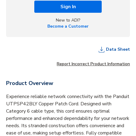
Sign In
New to ADI?
Become a Customer
Data Sheet
Report Incorrect Product Information
Product Overview
Experience reliable network connectivity with the Panduit
UTPSP42BLY Copper Patch Cord. Designed with
Category 6 cable type, this cord ensures optimal
performance and enhanced dependability for your network
needs. Its stranded construction offers convenience and
ease of use, making setup effortless. Fully compatible