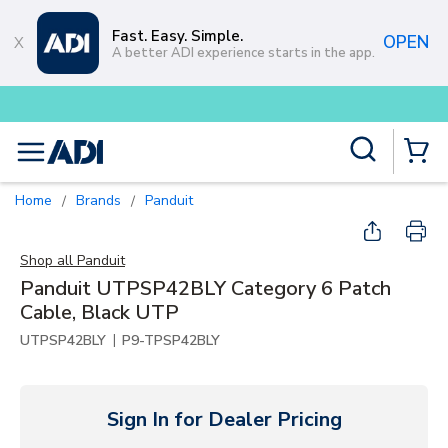
Skip to main content
Fast. Easy. Simple.
OPEN
A better ADI experience starts in the app.
Buy smarter and get more with
L
Site Search
menu
{0} Items
Home
Brands
Panduit
/
/
Shop all
Panduit
Panduit UTPSP42BLY Category 6 Patch
Cable, Black UTP
|
UTPSP42BLY
P9-TPSP42BLY
Sign In for Dealer Pricing