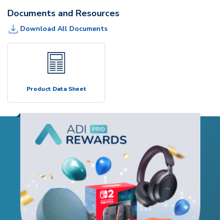
Documents and Resources
Download All Documents
Product Data Sheet