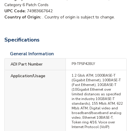
Category 6 Patch Cords
UPC Code:
74983667642
Country of Origin:
. Country of origin is subject to change.
Specifications
General Information
ADI Part Number
P9-TPSP42BLY
Application/Usage
1.2 Gb/s ATM, 1000BASE-T
(Gigabit Ethernet), 100BASE-T
(Fast Ethernet), 10GBASE-T
(10Gigabit Ethernet over
limited distances as specified
in the industry 10GBASE-T
standards), 155 Mb/s ATM, 622
Mb/s ATM, Digital video and
broadband/baseband analog
video, Ethernet 10BASE-T,
Token ring 4/16, Voice over
Internet Protocol (VoIP)