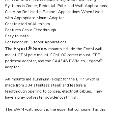
Systems in Corner, Pedestal, Pole, and Wall Applications
Can Also Be Used in Parapet Applications When Used
with Appropriate Mount Adapter
Constructed of Aluminum
Features Cable Feedthrough
Easy to Install
For Indoor or Outdoor Applications
Esprit® Series
The
mounts include the EWM wall
mount, EPM pole mount, ECM100 corner mount, EPP
pedestal adapter, and the EA4348 EWM-to-Legacy®
adapter.
All mounts are aluminum (exept for the EPP, which is
made from 304 stainless steel) and feature a
feedthrough opening to conceal electrical cables. They
have a gray, polyester powder coat finish.
The EWM wall mount is the essential component in this