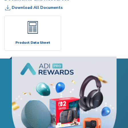
Download All Documents
Product Data Sheet