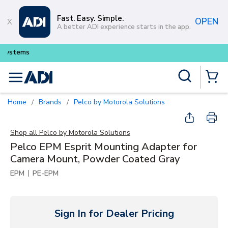
Skip to main content
Fast. Easy. Simple.
OPEN
A better ADI experience starts in the app.
Buy smarter and get more with
Lu
Site Search
menu
{0} Items
Home
Brands
Pelco by Motorola Solutions
/
/
Shop all
Pelco by Motorola Solutions
Pelco EPM Esprit Mounting Adapter for
Camera Mount, Powder Coated Gray
|
EPM
PE-EPM
Sign In for Dealer Pricing