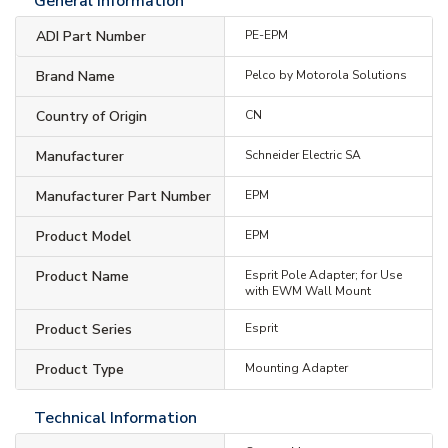
General Information
ADI Part Number
PE-EPM
Brand Name
Pelco by Motorola Solutions
Country of Origin
CN
Manufacturer
Schneider Electric SA
Manufacturer Part Number
EPM
Product Model
EPM
Product Name
Esprit Pole Adapter; for Use
with EWM Wall Mount
Product Series
Esprit
Product Type
Mounting Adapter
Technical Information