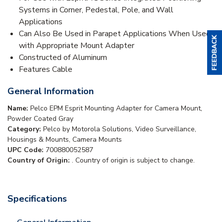
Systems in Corner, Pedestal, Pole, and Wall
Applications
Can Also Be Used in Parapet Applications When Used
with Appropriate Mount Adapter
Constructed of Aluminum
Features Cable
General Information
Name:
Pelco EPM Esprit Mounting Adapter for Camera Mount,
Powder Coated Gray
Category:
Pelco by Motorola Solutions, Video Surveillance,
Housings & Mounts, Camera Mounts
UPC Code:
700880052587
Country of Origin:
. Country of origin is subject to change.
Specifications