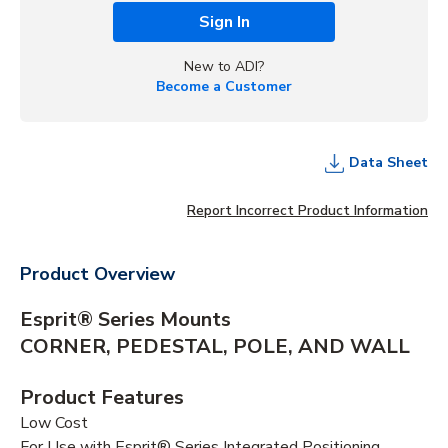
Sign In
New to ADI?
Become a Customer
Data Sheet
Report Incorrect Product Information
Product Overview
Esprit® Series Mounts
CORNER, PEDESTAL, POLE, AND WALL
Product Features
Low Cost
For Use with Esprit® Series Integrated Positioning