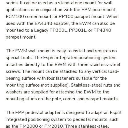
series. It can be used as a stand-alone mount for wall
applications or in conjunction with the EPM pole mount,
ECM100 corner mount, or PP100 parapet mount. When
used with the EA4348 adapter, the EWM can also be
mounted to a Legacy PP300L, PP301L, or PP4348
parapet mount.
The EWM wall mount is easy to install and requires no
special tools. The Esprit integrated positioning system
attaches directly to the EWM with three stainless-steel
screws. The mount can be attached to any vertical load-
bearing surface with four fasteners suitable for the
mounting surface (not supplied). Stainless-steel nuts and
washers are supplied for attaching the EWM to the
mounting studs on the pole, corner, and parapet mounts.
The EPP pedestal adapter is designed to adapt an Esprit
integrated positioning system to pedestal mounts, such
as the PM2000 or PM2010. Three stainless-steel