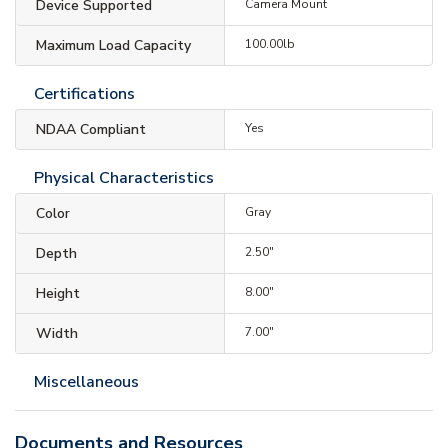
Device Supported
Camera Mount
Maximum Load Capacity
100.00lb
Certifications
NDAA Compliant
Yes
Physical Characteristics
Color
Gray
Depth
2.50"
Height
8.00"
Width
7.00"
Miscellaneous
Documents and Resources