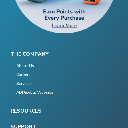
THE COMPANY
About Us
Careers
Services
ADI Global Website
RESOURCES
SUPPORT