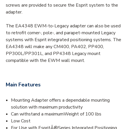
screws are provided to secure the Esprit system to the
adapter.
The EA4348 EWM-to-Legacy adapter can also be used
to retrofit corner-, pole-, and parapet-mounted Legacy
systems with Esprit integrated positioning systems. The
EA4348 will make any CM400, PA402, PP400,
PP300L/PP301L, and PP4348 Legacy mount
compatible with the EWM wall mount.
Main Features
Mounting Adapter offers a dependable mounting
solution with maximum productivity
Can withstand a maximumWeight of 100 lbs
Low Cost
For Use with EspritÂ®Series Integrated Positioning