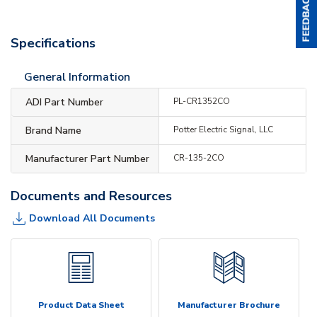
Specifications
General Information
ADI Part Number
PL-CR1352CO
Brand Name
Potter Electric Signal, LLC
Manufacturer Part Number
CR-135-2CO
Documents and Resources
Download All Documents
Product Data Sheet
Manufacturer Brochure