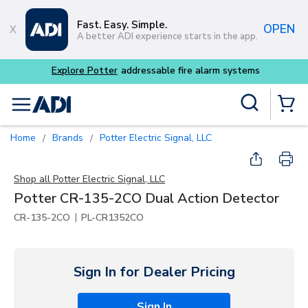
Skip to main content
Fast. Easy. Simple.
OPEN
A better ADI experience starts in the app.
 alarm systems
Site Search
menu
{0} Items
Home
Brands
Potter Electric Signal, LLC
/
/
Shop all
Potter Electric Signal, LLC
Potter CR-135-2CO Dual Action Detector
|
CR-135-2CO
PL-CR1352CO
Sign In for Dealer Pricing
Sign In