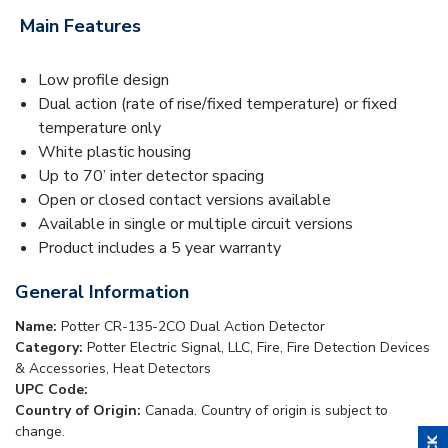
Main Features
Low profile design
Dual action (rate of rise/fixed temperature) or fixed
temperature only
White plastic housing
Up to 70’ inter detector spacing
Open or closed contact versions available
Available in single or multiple circuit versions
Product includes a 5 year warranty
General Information
Name:
Potter CR-135-2CO Dual Action Detector
Category:
Potter Electric Signal, LLC, Fire, Fire Detection Devices
& Accessories, Heat Detectors
UPC Code:
Country of Origin:
Canada. Country of origin is subject to
change.