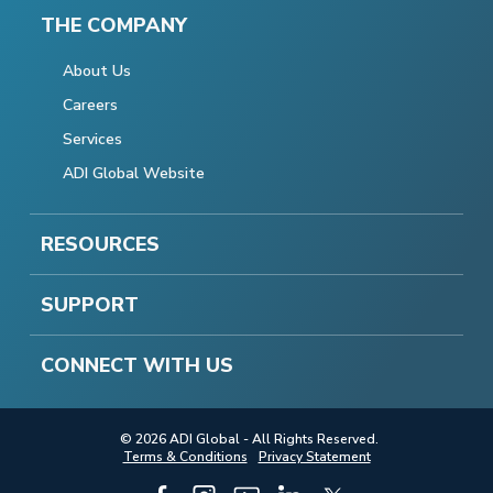
THE COMPANY
About Us
Careers
Services
ADI Global Website
RESOURCES
SUPPORT
CONNECT WITH US
© 2026 ADI Global - All Rights Reserved.
Terms & Conditions
Privacy Statement