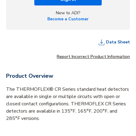
New to ADI?
Become a Customer
Data Sheet
Report Incorrect Product Information
Product Overview
The THERMOFLEX® CR Series standard heat detectors
are available in single or multiple circuits with open or
closed contact configurations. THERMOFLEX CR Series
detectors are available in 135°F, 165°F, 200°F, and
285°F versions.