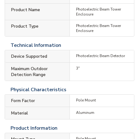
Product Name
Photoelectric Beam Tower
Enclosure
Product Type
Photoelectric Beam Tower
Enclosure
Technical Information
Device Supported
Photoelectric Beam Detector
Maximum Outdoor
3"
Detection Range
Physical Characteristics
Form Factor
Pole Mount
Material
Aluminum
Product Information
Pole Mount