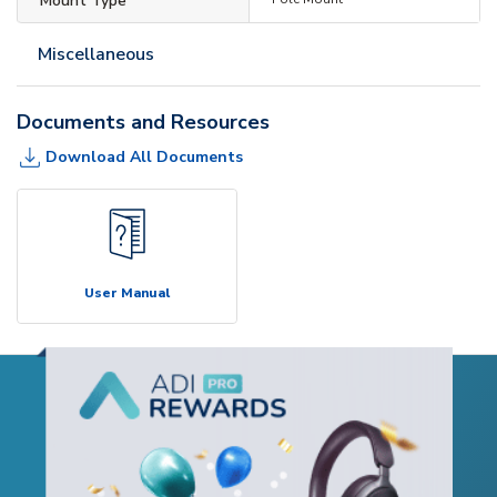
Mount Type
Miscellaneous
Documents and Resources
Download All Documents
User Manual