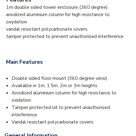
1m double sided tower enclosure (360 degree)
anodized aluminium column for high resistance to
oxydation
vandal resistant polycarbonate covers
tamper protected to prevent unauthorised interference
Main Features
Double sided floor mount (360 degree view)
Available in 1m, 1.5m, 2m or 3m heights
Anodized aluminium column for high resistance to
oxidation
Tamper protected lid to prevent unauthorised
interference
Vandal resistant polycarbonate covers
General Information