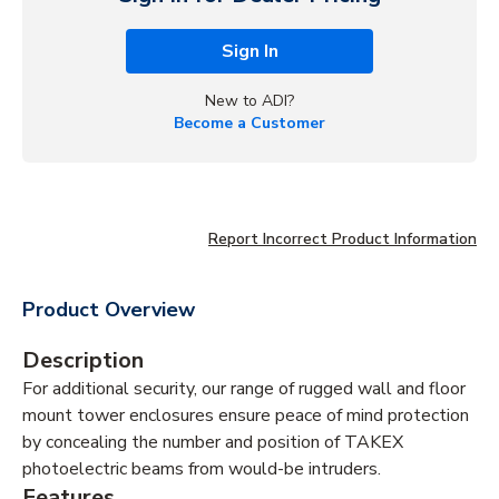
Sign In
New to ADI?
Become a Customer
Report Incorrect Product Information
Product Overview
Description
For additional security, our range of rugged wall and floor
mount tower enclosures ensure peace of mind protection
by concealing the number and position of TAKEX
photoelectric beams from would-be intruders.
Features