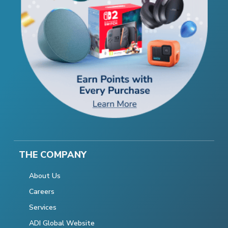
THE COMPANY
About Us
Careers
Services
ADI Global Website