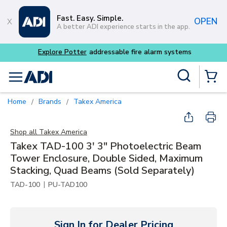
Skip to main content
Fast. Easy. Simple.
OPEN
A better ADI experience starts in the app.
dressable fire alarm systems
Site Search
menu
{0} Items
Home
Brands
Takex America
/
/
Shop all
Takex America
Takex TAD-100 3' 3" Photoelectric Beam
Tower Enclosure, Double Sided, Maximum
Stacking, Quad Beams (Sold Separately)
|
TAD-100
PU-TAD100
Sign In for Dealer Pricing