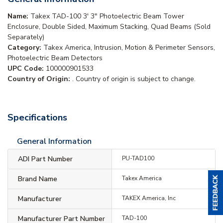
Name:
Takex TAD-100 3' 3" Photoelectric Beam Tower
Enclosure, Double Sided, Maximum Stacking, Quad Beams (Sold
Separately)
Category:
Takex America, Intrusion, Motion & Perimeter Sensors,
Photoelectric Beam Detectors
UPC Code:
100000901533
Country of Origin:
. Country of origin is subject to change.
Specifications
General Information
ADI Part Number
PU-TAD100
Brand Name
Takex America
Manufacturer
TAKEX America, Inc
Manufacturer Part Number
TAD-100