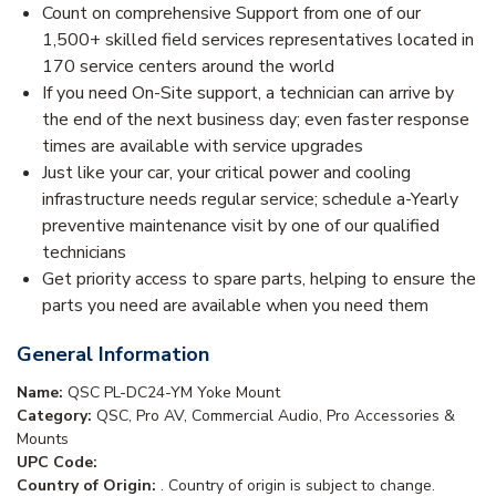
Count on comprehensive Support from one of our
1,500+ skilled field services representatives located in
170 service centers around the world
If you need On-Site support, a technician can arrive by
the end of the next business day; even faster response
times are available with service upgrades
Just like your car, your critical power and cooling
infrastructure needs regular service; schedule a-Yearly
preventive maintenance visit by one of our qualified
technicians
Get priority access to spare parts, helping to ensure the
parts you need are available when you need them
General Information
Name:
QSC PL-DC24-YM Yoke Mount
Category:
QSC, Pro AV, Commercial Audio, Pro Accessories &
Mounts
UPC Code:
Country of Origin:
. Country of origin is subject to change.