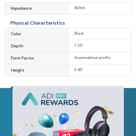
Impedance
8Ohm
Physical Characteristics
Color
Black
Depth
7.20"
Form Factor
Asymmetrical profile
Height
5.40"