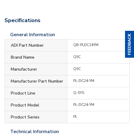
Specifications
General Information
ADI Part Number
QB-PLDC24YM
Brand Name
QSC
Manufacturer
QSC
Manufacturer Part Number
PL-DC24-YM
Product Line
Q-SYS
Product Model
PL-DC24-YM
Product Series
PL
Technical Information