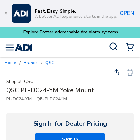
Skip to main content
Fast. Easy. Simple.
OPEN
A better ADI experience starts in the app.
tems
Site Search
menu
{0} Items
Home
Brands
QSC
/
/
Shop all
QSC
QSC PL-DC24-YM Yoke Mount
|
PL-DC24-YM
QB-PLDC24YM
Sign In for Dealer Pricing
Sign In