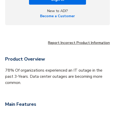
New to ADI?
Become a Customer
Report Incorrect Product Information
Product Overview
78% Of organizations experienced an IT outage in the
past 3-Years. Data center outages are becoming more
common.
Main Features