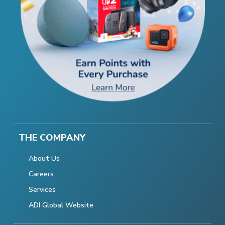
THE COMPANY
About Us
Careers
Services
ADI Global Website