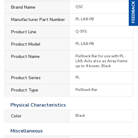
Brand Name
QSC
Manufacturer Part Number
PL-LA8-PB
Product Line
Q-SYS
Product Model
PL-LA8-PB
Product Name
Pullback Bar for use with PL-
LA8, Acts also as Array frame
up to 4 boxes, Black
Product Series
PL
Product Type
Pullback Bar
Physical Characteristics
Color
Black
Miscellaneous