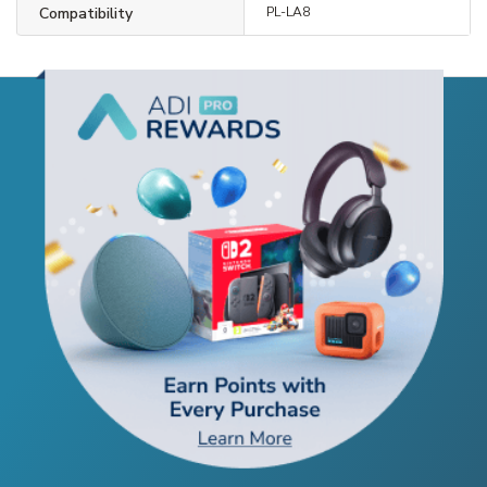
Compatibility
PL-LA8