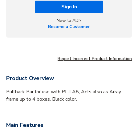
Sign In
New to ADI?
Become a Customer
Report Incorrect Product Information
Product Overview
Pullback Bar for use with PL-LA8, Acts also as Array
frame up to 4 boxes, Black color.
Main Features