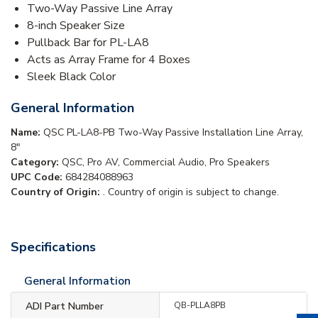
Two-Way Passive Line Array
8-inch Speaker Size
Pullback Bar for PL-LA8
Acts as Array Frame for 4 Boxes
Sleek Black Color
General Information
Name:
QSC PL-LA8-PB Two-Way Passive Installation Line Array,
8"
Category:
QSC, Pro AV, Commercial Audio, Pro Speakers
UPC Code:
684284088963
Country of Origin:
. Country of origin is subject to change.
Specifications
General Information
ADI Part Number
QB-PLLA8PB