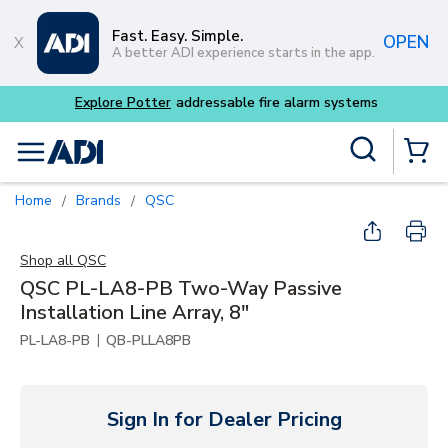
Skip to main content
Fast. Easy. Simple.
OPEN
A better ADI experience starts in the app.
tems
Site Search
menu
{0} Items
Home
Brands
QSC
/
/
Shop all
QSC
QSC PL-LA8-PB Two-Way Passive
Installation Line Array, 8"
|
PL-LA8-PB
QB-PLLA8PB
Sign In for Dealer Pricing