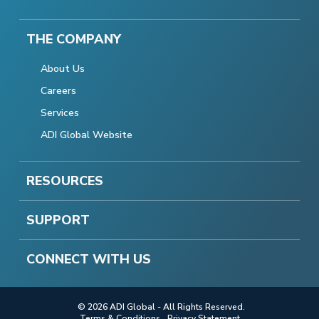
THE COMPANY
About Us
Careers
Services
ADI Global Website
RESOURCES
SUPPORT
CONNECT WITH US
© 2026 ADI Global - All Rights Reserved.
Terms & Conditions
Privacy Statement