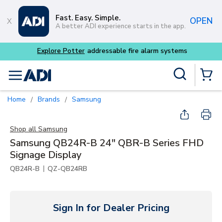
Skip to main content
Fast. Easy. Simple.
OPEN
A better ADI experience starts in the app.
Site Search
menu
{0} Items
Home
Brands
Samsung
/
/
Shop all
Samsung
Samsung QB24R-B 24" QBR-B Series FHD
Signage Display
|
QB24R-B
QZ-QB24RB
Sign In for Dealer Pricing