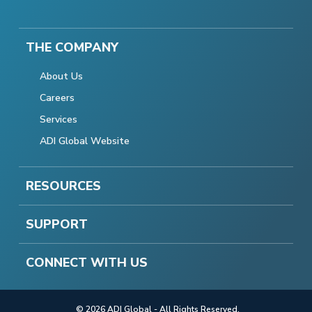
THE COMPANY
About Us
Careers
Services
ADI Global Website
RESOURCES
SUPPORT
CONNECT WITH US
© 2026 ADI Global - All Rights Reserved.