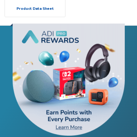
Product Data Sheet