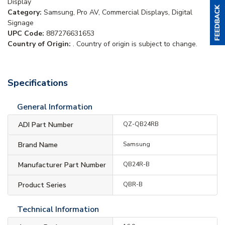
Display
Category:
Samsung, Pro AV, Commercial Displays, Digital
Signage
UPC Code:
887276631653
Country of Origin:
. Country of origin is subject to change.
Specifications
General Information
ADI Part Number
QZ-QB24RB
Brand Name
Samsung
Manufacturer Part Number
QB24R-B
Product Series
QBR-B
Technical Information