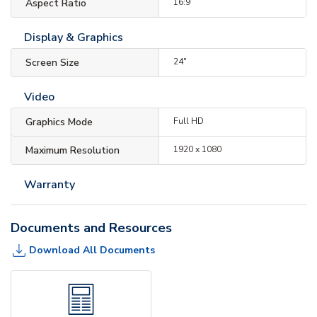
Aspect Ratio
16:9
Display & Graphics
Screen Size
24"
Video
Graphics Mode
Full HD
Maximum Resolution
1920 x 1080
Warranty
Documents and Resources
Download All Documents