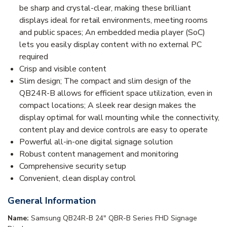
be sharp and crystal-clear, making these brilliant
displays ideal for retail environments, meeting rooms
and public spaces; An embedded media player (SoC)
lets you easily display content with no external PC
required
Crisp and visible content
Slim design; The compact and slim design of the
QB24R-B allows for efficient space utilization, even in
compact locations; A sleek rear design makes the
display optimal for wall mounting while the connectivity,
content play and device controls are easy to operate
Powerful all-in-one digital signage solution
Robust content management and monitoring
Comprehensive security setup
Convenient, clean display control
General Information
Name:
Samsung QB24R-B 24" QBR-B Series FHD Signage