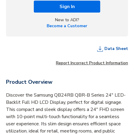
Sign In
New to ADI?
Become a Customer
Data Sheet
Report Incorrect Product Information
Product Overview
Discover the Samsung QB24RB QBR-B Series 24" LED-
Backlit Full HD LCD Display, perfect for digital signage.
This compact and sleek display offers a 24" FHD screen
with 10-point multi-touch functionality for a seamless
user experience. Its slim design ensures efficient space
utilization, ideal for retail, meeting rooms, and public