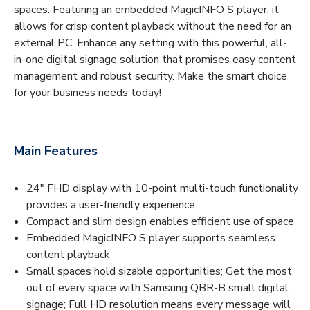
spaces. Featuring an embedded MagicINFO S player, it
allows for crisp content playback without the need for an
external PC. Enhance any setting with this powerful, all-
in-one digital signage solution that promises easy content
management and robust security. Make the smart choice
for your business needs today!
Main Features
24" FHD display with 10-point multi-touch functionality
provides a user-friendly experience.
Compact and slim design enables efficient use of space
Embedded MagicINFO S player supports seamless
content playback
Small spaces hold sizable opportunities; Get the most
out of every space with Samsung QBR-B small digital
signage; Full HD resolution means every message will