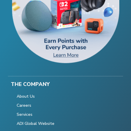
THE COMPANY
About Us
Careers
Services
ADI Global Website