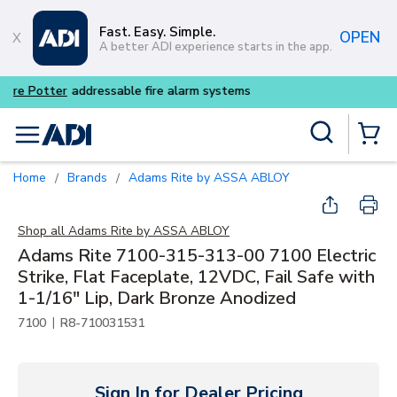
Skip to main content
Fast. Easy. Simple.
OPEN
A better ADI experience starts in the app.
Buy smarter and get more wi
Site Search
menu
{0} Items
Home
Brands
Adams Rite by ASSA ABLOY
/
/
Shop all
Adams Rite by ASSA ABLOY
Adams Rite 7100-315-313-00 7100 Electric
Strike, Flat Faceplate, 12VDC, Fail Safe with
1-1/16" Lip, Dark Bronze Anodized
|
7100
R8-710031531
Sign In for Dealer Pricing