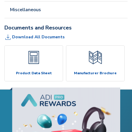
Miscellaneous
Documents and Resources
Download All Documents
Product Data Sheet
Manufacturer Brochure