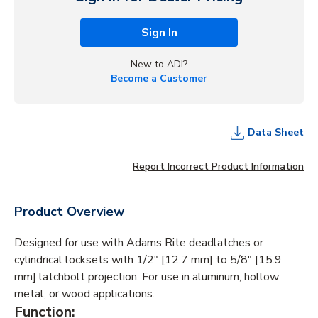
Sign In
New to ADI?
Become a Customer
Data Sheet
Report Incorrect Product Information
Product Overview
Designed for use with Adams Rite deadlatches or
cylindrical locksets with 1/2" [12.7 mm] to 5/8" [15.9
mm] latchbolt projection. For use in aluminum, hollow
metal, or wood applications.
Function: