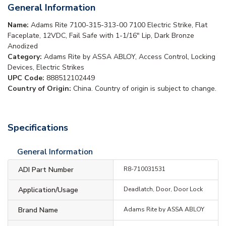
General Information
Name:
Adams Rite 7100-315-313-00 7100 Electric Strike, Flat
Faceplate, 12VDC, Fail Safe with 1-1/16" Lip, Dark Bronze
Anodized
Category:
Adams Rite by ASSA ABLOY, Access Control, Locking
Devices, Electric Strikes
UPC Code:
888512102449
Country of Origin:
China. Country of origin is subject to change.
Specifications
General Information
ADI Part Number
R8-710031531
Application/Usage
Deadlatch, Door, Door Lock
Brand Name
Adams Rite by ASSA ABLOY