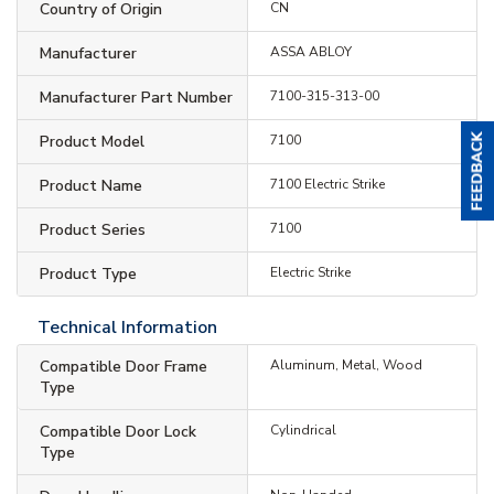
Country of Origin
CN
Manufacturer
ASSA ABLOY
Manufacturer Part Number
7100-315-313-00
Product Model
7100
Product Name
7100 Electric Strike
Product Series
7100
Product Type
Electric Strike
Technical Information
Compatible Door Frame
Aluminum, Metal, Wood
Type
Compatible Door Lock
Cylindrical
Type