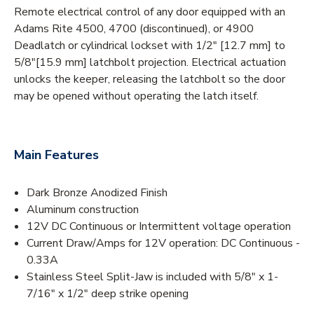
Remote electrical control of any door equipped with an
Adams Rite 4500, 4700 (discontinued), or 4900
Deadlatch or cylindrical lockset with 1/2" [12.7 mm] to
5/8"[15.9 mm] latchbolt projection. Electrical actuation
unlocks the keeper, releasing the latchbolt so the door
may be opened without operating the latch itself.
Main Features
Dark Bronze Anodized Finish
Aluminum construction
12V DC Continuous or Intermittent voltage operation
Current Draw/Amps for 12V operation: DC Continuous -
0.33A
Stainless Steel Split-Jaw is included with 5/8" x 1-
7/16" x 1/2" deep strike opening