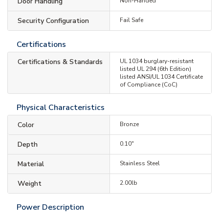
Door Handling
Non-Handed
Security Configuration
Fail Safe
Certifications
Certifications & Standards
UL 1034 burglary-resistant
listed UL 294 (6th Edition)
listed ANSI/UL 1034 Certificate
of Compliance (CoC)
Physical Characteristics
Color
Bronze
Depth
0.10"
Material
Stainless Steel
Weight
2.00lb
Power Description